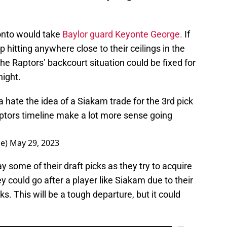
ronto would take
Baylor guard Keyonte George.
If
itting anywhere close to their ceilings in the
 the Raptors’ backcourt situation could be fixed for
ight.
hate the idea of a Siakam trade for the 3rd pick
ptors timeline make a lot more sense going
le)
May 29, 2023
 some of their draft picks as they try to acquire
ey could go after a player like Siakam due to their
ks. This will be a tough departure, but it could