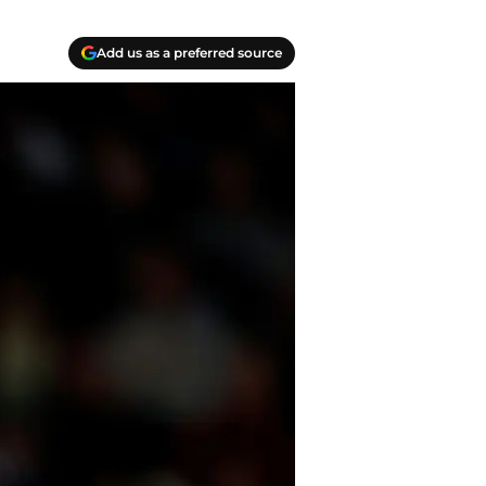
Add us as a preferred source