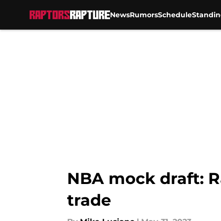
News
Rumors
Schedule
Standin
Skip to main content
NBA mock draft: R
trade