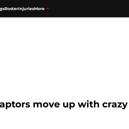
gs
Roster
Injuries
More
aptors move up with crazy