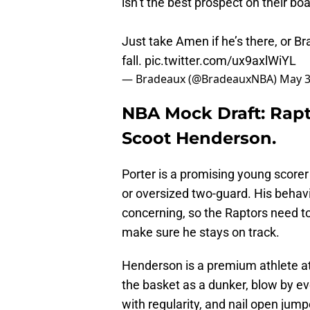
isn’t the best prospect on their boa
Just take Amen if he’s there, or 
fall.
pic.twitter.com/ux9axlWiYL
— Bradeaux (@BradeauxNBA)
May 3
NBA Mock Draft: Rapt
Scoot Henderson.
Porter is a promising young scorer
or oversized two-guard. His behav
concerning, so the Raptors need to
make sure he stays on track.
Henderson is a premium athlete at t
the basket as a dunker, blow by e
with regularity, and nail open jum