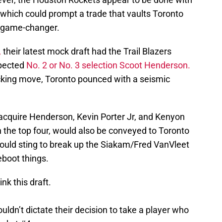
 which could prompt a trade that vaults Toronto
a game-changer.
,
their latest mock draft had the Trail Blazers
pected
No. 2 or No. 3 selection Scoot Henderson.
king move, Toronto pounced with a seismic
 acquire Henderson, Kevin Porter Jr, and Kenyon
in the top four, would also be conveyed to Toronto
would sting to break up the Siakam/Fred VanVleet
eboot things.
nk this draft.
dn’t dictate their decision to take a player who