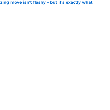
izing move isn't flashy – but it's exactly what
e
ummer League surprise could solve a real
e
gue sleeper could solve an overlooked roster
e
Openings
Contact
Our 30