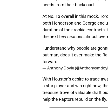
needs from their backcourt.
At No. 13 overall in this mock, To
both Henderson and George end up h
duration of their rookie contracts,
the next few seasons almost overn
I understand why people are gonna 
but man, does it ever make the Ra
forward.
— Anthony Doyle (@Anthonysmdoy
With Houston’s desire to trade away
a star player and win right now, th
treasure trove of valuable draft pic
help the Raptors rebuild on the fly.