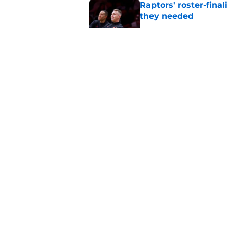
Raptors' roster-final
they needed
Published by on Invalid Dat
Raptors’ 7-foot-5 S
problem
Published by on Invalid Dat
Raptors’ Summer Lea
problem
Published by on Invalid Dat
5 related articles loaded
About