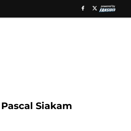
 Pascal Siakam