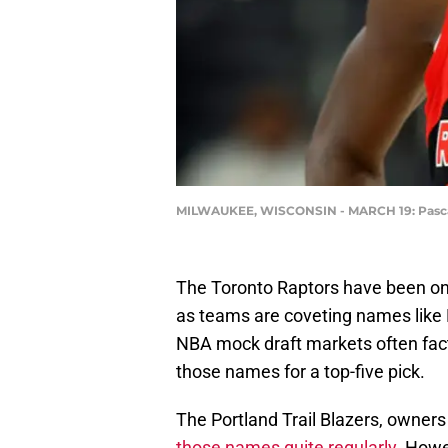
MILWAUKEE, WISCONSIN - MARCH 19: Pascal 
The Toronto Raptors have been on
as teams are coveting names like
NBA mock draft markets often facto
those names for a top-five pick.
The Portland Trail Blazers, owners 
those names quite regularly
. Howe