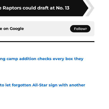
e Raptors could draft at No. 13
ce on
Google
Follow
ning camp addition checks every box they
e
to let forgotten All-Star sign with another
e