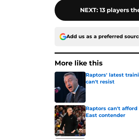
NEXT
:
13 players th
Add us as a preferred sour
More like this
Raptors' latest trai
can't resist
Published by on Invalid Dat
Raptors can't afford 
East contender
Published by on Invalid Dat