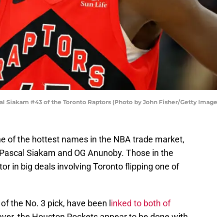
Siakam #43 of the Toronto Raptors (Photo by John Fisher/Getty Image
e of the hottest names in the NBA trade market,
 Pascal Siakam and OG Anunoby. Those in the
r in big deals involving Toronto flipping one of
of the No. 3 pick, have been l
inked to both of
ver, the Houston Rockets appear to be done with