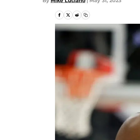
By
Mike Luciano
|
May 31, 2023