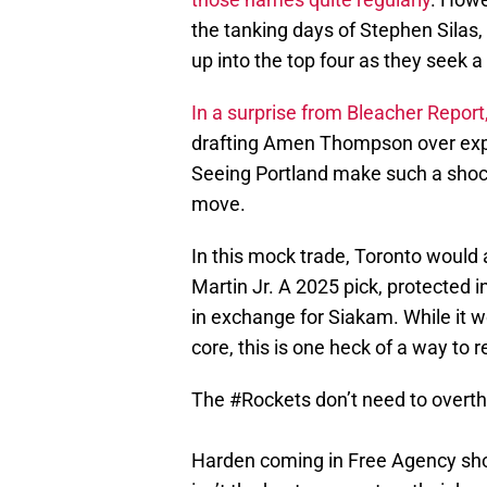
the tanking days of Stephen Silas,
up into the top four as they seek 
In a surprise from Bleacher Report
drafting Amen Thompson over ex
Seeing Portland make such a shoc
move.
In this mock trade, Toronto would
Martin Jr. A 2025 pick, protected 
in exchange for Siakam. While it 
core, this is one heck of a way to r
The
#Rockets
don’t need to overthi
Harden coming in Free Agency shoul