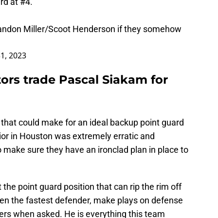
rd at #4.
Brandon Miller/Scoot Henderson if they somehow
1, 2023
ors trade Pascal Siakam for
 that could make for an ideal backup point guard
ior in Houston was extremely erratic and
 make sure they have an ironclad plan in place to
he point guard position that can rip the rim off
ven the fastest defender, make plays on defense
pers when asked. He is everything this team