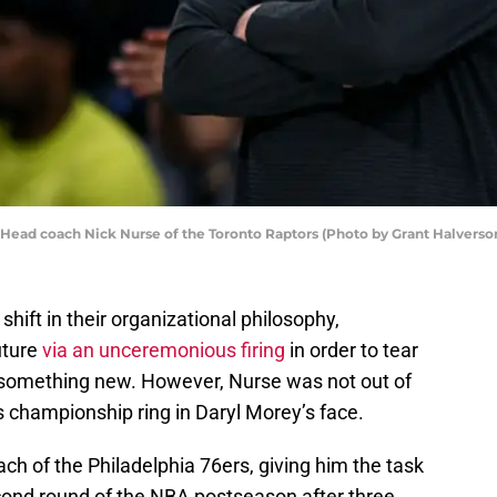
ad coach Nick Nurse of the Toronto Raptors (Photo by Grant Halverso
ift in their organizational philosophy,
uture
via an unceremonious firing
in order to tear
d something new. However, Nurse was not out of
is championship ring in Daryl Morey’s face.
ch of the Philadelphia 76ers, giving him the task
econd round of the NBA postseason after three