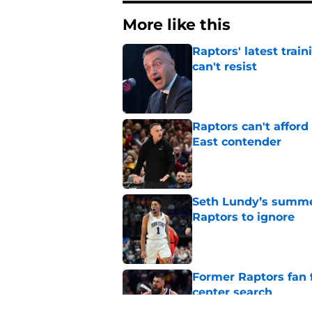
More like this
Raptors' latest trai
can't resist
Published by on Invalid Dat
Raptors can't afford 
East contender
Published by on Invalid Dat
Seth Lundy’s summer
Raptors to ignore
Published by on Invalid Dat
Former Raptors fan 
center search
Published by on Invalid Dat