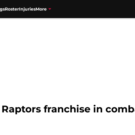
gs
Roster
Injuries
More
Raptors franchise in comb