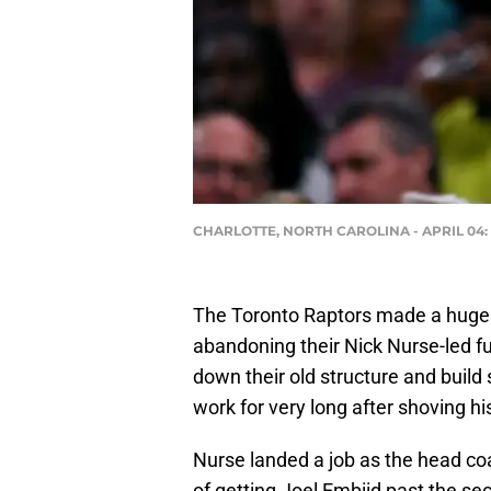
CHARLOTTE, NORTH CAROLINA - APRIL 04: He
The Toronto Raptors made a huge sh
abandoning their Nick Nurse-led f
down their old structure and buil
work for very long after shoving h
Nurse landed a job as the head coa
of getting Joel Embiid past the s