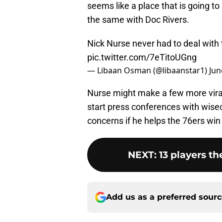
seems like a place that is going to
the same with Doc Rivers.
Nick Nurse never had to deal with th
pic.twitter.com/7eTitoUGng
— Libaan Osman (@libaanstar1)
Jun
Nurse might make a few more viral 
start press conferences with wisec
concerns if he helps the 76ers wi
NEXT
:
13 players th
Add us as a preferred sour