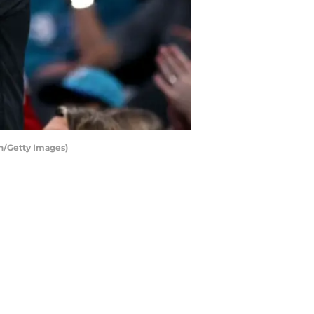
n/Getty Images)