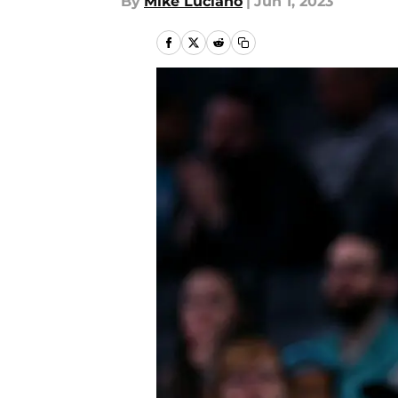
By
Mike Luciano
|
Jun 1, 2023