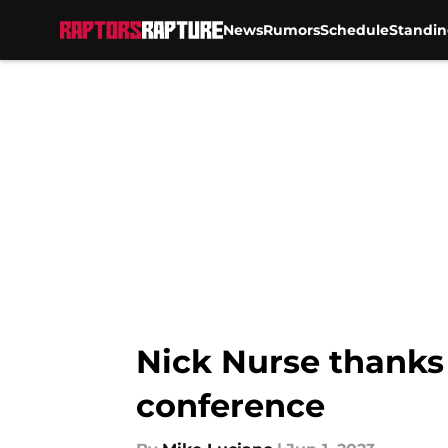
News
Rumors
Schedule
Standin
Skip to main content
Nick Nurse thanks 
conference