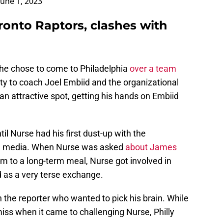
June 1, 2023
ronto Raptors, clashes with
 he chose to come to Philadelphia
over a team
ity to coach Joel Embiid and the organizational
an attractive spot, getting his hands on Embiid
il Nurse had his first dust-up with the
hia media. When Nurse was asked
about James
im to a long-term meal, Nurse got involved in
d as a very terse exchange.
 the reporter who wanted to pick his brain. While
iss when it came to challenging Nurse, Philly