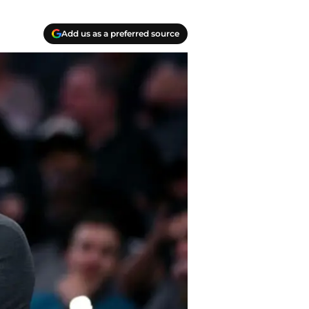
Add us as a preferred source