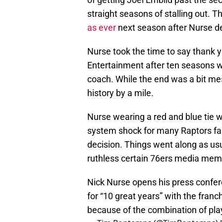
straight seasons of stalling out. 
as ever
next season after Nurse def
Nurse took the time to say thank y
Entertainment after ten seasons wi
coach. While the end was a bit me
history by a mile.
Nurse wearing a red and blue tie w
system shock for many Raptors fa
decision. Things went along as usua
ruthless certain 76ers media mem
Nick Nurse opens his press confer
for “10 great years” with the franch
because of the combination of play