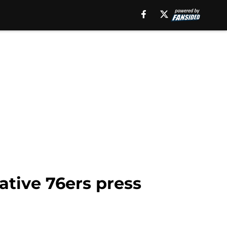
ative 76ers press