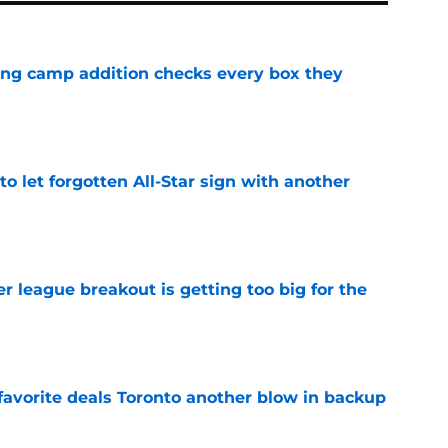
ning camp addition checks every box they
e
to let forgotten All-Star sign with another
e
 league breakout is getting too big for the
e
favorite deals Toronto another blow in backup
e