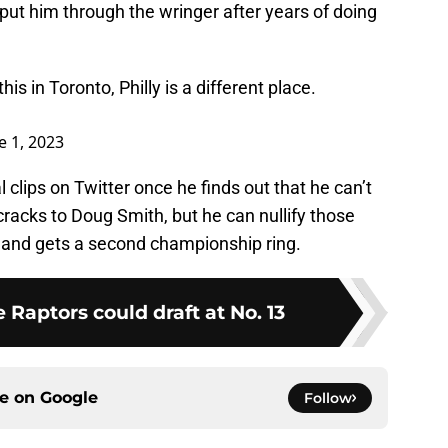
 put him through the wringer after years of doing
is in Toronto, Philly is a different place.
e 1, 2023
clips on Twitter once he finds out that he can’t
racks to Doug Smith, but he can nullify those
n and gets a second championship ring.
e Raptors could draft at No. 13
ce on
Google
Follow