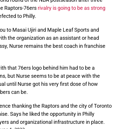
The Raptors-76ers
rivalry is going to be as strong
ected to Philly.
ou to Masai Ujiri and Maple Leaf Sports and
th the organization as an assistant or head
ssy, Nurse remains the best coach in franchise
ith that 76ers logo behind him had to be a
ns, but Nurse seems to be at peace with the
l until Nurse got his very first dose of how
bers can be.
ence thanking the Raptors and the city of Toronto
ise. Says he liked the opportunity in Philly
ers and organizational infrastructure in place.