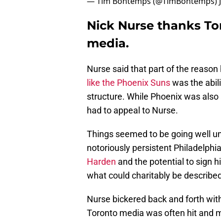
— Tim Bontemps (@TimBontemps)
Nick Nurse thanks To
media.
Nurse said that part of the reason
like the Phoenix Suns
was the abil
structure. While Phoenix was also 
had to appeal to Nurse.
Things seemed to be going well unt
notoriously persistent Philadelp
Harden
and the potential to sign h
what could charitably be describe
Nurse bickered back and forth with
Toronto media was often hit and m