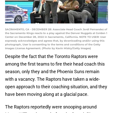
SACRAMENTO, CA - DECEMBER 28: Associate Head Coach Jordi Fernandez of
the Sacramento Kings reacts to a play against the Denver Nuggets at Golden 1
Center on December 28, 2022 in Sacramento, California. NOTE TO USER: User
expressly acknowledges and agrees that, by downloading and/or using this
photograph, User is consenting to the terms and conditions of the Getty
Images License Agreement. (Photo by Kavin Mistry/Getty Images)
Despite the fact that the Toronto Raptors were
among the first teams to fire their head coach this
season, only they and the Phoenix Suns remain
with a vacancy. The Raptors have taken a wide-
open approach to their coaching situation, and they
have been moving along at a glacial pace.
The Raptors reportedly were snooping around