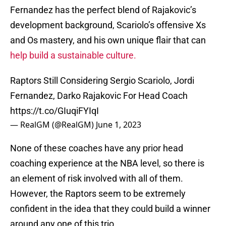
Fernandez has the perfect blend of Rajakovic’s
development background, Scariolo’s offensive Xs
and Os mastery, and his own unique flair that can
help build a sustainable culture.
Raptors Still Considering Sergio Scariolo, Jordi
Fernandez, Darko Rajakovic For Head Coach
https://t.co/GIuqiFYIqI
— RealGM (@RealGM)
June 1, 2023
None of these coaches have any prior head
coaching experience at the NBA level, so there is
an element of risk involved with all of them.
However, the Raptors seem to be extremely
confident in the idea that they could build a winner
around any one of this trio.