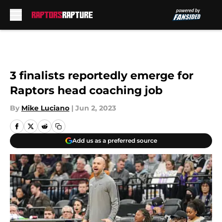
Skip to main content
3 finalists reportedly emerge for
Raptors head coaching job
By
Mike Luciano
|
Jun 2, 2023
Add us as a preferred source