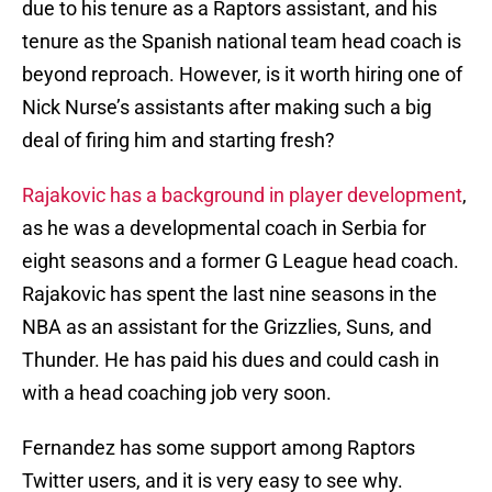
due to his tenure as a Raptors assistant, and his
tenure as the Spanish national team head coach is
beyond reproach. However, is it worth hiring one of
Nick Nurse’s assistants after making such a big
deal of firing him and starting fresh?
Rajakovic has a background in player development
,
as he was a developmental coach in Serbia for
eight seasons and a former G League head coach.
Rajakovic has spent the last nine seasons in the
NBA as an assistant for the Grizzlies, Suns, and
Thunder. He has paid his dues and could cash in
with a head coaching job very soon.
Fernandez has some support among Raptors
Twitter users, and it is very easy to see why.