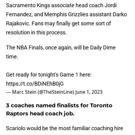
Sacramento Kings associate head coach Jordi
Fernandez, and Memphis Grizzlies assistant Darko
Rajakovic. Fans may finally get some sort of
resolution in this process.
The NBA Finals, once again, will be Daily Dime
time.
Get ready for tonight's Game 1 here:
https://t.co/BDiNEhB0jG
— Marc Stein (@TheSteinLine)
June 1, 2023
3 coaches named finalists for Toronto
Raptors head coach job.
Scariolo would be the most familiar coaching hire