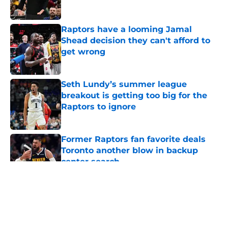
Published by on Invalid Date
Raptors have a looming Jamal
Shead decision they can't afford to
get wrong
Published by on Invalid Date
Seth Lundy’s summer league
breakout is getting too big for the
Raptors to ignore
Published by on Invalid Date
Former Raptors fan favorite deals
Toronto another blow in backup
center search
Published by on Invalid Date
5 related articles loaded