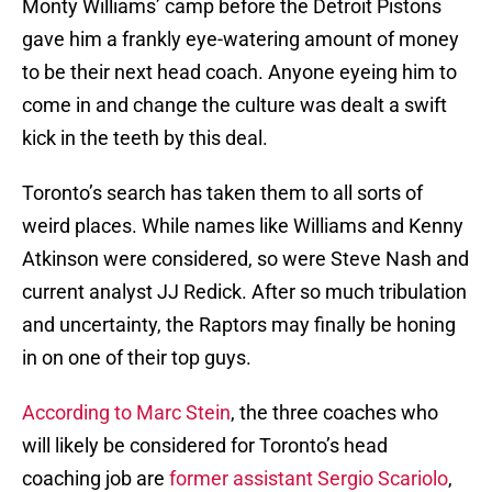
Monty Williams’ camp before the Detroit Pistons
gave him a frankly eye-watering amount of money
to be their next head coach. Anyone eyeing him to
come in and change the culture was dealt a swift
kick in the teeth by this deal.
Toronto’s search has taken them to all sorts of
weird places. While names like Williams and Kenny
Atkinson were considered, so were Steve Nash and
current analyst JJ Redick. After so much tribulation
and uncertainty, the Raptors may finally be honing
in on one of their top guys.
According to Marc Stein
, the three coaches who
will likely be considered for Toronto’s head
coaching job are
former assistant Sergio Scariolo
,