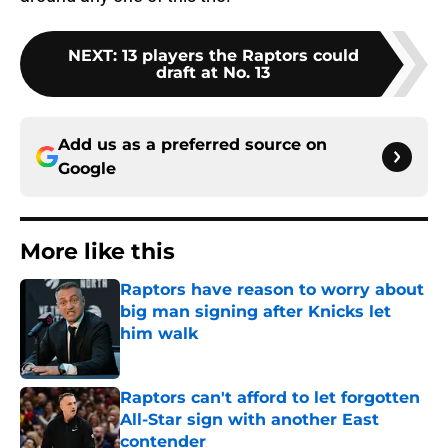
NEXT
:
13 players the Raptors could
draft at No. 13
Add us as a preferred source on
Google
More like this
Raptors have reason to worry about
big man signing after Knicks let
him walk
Published by on Invalid Date
Raptors can't afford to let forgotten
All-Star sign with another East
contender