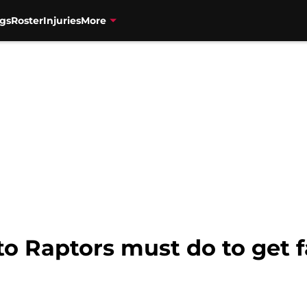
gs
Roster
Injuries
More
to Raptors must do to get f