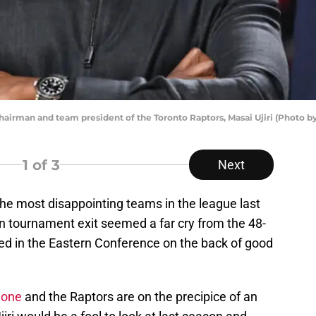
man and team president of the Toronto Raptors, Masai Ujiri (Photo by
1
of 3
Next
he most disappointing teams in the league last
in tournament exit seemed a far cry from the 48-
ed in the Eastern Conference on the back of good
gone
and the Raptors are on the precipice of an