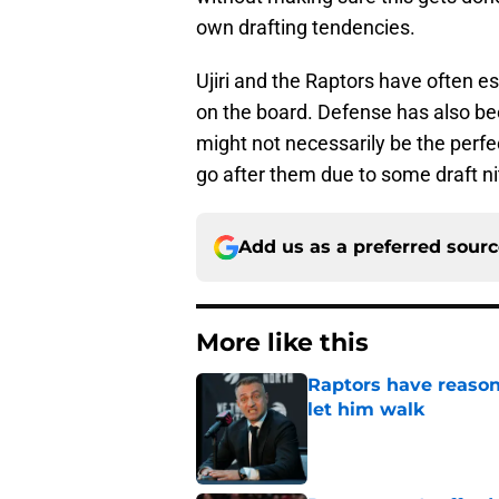
own drafting tendencies.
Ujiri and the Raptors have often e
on the board. Defense has also bee
might not necessarily be the perfect
go after them due to some draft ni
Add us as a preferred sour
More like this
Raptors have reason
let him walk
Published by on Invalid Dat