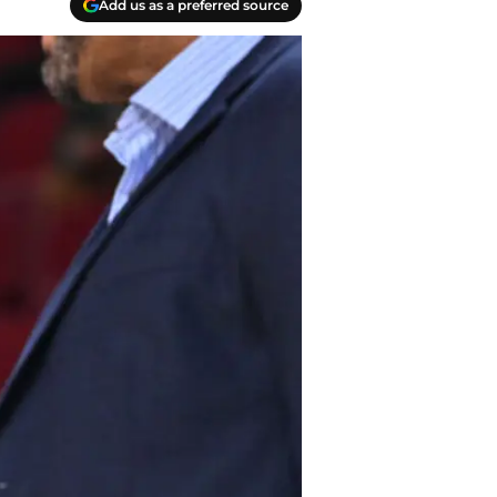
Add us as a preferred source