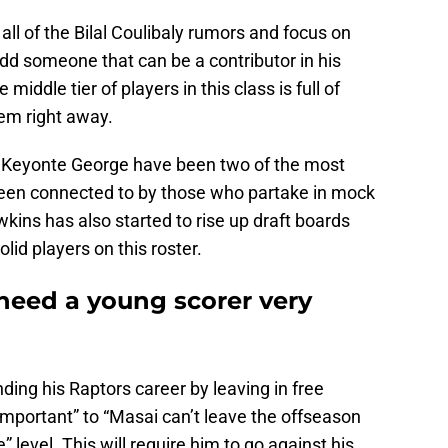
ll of the Bilal Coulibaly rumors and focus on
add someone that can be a contributor in his
middle tier of players in this class is full of
em right away.
 Keyonte George have been two of the most
een connected to by those who partake in mock
ins has also started to rise up draft boards
olid players on this roster.
need a young scorer very
ding his Raptors career by leaving in free
important” to “Masai can’t leave the offseason
 level. This will require him to go against his