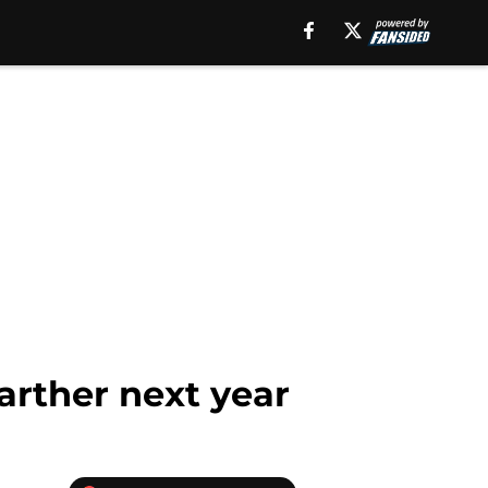
arther next year