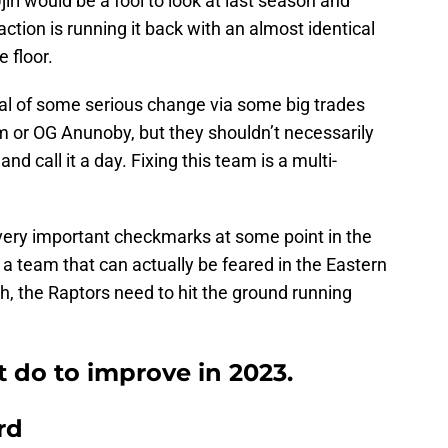
iri would be a fool to look at last season and
ction is running it back with an almost identical
e floor.
al of some serious change via some big trades
m or OG Anunoby, but they shouldn’t necessarily
 call it a day. Fixing this team is a multi-
 very important checkmarks at some point in the
g a team that can actually be feared in the Eastern
, the Raptors need to hit the ground running
 do to improve in 2023.
rd