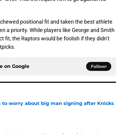
schewed positional fit and taken the best athlete
n a priority. While players like George and Smith
 fit, the Raptors would be foolish if they didn’t
tpicks.
ce on
Google
Follow
 to worry about big man signing after Knicks
e