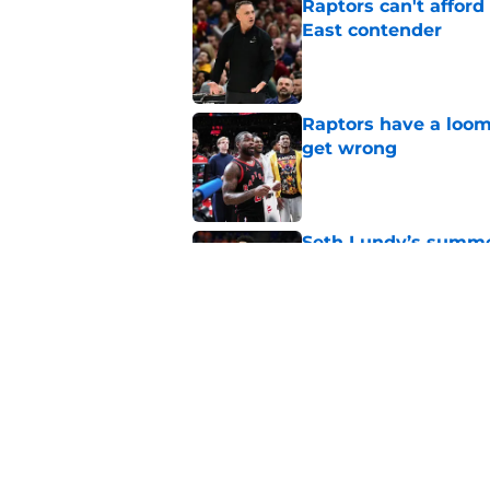
Raptors can't afford 
East contender
Published by on Invalid Dat
Raptors have a loom
get wrong
Published by on Invalid Dat
Seth Lundy’s summer
Raptors to ignore
Published by on Invalid Dat
Former Raptors fan 
center search
Published by on Invalid Dat
5 related articles loaded