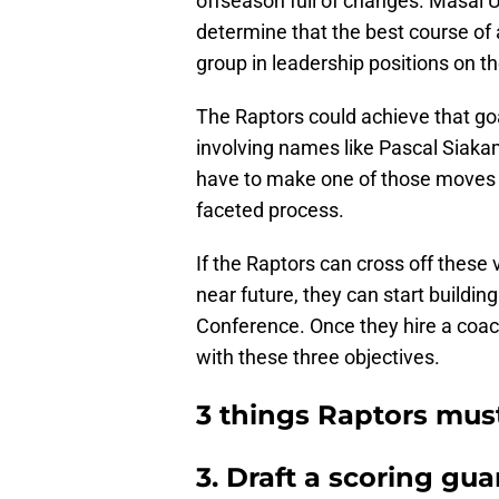
offseason full of changes. Masai Uj
determine that the best course of a
group in leadership positions on th
The Raptors could achieve that go
involving names like Pascal Siaka
have to make one of those moves and
faceted process.
If the Raptors can cross off these
near future, they can start buildin
Conference. Once they hire a coach
with these three objectives.
3 things Raptors must
3. Draft a scoring gua