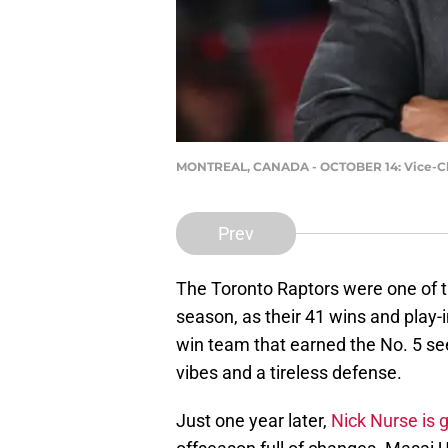
MONTREAL, CANADA - OCTOBER 14: Vice-Chair
Prev
The Toronto Raptors were one of t
season, as their 41 wins and play-
win team that earned the No. 5 se
vibes and a tireless defense.
Just one year later,
Nick Nurse is 