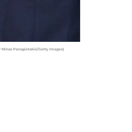
 Minas Panagiotakis/Getty Images)