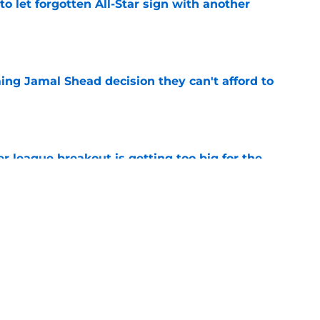
to let forgotten All-Star sign with another
e
ing Jamal Shead decision they can't afford to
e
 league breakout is getting too big for the
e
favorite deals Toronto another blow in backup
e