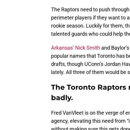
The Raptors need to push through a
perimeter players if they want to 
rookie season. Luckily for them, the 
talented guards who could help th
Arkansas’ Nick Smith
and Baylor’s
popular names that Toronto has b
drafts, though UConn’s Jordan Hawk
lately. All three of them would be s
The Toronto Raptors 
badly.
Fred VanVleet is on the verge of en
agency, elevating this need from “
without making sure this gets done”