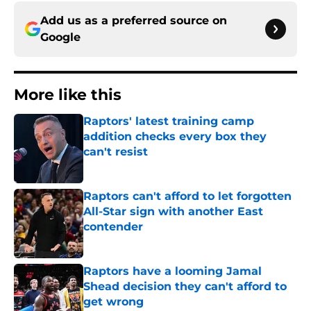
Add us as a preferred source on
Google
More like this
Raptors' latest training camp
addition checks every box they
can't resist
Published by on Invalid Date
Raptors can't afford to let forgotten
All-Star sign with another East
contender
Published by on Invalid Date
Raptors have a looming Jamal
Shead decision they can't afford to
get wrong