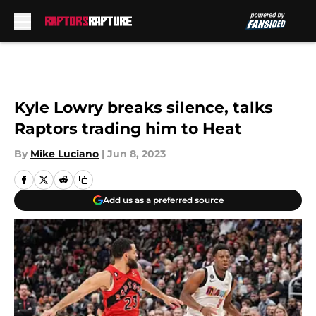
Skip to main content
Kyle Lowry breaks silence, talks
Raptors trading him to Heat
By
Mike Luciano
|
Jun 8, 2023
Add us as a preferred source