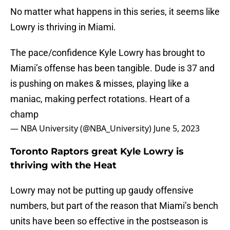
No matter what happens in this series, it seems like
Lowry is thriving in Miami.
The pace/confidence Kyle Lowry has brought to
Miami’s offense has been tangible. Dude is 37 and
is pushing on makes & misses, playing like a
maniac, making perfect rotations. Heart of a
champ
— NBA University (@NBA_University)
June 5, 2023
Toronto Raptors great Kyle Lowry is
thriving with the Heat
Lowry may not be putting up gaudy offensive
numbers, but part of the reason that Miami’s bench
units have been so effective in the postseason is