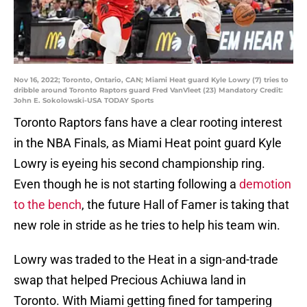
Nov 16, 2022; Toronto, Ontario, CAN; Miami Heat guard Kyle Lowry (7) tries to
dribble around Toronto Raptors guard Fred VanVleet (23) Mandatory Credit:
John E. Sokolowski-USA TODAY Sports
Toronto Raptors fans have a clear rooting interest
in the NBA Finals, as Miami Heat point guard Kyle
Lowry is eyeing his second championship ring.
Even though he is not starting following a
demotion
to the bench
, the future Hall of Famer is taking that
new role in stride as he tries to help his team win.
Lowry was traded to the Heat in a sign-and-trade
swap that helped Precious Achiuwa land in
Toronto. With Miami getting fined for tampering