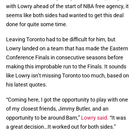
with Lowry ahead of the start of NBA free agency, it
seems like both sides had wanted to get this deal
done for quite some time.
Leaving Toronto had to be difficult for him, but
Lowry landed on a team that has made the Eastern
Conference Finals in consecutive seasons before
making this improbable run to the Finals. It sounds
like Lowry isn’t missing Toronto too much, based on
his latest quotes.
“Coming here, I got the opportunity to play with one
of my closest friends, Jimmy Butler, and an
opportunity to be around Bam,”
Lowry said.
“It was
a great decision…It worked out for both sides.”