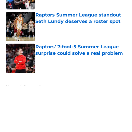
Published by on Invalid Date
Raptors Summer League standout
Seth Lundy deserves a roster spot
Published by on Invalid Date
Raptors’ 7-foot-5 Summer League
surprise could solve a real problem
Published by on Invalid Date
5 related articles loaded
Home
/
Raptors News
About
Openings