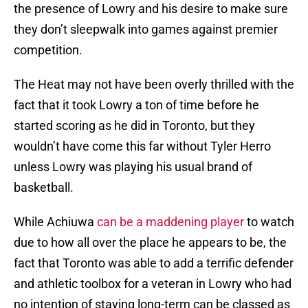
the presence of Lowry and his desire to make sure
they don’t sleepwalk into games against premier
competition.
The Heat may not have been overly thrilled with the
fact that it took Lowry a ton of time before he
started scoring as he did in Toronto, but they
wouldn’t have come this far without Tyler Herro
unless Lowry was playing his usual brand of
basketball.
While Achiuwa
can be a maddening player
to watch
due to how all over the place he appears to be, the
fact that Toronto was able to add a terrific defender
and athletic toolbox for a veteran in Lowry who had
no intention of staying long-term can be classed as