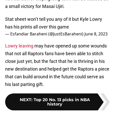
a small victory for Masai Ujiri.
Stat sheet won’t tell you any of it but Kyle Lowry
has his prints all over this game
— Esfandiar Baraheni (@JustEsBaraheni)
June 8, 2023
Lowry leaving
may have opened up some wounds
that not all Raptors fans have been able to stitch
close just yet, but the fact that he is thriving in his
new destination and helped get the Raptors a piece
that can build around in the future could serve as
his last parting gift.
NEXT
:
Top 20 No. 13 picks in NBA
history