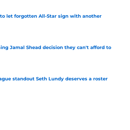
to let forgotten All-Star sign with another
e
ing Jamal Shead decision they can't afford to
e
gue standout Seth Lundy deserves a roster
e
ummer League surprise could solve a real
e