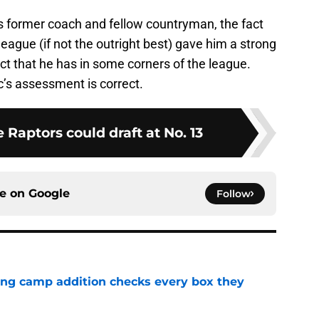
is former coach and fellow countryman, the fact
 league (if not the outright best) gave him a strong
 that he has in some corners of the league.
c’s assessment is correct.
e Raptors could draft at No. 13
ce on
Google
Follow
ning camp addition checks every box they
e