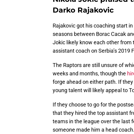
Darko Rajakovic
Rajakovic got his coaching start i
seasons between Borac Cacak an
Jokic likely know each other from
assistant coach on Serbia’s 2019
The Raptors are still unsure of whi
weeks and months, though the
hir
forge ahead on either path. If they
young talent will likely appeal to T
If they choose to go for the posts
that they hired the top assistant f
teams in the league over the last 
someone made him a head coach