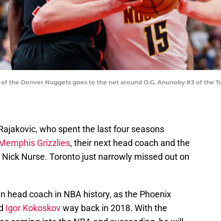
of the Denver Nuggets goes to the net around O.G. Anunoby #3 of the T
ajakovic, who spent the last four seasons
 Memphis Grizzlies
, their next head coach and the
Nick Nurse. Toronto just narrowly missed out on
an head coach in NBA history, as the Phoenix
ed
Igor Kokoskov
way back in 2018. With the