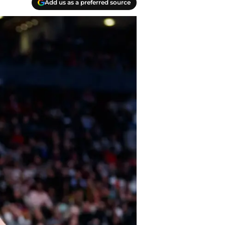
Add us as a preferred source