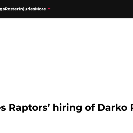
gs
Roster
Injuries
More
es Raptors’ hiring of Darko