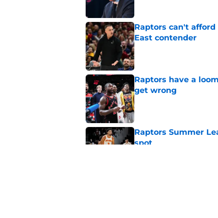
Raptors can't afford 
East contender
Published by on Invalid Dat
Raptors have a loom
get wrong
Published by on Invalid Dat
Raptors Summer Lea
spot
Published by on Invalid Dat
Raptors’ 7-foot-5 S
problem
Published by on Invalid Dat