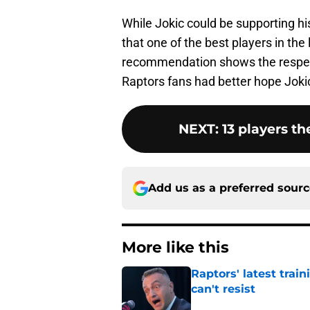
While Jokic could be supporting h
that one of the best players in the
recommendation shows the respect
Raptors fans had better hope Joki
NEXT
:
13 players th
Add us as a preferred sour
More like this
Raptors' latest trai
can't resist
Published by on Invalid Dat