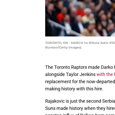
TORONTO, ON - MARCH 14: Nikola Jokic #15 
Burston/Getty Images)
The Toronto Raptors made Darko R
alongside Taylor Jenkins
with the
replacement for the now-departed 
making history with this hire.
Rajakovic is just the second Serbi
Suns made history when they hir