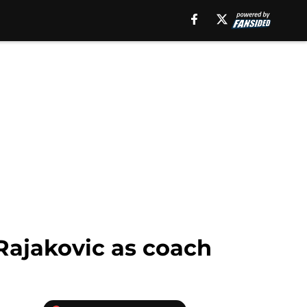
 Rajakovic as coach