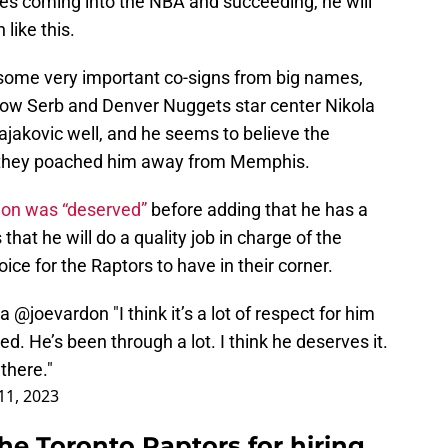
es coming into the NBA and succeeding, he will
 like this.
 some very important co-signs from big names,
low Serb and Denver Nuggets star center Nikola
jakovic well, and he seems to believe the
n they poached him away from Memphis.
ion was “deserved”
before adding that he has a
that he will do a quality job in charge of the
oice for the Raptors to have in their corner.
ia
@joevardon
"I think it’s a lot of respect for him
ved. He’s been through a lot. I think he deserves it.
 there."
11, 2023
the Toronto Raptors for hiring