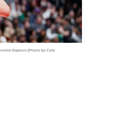
oronto Raptors (Photo by Cole