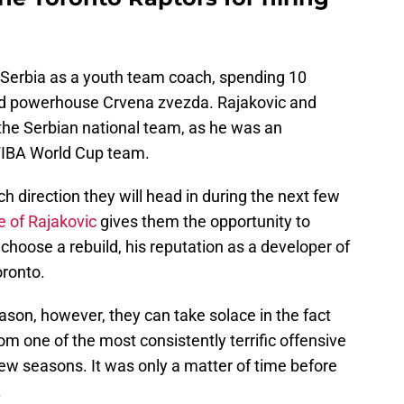
n Serbia as a youth team coach, spending 10
d powerhouse Crvena zvezda. Rajakovic and
 the Serbian national team, as he was an
 FIBA World Cup team.
ch direction they will head in during the next few
e of Rajakovic
gives them the opportunity to
 choose a rebuild, his reputation as a developer of
oronto.
eason, however, they can take solace in the fact
rom one of the most consistently terrific offensive
few seasons. It was only a matter of time before
.