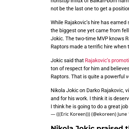
nonstop influx of Balkan-born nam
not be the last one to get a position
While Rajakovic’s hire has earned
the biggest one yet came from fel
Jokic. The two-time MVP knows Ra
Raptors made a terrific hire whe
Jokic said that
Rajakovic’s promot
ton of respect for him and believes 
Raptors. That is quite a powerful v
Nikola Jokic on Darko Rajakovic, v
and for his work. I think it is deser
I think he is going to do a great job
— (((Eric Koreen))) (@ekoreen)
June 
Nikola Jokic praised 