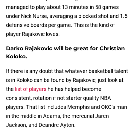
managed to play about 13 minutes in 58 games
under Nick Nurse, averaging a blocked shot and 1.5
defensive boards per game. This is the kind of
player Rajakovic loves.
Darko Rajakovic will be great for Christian
Koloko.
If there is any doubt that whatever basketball talent
is in Koloko can be found by Rajakovic, just look at
the
list of players
he has helped become
consistent, rotation if not starter quality NBA
players. That list includes Memphis and OKC’s man
in the middle in Adams, the mercurial Jaren
Jackson, and Deandre Ayton.