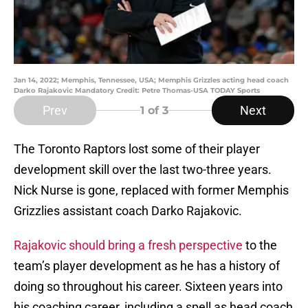
Jan 14, 2022; Memphis, Tennessee, USA; Memphis Grizzles acting head coach
Darko Rajakovic Mandatory Credit: Petre Thomas-USA TODAY Sports
Prev
Next
1
of 3
The Toronto Raptors lost some of their player
development skill over the last two-three years.
Nick Nurse is gone, replaced with former Memphis
Grizzlies assistant coach Darko Rajakovic.
Rajakovic should bring a fresh perspective
to the
team’s player development as he has a history of
doing so throughout his career. Sixteen years into
his coaching career, including a spell as head coach