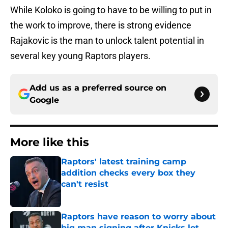
While Koloko is going to have to be willing to put in
the work to improve, there is strong evidence
Rajakovic is the man to unlock talent potential in
several key young Raptors players.
Add us as a preferred source on
Google
More like this
Raptors' latest training camp
addition checks every box they
can't resist
Published by on Invalid Date
Raptors have reason to worry about
big man signing after Knicks let