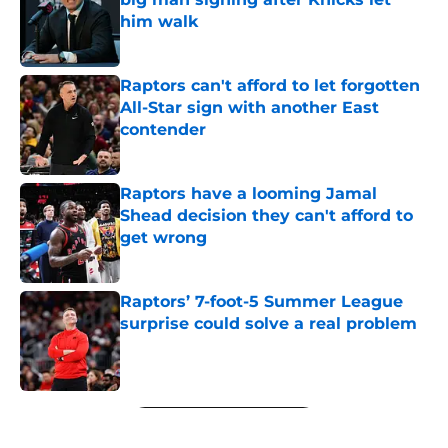
him walk
Published by on Invalid Date
Raptors can't afford to let forgotten
All-Star sign with another East
contender
Published by on Invalid Date
Raptors have a looming Jamal
Shead decision they can't afford to
get wrong
Published by on Invalid Date
Raptors’ 7-foot-5 Summer League
surprise could solve a real problem
Published by on Invalid Date
5 related articles loaded
Next