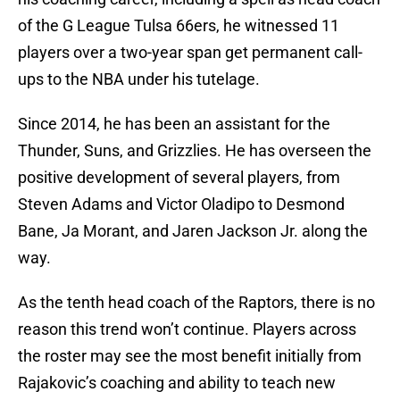
of the G League Tulsa 66ers, he witnessed 11
players over a two-year span get permanent call-
ups to the NBA under his tutelage.
Since 2014, he has been an assistant for the
Thunder, Suns, and Grizzlies. He has overseen the
positive development of several players, from
Steven Adams and Victor Oladipo to Desmond
Bane, Ja Morant, and Jaren Jackson Jr. along the
way.
As the tenth head coach of the Raptors, there is no
reason this trend won’t continue. Players across
the roster may see the most benefit initially from
Rajakovic’s coaching and ability to teach new