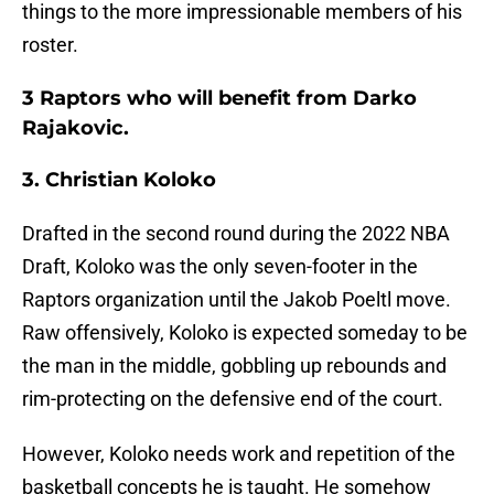
things to the more impressionable members of his
roster.
3 Raptors who will benefit from Darko
Rajakovic.
3. Christian Koloko
Drafted in the second round during the 2022 NBA
Draft, Koloko was the only seven-footer in the
Raptors organization until the Jakob Poeltl move.
Raw offensively, Koloko is expected someday to be
the man in the middle, gobbling up rebounds and
rim-protecting on the defensive end of the court.
However, Koloko needs work and repetition of the
basketball concepts he is taught. He somehow