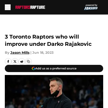
Skip to main content
3 Toronto Raptors who will
improve under Darko Rajakovic
By
Jason Mills
|
Jun 18, 2023
Add us as a preferred source