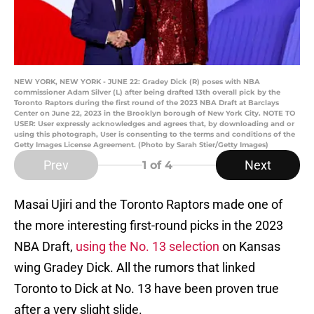
NEW YORK, NEW YORK - JUNE 22: Gradey Dick (R) poses with NBA
commissioner Adam Silver (L) after being drafted 13th overall pick by the
Toronto Raptors during the first round of the 2023 NBA Draft at Barclays
Center on June 22, 2023 in the Brooklyn borough of New York City. NOTE TO
USER: User expressly acknowledges and agrees that, by downloading and or
using this photograph, User is consenting to the terms and conditions of the
Getty Images License Agreement. (Photo by Sarah Stier/Getty Images)
Prev
Next
1
of 4
Masai Ujiri and the Toronto Raptors made one of
the more interesting first-round picks in the 2023
NBA Draft,
using the No. 13 selection
on Kansas
wing Gradey Dick. All the rumors that linked
Toronto to Dick at No. 13 have been proven true
after a very slight slide.