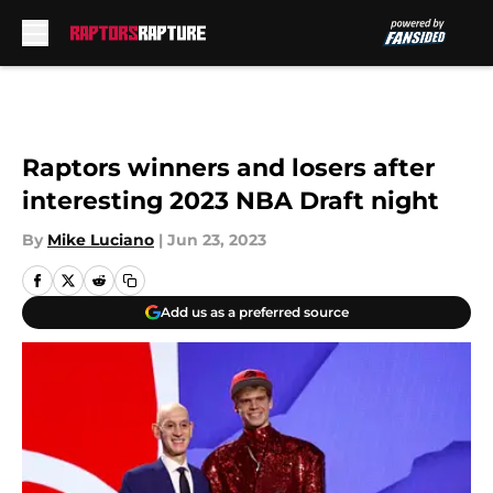
Skip to main content
Raptors winners and losers after
interesting 2023 NBA Draft night
By
Mike Luciano
|
Jun 23, 2023
Add us as a preferred source