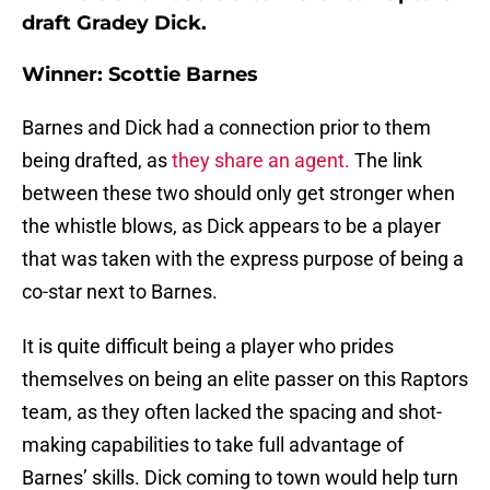
draft Gradey Dick.
Winner: Scottie Barnes
Barnes and Dick had a connection prior to them
being drafted, as
they share an agent.
The link
between these two should only get stronger when
the whistle blows, as Dick appears to be a player
that was taken with the express purpose of being a
co-star next to Barnes.
It is quite difficult being a player who prides
themselves on being an elite passer on this Raptors
team, as they often lacked the spacing and shot-
making capabilities to take full advantage of
Barnes’ skills. Dick coming to town would help turn