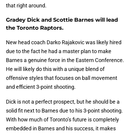
that right around.
Gradey Dick and Scottie Barnes will lead
the Toronto Raptors.
New head coach Darko Rajakovic was likely hired
due to the fact he had a master plan to make
Barnes a genuine force in the Eastern Conference.
He will likely do this with a unique blend of
offensive styles that focuses on ball movement
and efficient 3-point shooting.
Dick is not a perfect prospect, but he should be a
solid fit next to Barnes due to his 3-point shooting.
With how much of Toronto’s future is completely
embedded in Barnes and his success, it makes