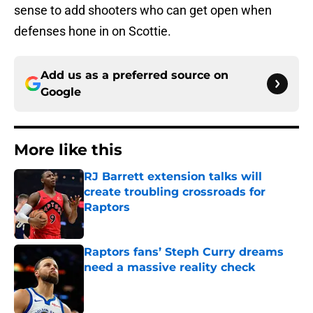
sense to add shooters who can get open when
defenses hone in on Scottie.
Add us as a preferred source on
Google
More like this
RJ Barrett extension talks will
create troubling crossroads for
Raptors
Published by on Invalid Date
Raptors fans’ Steph Curry dreams
need a massive reality check
Published by on Invalid Date