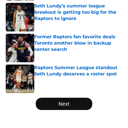
Seth Lundy’s summer league
breakout is getting too big for the
Raptors to ignore
Published by on Invalid Date
Former Raptors fan favorite deals
Toronto another blow in backup
center search
Published by on Invalid Date
Raptors Summer League standout
Seth Lundy deserves a roster spot
Published by on Invalid Date
5 related articles loaded
Next
Home
/
Raptors News