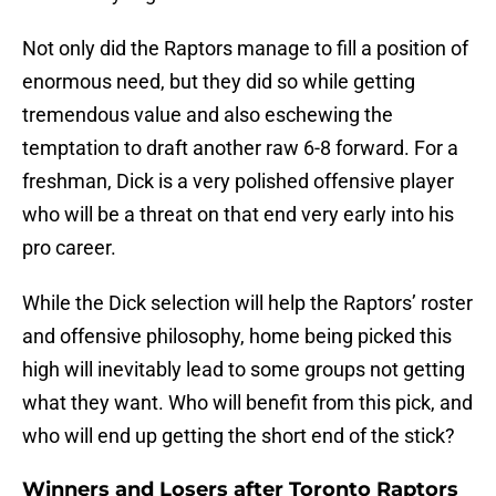
Not only did the Raptors manage to fill a position of
enormous need, but they did so while getting
tremendous value and also eschewing the
temptation to draft another raw 6-8 forward. For a
freshman, Dick is a very polished offensive player
who will be a threat on that end very early into his
pro career.
While the Dick selection will help the Raptors’ roster
and offensive philosophy, home being picked this
high will inevitably lead to some groups not getting
what they want. Who will benefit from this pick, and
who will end up getting the short end of the stick?
Winners and Losers after Toronto Raptors