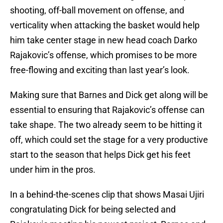
shooting, off-ball movement on offense, and
verticality when attacking the basket would help
him take center stage in new head coach Darko
Rajakovic’s offense, which promises to be more
free-flowing and exciting than last year’s look.
Making sure that Barnes and Dick get along will be
essential to ensuring that Rajakovic’s offense can
take shape. The two already seem to be hitting it
off, which could set the stage for a very productive
start to the season that helps Dick get his feet
under him in the pros.
In a behind-the-scenes clip that shows Masai Ujiri
congratulating Dick for being selected and