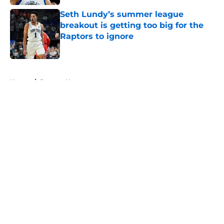
Seth Lundy’s summer league
breakout is getting too big for the
Raptors to ignore
Published by on Invalid Date
5 related articles loaded
Home
/
Raptors News
About
Openings
Contact
Our 300+ Sites
FanSided Daily
Pitch a Story
Privacy Policy
Terms of Use