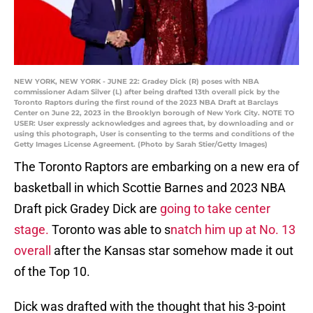
NEW YORK, NEW YORK - JUNE 22: Gradey Dick (R) poses with NBA
commissioner Adam Silver (L) after being drafted 13th overall pick by the
Toronto Raptors during the first round of the 2023 NBA Draft at Barclays
Center on June 22, 2023 in the Brooklyn borough of New York City. NOTE TO
USER: User expressly acknowledges and agrees that, by downloading and or
using this photograph, User is consenting to the terms and conditions of the
Getty Images License Agreement. (Photo by Sarah Stier/Getty Images)
The Toronto Raptors are embarking on a new era of
basketball in which Scottie Barnes and 2023 NBA
Draft pick Gradey Dick are
going to take center
stage.
Toronto was able to s
natch him up at No. 13
overall
after the Kansas star somehow made it out
of the Top 10.
Dick was drafted with the thought that his 3-point