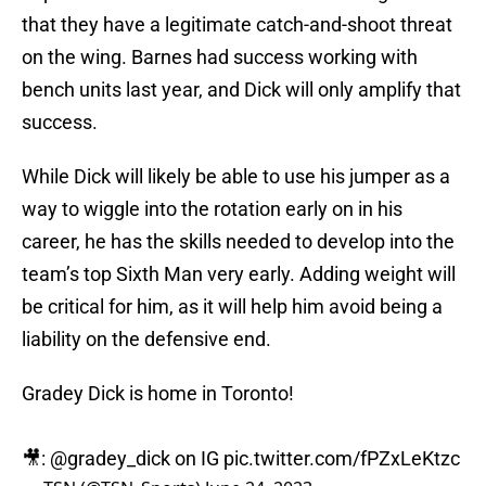
that they have a legitimate catch-and-shoot threat
on the wing. Barnes had success working with
bench units last year, and Dick will only amplify that
success.
While Dick will likely be able to use his jumper as a
way to wiggle into the rotation early on in his
career, he has the skills needed to develop into the
team’s top Sixth Man very early. Adding weight will
be critical for him, as it will help him avoid being a
liability on the defensive end.
Gradey Dick is home in Toronto!
🎥:
@gradey_dick
on IG
pic.twitter.com/fPZxLeKtzc