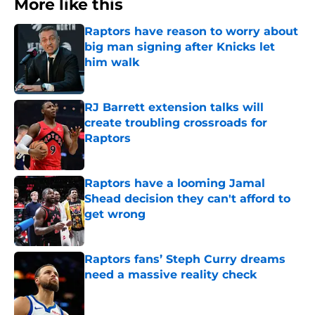
More like this
Raptors have reason to worry about
big man signing after Knicks let
him walk
Published by on Invalid Date
RJ Barrett extension talks will
create troubling crossroads for
Raptors
Published by on Invalid Date
Raptors have a looming Jamal
Shead decision they can't afford to
get wrong
Published by on Invalid Date
Raptors fans’ Steph Curry dreams
need a massive reality check
Published by on Invalid Date