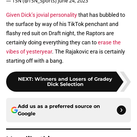
— TSN (@TSN_Sports)
June 24, 2023
Given Dick’s jovial personality
that has bubbled to
the surface by way of his TikTok penchant and
flashy red suit on Draft night, the Raptors are
certainly doing everything they can to
erase the
vibes of yesteryear
. The Rajakovic era is certainly
starting off with a bang.
NEXT
:
Winners and Losers of Gradey
Dick Selection
Add us as a preferred source on
Google