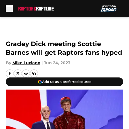
Skip to main content
Gradey Dick meeting Scottie
Barnes will get Raptors fans hyped
By
Mike Luciano
|
Jun 24, 2023
Add us as a preferred source