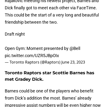
Rajakovic meeting his newest project, Barnes and
Dick finally got to meet each other via FaceTime.
This could be the start of a very long and beautiful
friendship between the two.
Draft night
Open Gym: Moment presented by
@Bell
pic.twitter.com/UZR5JBpOIx
— Toronto Raptors (@Raptors)
June 23, 2023
Toronto Raptors star Scottie Barnes has
met Gradey Dick.
Barnes could be one of the players who benefit
from Dick’s addition the most. Barnes’ already
impressive assist numbers will be even higher now