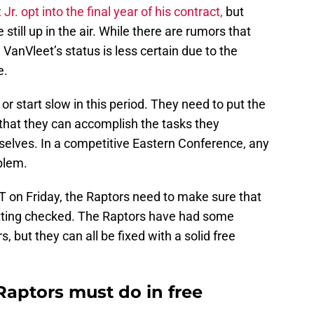
Jr. opt into the final year of his contract,
but
still up in the air. While there are rumors that
VanVleet’s status is less certain due to the
e.
 or start slow in this period. They need to put the
that they can accomplish the tasks they
selves. In a competitive Eastern Conference, any
oblem.
T on Friday, the Raptors need to make sure that
etting checked. The Raptors have had some
s, but they can all be fixed with a solid free
Raptors must do in free