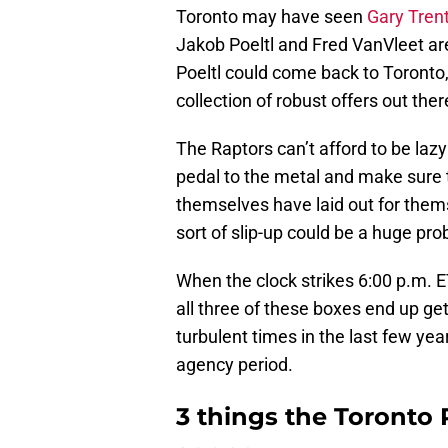
Toronto may have seen
Gary Trent 
Jakob Poeltl and Fred VanVleet are 
Poeltl could come back to Toronto, 
collection of robust offers out ther
The Raptors can’t afford to be lazy
pedal to the metal and make sure 
themselves have laid out for them
sort of slip-up could be a huge pr
When the clock strikes 6:00 p.m. E
all three of these boxes end up g
turbulent times in the last few year
agency period.
3 things the Toronto 