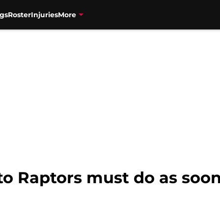
gs
Roster
Injuries
More
to Raptors must do as soon