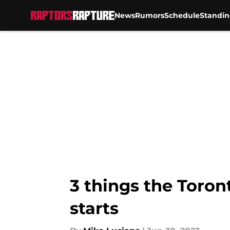
News
Rumors
Schedule
Standin
Skip to main content
3 things the Toron
starts