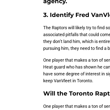
agency.
3. Identify Fred VanV
The Raptors will likely try to find
associated pitfalls that could come
they don’t land him, which is entir
pursuing him, they need to find a 
One player that makes a ton of se
Heat guard who has shown he can 
have some degree of interest in sig
keep VanVleet in Toronto.
Will the Toronto Rap
One player that makes a ton of se