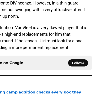
Donte DiVincenzo. However, in a thin guard
me out swinging with a very attractive offer if
m up north.
tuation. VanVleet is a very flawed player that is
acks high-end replacements for him that
round. If he leaves, Ujiri must look for a one-
inding a more permanent replacement.
ce on
Google
Follow
ning camp addition checks every box they
e