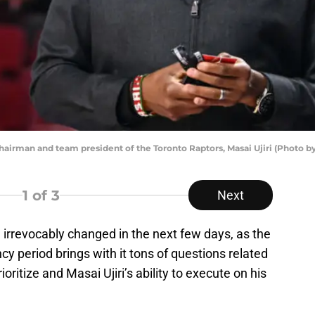
man and team president of the Toronto Raptors, Masai Ujiri (Photo by
1
of 3
Next
e irrevocably changed in the next few days, as the
cy period brings with it tons of questions related
ioritize and Masai Ujiri’s ability to execute on his