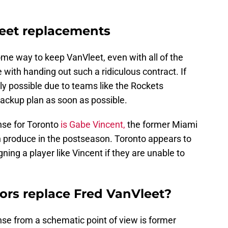
leet replacements
 some way to keep VanVleet, even with all of the
 with handing out such a ridiculous contract. If
ely possible due to teams like the Rockets
backup plan as soon as possible.
nse for Toronto
is Gabe Vincent,
the former Miami
produce in the postseason. Toronto appears to
ning a player like Vincent if they are unable to
tors replace Fred VanVleet?
nse from a schematic point of view is former