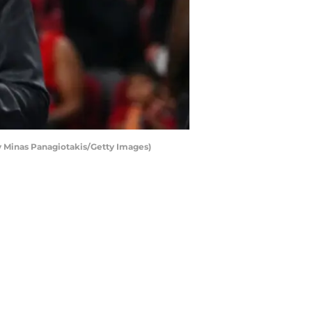
 Minas Panagiotakis/Getty Images)