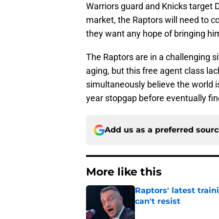
Warriors guard and Knicks target 
market, the Raptors will need to co
they want any hope of bringing hi
The Raptors are in a challenging si
aging, but this free agent class l
simultaneously believe the world is 
year stopgap before eventually f
Add us as a preferred sour
More like this
Raptors' latest trai
can't resist
Published by on Invalid Dat