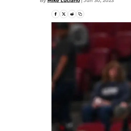
By
Mike Luciano
|
Jun 30, 2023