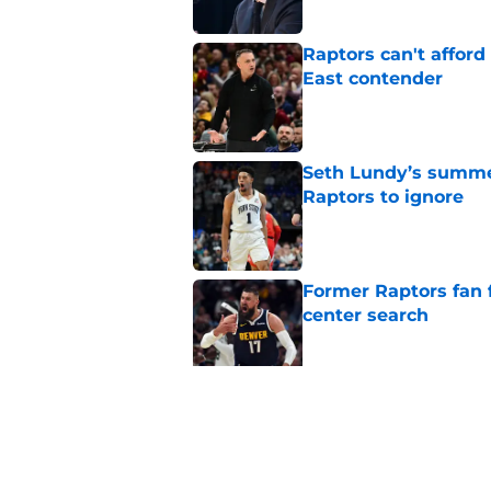
Raptors can't afford 
East contender
Published by on Invalid Dat
Seth Lundy’s summer
Raptors to ignore
Published by on Invalid Dat
Former Raptors fan 
center search
Published by on Invalid Dat
Raptors fans’ Steph
Published by on Invalid Dat