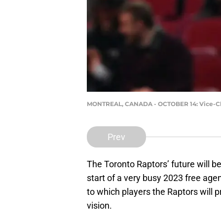
MONTREAL, CANADA - OCTOBER 14: Vice-Chair
Prev
The Toronto Raptors’ future will b
start of a very busy 2023 free agen
to which players the Raptors will pr
vision.