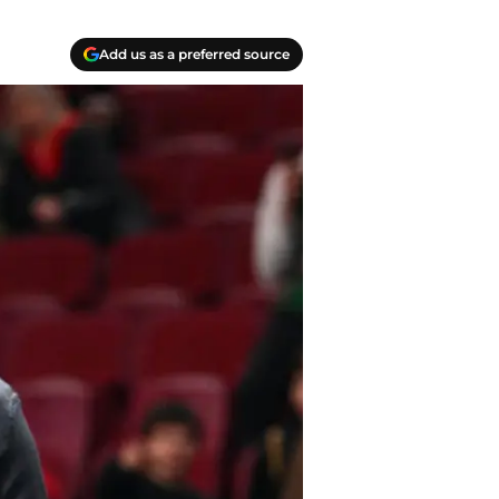
Add us as a preferred source