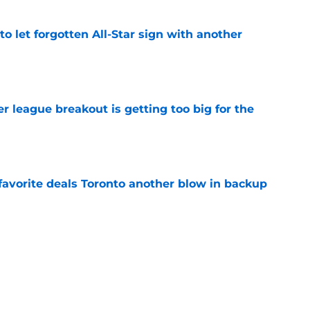
to let forgotten All-Star sign with another
e
 league breakout is getting too big for the
e
favorite deals Toronto another blow in backup
e
 Curry dreams need a massive reality check
e