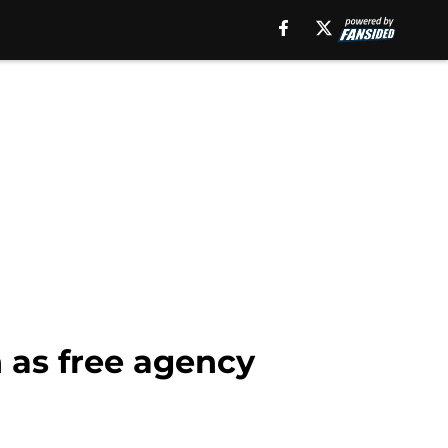
 as free agency