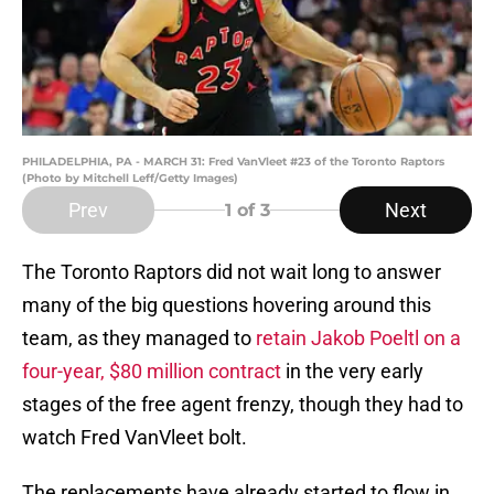
PHILADELPHIA, PA - MARCH 31: Fred VanVleet #23 of the Toronto Raptors
(Photo by Mitchell Leff/Getty Images)
Prev
Next
1
of 3
The Toronto Raptors did not wait long to answer
many of the big questions hovering around this
team, as they managed to
retain Jakob Poeltl on a
four-year, $80 million contract
in the very early
stages of the free agent frenzy, though they had to
watch Fred VanVleet bolt.
The replacements have already started to flow in.