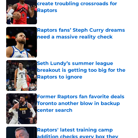
create troubling crossroads for
Raptors
Published by on Invalid Date
Raptors fans’ Steph Curry dreams
need a massive reality check
Published by on Invalid Date
Seth Lundy’s summer league
breakout is getting too big for the
Raptors to ignore
Published by on Invalid Date
Former Raptors fan favorite deals
Toronto another blow in backup
center search
Published by on Invalid Date
Raptors' latest training camp
addition checks every box they