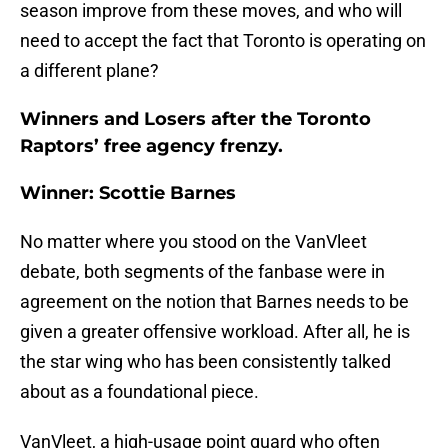
season improve from these moves, and who will
need to accept the fact that Toronto is operating on
a different plane?
Winners and Losers after the Toronto
Raptors’ free agency frenzy.
Winner: Scottie Barnes
No matter where you stood on the VanVleet
debate, both segments of the fanbase were in
agreement on the notion that Barnes needs to be
given a greater offensive workload. After all, he is
the star wing who has been consistently talked
about as a foundational piece.
VanVleet, a high-usage point guard who often