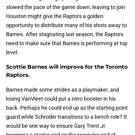
slowed the pace of the game down, leaving to join
Houston might give the Raptors a golden
opportunity to distribute many of his shots away to
Barnes. After stagnating last season, the Raptors
need to make sure that Barnes is performing at top
level.
Scottie Barnes will improve for the Toronto
Raptors.
Barnes made some strides as a playmaker, and
losing VanVleet could put a nitro booster in his
back. Perhaps he could end up as the starting point
guard while Schroder transitions to a bench role? It
would be one way to ensure Gary Trent Jr.
becomes a starter and on the receiving end of