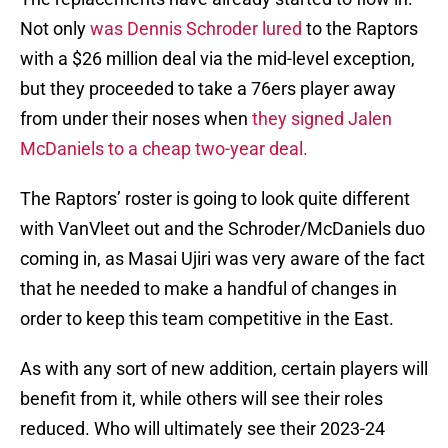
Not only
was Dennis Schroder lured
to the Raptors
with a $26 million deal via the mid-level exception,
but they proceeded to take a 76ers player away
from under their noses when
they signed Jalen
McDaniels to a cheap two-year deal.
The Raptors’ roster is going to look quite different
with VanVleet out and the Schroder/McDaniels duo
coming in, as Masai Ujiri was very aware of the fact
that he needed to make a handful of changes in
order to keep this team competitive in the East.
As with any sort of new addition, certain players will
benefit from it, while others will see their roles
reduced. Who will ultimately see their 2023-24