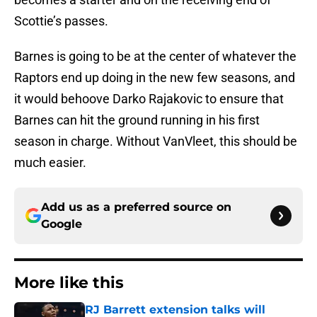
Scottie’s passes.
Barnes is going to be at the center of whatever the
Raptors end up doing in the new few seasons, and
it would behoove Darko Rajakovic to ensure that
Barnes can hit the ground running in his first
season in charge. Without VanVleet, this should be
much easier.
Add us as a preferred source on
Google
More like this
RJ Barrett extension talks will