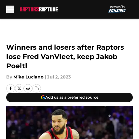
Skip to main content
Winners and losers after Raptors
lose Fred VanVleet, keep Jakob
Poeltl
By
Mike Luciano
|
Jul 2, 2023
Add us as a preferred source