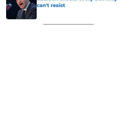
can't resist
Published by on Invalid Date
5 related articles loaded
Next
About
Openings
Contact
Our 300+ Sites
FanSided Daily
Pitch a Story
Privacy Policy
Terms of Use
Cookie Policy
Legal Disclaimer
Accessibility Statement
A-Z Index