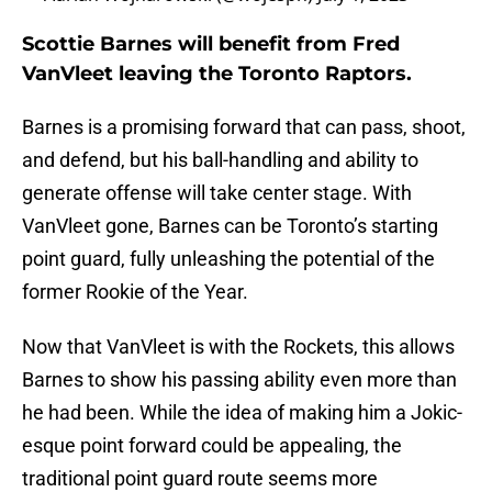
Scottie Barnes will benefit from Fred
VanVleet leaving the Toronto Raptors.
Barnes is a promising forward that can pass, shoot,
and defend, but his ball-handling and ability to
generate offense will take center stage. With
VanVleet gone, Barnes can be Toronto’s starting
point guard, fully unleashing the potential of the
former Rookie of the Year.
Now that VanVleet is with the Rockets, this allows
Barnes to show his passing ability even more than
he had been. While the idea of making him a Jokic-
esque point forward could be appealing, the
traditional point guard route seems more