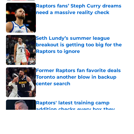
Raptors fans’ Steph Curry dreams
need a massive reality check
Published by on Invalid Date
Seth Lundy’s summer league
breakout is getting too big for the
Raptors to ignore
Published by on Invalid Date
Former Raptors fan favorite deals
Toronto another blow in backup
center search
Published by on Invalid Date
Raptors' latest training camp
addition checks every box they
can't resist
Published by on Invalid Date
5 related articles loaded