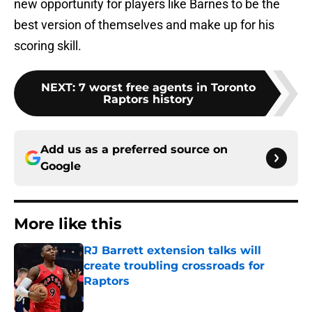
best version of themselves and make up for his
scoring skill.
NEXT
:
7 worst free agents in Toronto
Raptors history
Add us as a preferred source on
Google
More like this
RJ Barrett extension talks will
create troubling crossroads for
Raptors
Published by on Invalid Date