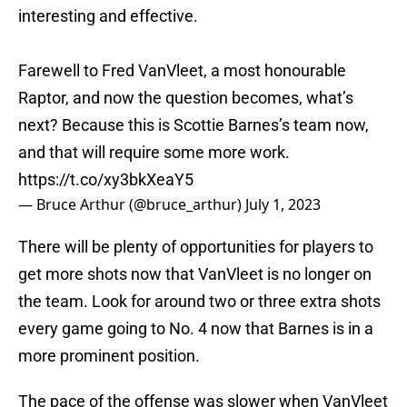
interesting and effective.
Farewell to Fred VanVleet, a most honourable
Raptor, and now the question becomes, what’s
next? Because this is Scottie Barnes’s team now,
and that will require some more work.
https://t.co/xy3bkXeaY5
— Bruce Arthur (@bruce_arthur)
July 1, 2023
There will be plenty of opportunities for players to
get more shots now that VanVleet is no longer on
the team. Look for around two or three extra shots
every game going to No. 4 now that Barnes is in a
more prominent position.
The pace of the offense was slower when VanVleet