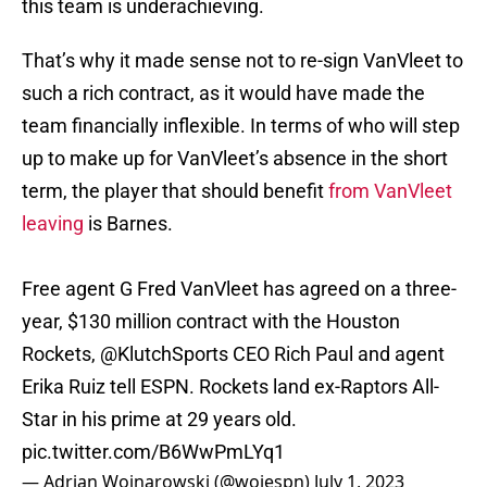
this team is underachieving.
That’s why it made sense not to re-sign VanVleet to
such a rich contract, as it would have made the
team financially inflexible. In terms of who will step
up to make up for VanVleet’s absence in the short
term, the player that should benefit
from VanVleet
leaving
is Barnes.
Free agent G Fred VanVleet has agreed on a three-
year, $130 million contract with the Houston
Rockets,
@KlutchSports
CEO Rich Paul and agent
Erika Ruiz tell ESPN. Rockets land ex-Raptors All-
Star in his prime at 29 years old.
pic.twitter.com/B6WwPmLYq1
— Adrian Wojnarowski (@wojespn)
July 1, 2023