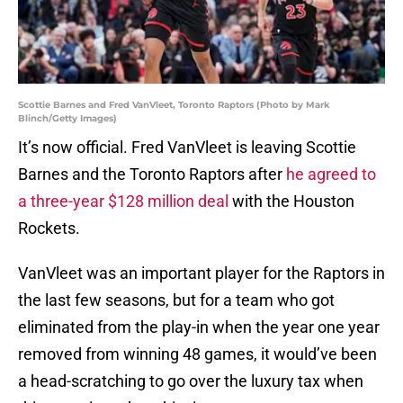
Scottie Barnes and Fred VanVleet, Toronto Raptors (Photo by Mark
Blinch/Getty Images)
It’s now official. Fred VanVleet is leaving Scottie
Barnes and the Toronto Raptors after
he agreed to
a three-year $128 million deal
with the Houston
Rockets.
VanVleet was an important player for the Raptors in
the last few seasons, but for a team who got
eliminated from the play-in when the year one year
removed from winning 48 games, it would’ve been
a head-scratching to go over the luxury tax when