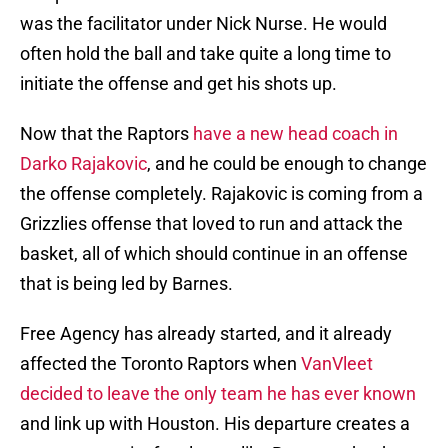
was the facilitator under Nick Nurse. He would
often hold the ball and take quite a long time to
initiate the offense and get his shots up.
Now that the Raptors
have a new head coach in
Darko Rajakovic
, and he could be enough to change
the offense completely. Rajakovic is coming from a
Grizzlies offense that loved to run and attack the
basket, all of which should continue in an offense
that is being led by Barnes.
Free Agency has already started, and it already
affected the Toronto Raptors when
VanVleet
decided to leave the only team he has ever known
and link up with Houston. His departure creates a
new opportunity for players like Barnes to be the