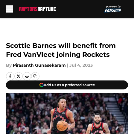
Skip to main content
Scottie Barnes will benefit from
Fred VanVleet joining Rockets
By
Pirasanth Gunasekaram
|
Jul 4, 2023
Add us as a preferred source