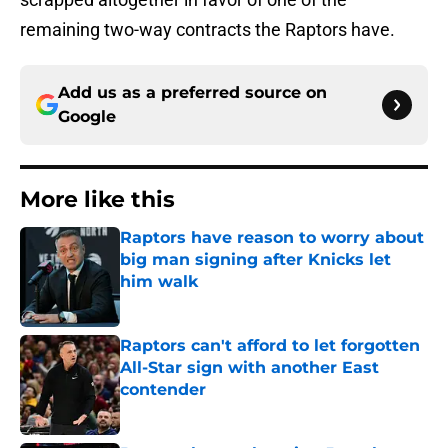
remaining two-way contracts the Raptors have.
Add us as a preferred source on
Google
More like this
Raptors have reason to worry about
big man signing after Knicks let
him walk
Published by on Invalid Date
Raptors can't afford to let forgotten
All-Star sign with another East
contender
Published by on Invalid Date