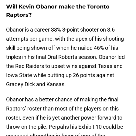
Will Kevin Obanor make the Toronto
Raptors?
Obanor is a career 38% 3-point shooter on 3.6
attempts per game, with the apex of his shooting
skill being shown off when he nailed 46% of his
triples in his final Oral Roberts season. Obanor led
the Red Raiders to upset wins against Texas and
Iowa State while putting up 26 points against
Gradey Dick and Kansas.
Obanor has a better chance of making the final
Raptors’ roster than most of the players on this
roster, even if he is yet another power forward to
throw on the pile. Perpahs his Exhibit 10 could be
scrapped altogether in favor of one of the