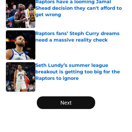
Raptors have a looming Jamal
Shead decision they can't afford to
get wrong
Published by on Invalid Date
Raptors fans’ Steph Curry dreams
need a massive reality check
Published by on Invalid Date
Seth Lundy’s summer league
breakout is getting too big for the
Raptors to ignore
Published by on Invalid Date
5 related articles loaded
Next
Home
/
Raptors News