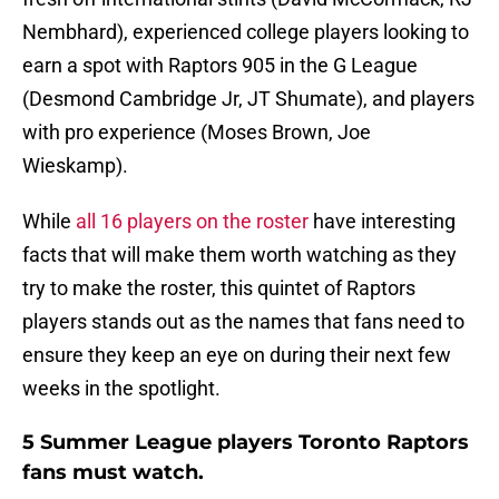
Nembhard), experienced college players looking to
earn a spot with Raptors 905 in the G League
(Desmond Cambridge Jr, JT Shumate), and players
with pro experience (Moses Brown, Joe
Wieskamp).
While
all 16 players on the roster
have interesting
facts that will make them worth watching as they
try to make the roster, this quintet of Raptors
players stands out as the names that fans need to
ensure they keep an eye on during their next few
weeks in the spotlight.
5 Summer League players Toronto Raptors
fans must watch.