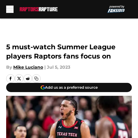
Skip to main content
5 must-watch Summer League
players Raptors fans focus on
By
Mike Luciano
|
Jul 5, 2023
Add us as a preferred source