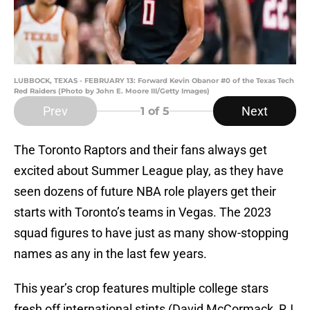
LUBBOCK, TEXAS - FEBRUARY 13: Forward Kevin Obanor #0 of the Texas Tech
Red Raiders (Photo by John E. Moore III/Getty Images)
Prev
Next
1
of 5
The Toronto Raptors and their fans always get
excited about Summer League play, as they have
seen dozens of future NBA role players get their
starts with Toronto’s teams in Vegas. The 2023
squad figures to have just as many show-stopping
names as any in the last few years.
This year’s crop features multiple college stars
fresh off international stints (David McCormack, RJ