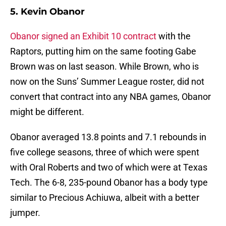
5. Kevin Obanor
Obanor signed an Exhibit 10 contract
with the
Raptors, putting him on the same footing Gabe
Brown was on last season. While Brown, who is
now on the Suns’ Summer League roster, did not
convert that contract into any NBA games, Obanor
might be different.
Obanor averaged 13.8 points and 7.1 rebounds in
five college seasons, three of which were spent
with Oral Roberts and two of which were at Texas
Tech. The 6-8, 235-pound Obanor has a body type
similar to Precious Achiuwa, albeit with a better
jumper.