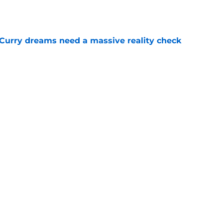
e
 Curry dreams need a massive reality check
e
 league breakout is getting too big for the
e