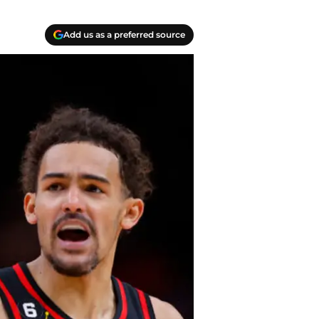
Add us as a preferred source