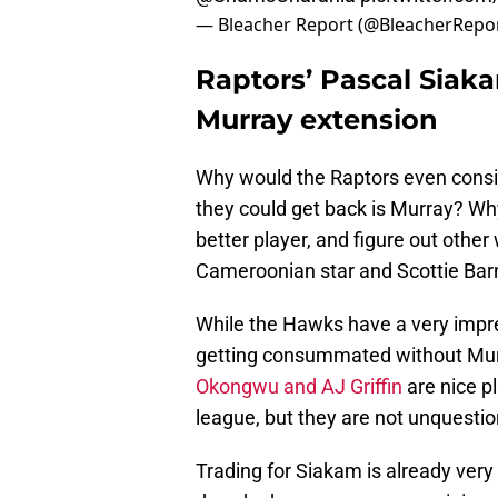
— Bleacher Report (@BleacherRepo
Raptors’ Pascal Siak
Murray extension
Why would the Raptors even consi
they could get back is Murray? Wh
better player, and figure out other 
Cameroonian star and Scottie Bar
While the Hawks have a very impre
getting consummated without Mur
Okongwu and AJ Griffin
are nice pl
league, but they are not unquestio
Trading for Siakam is already very 