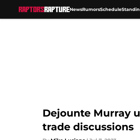
News
Rumors
Schedule
Standin
Skip to main content
Dejounte Murray u
trade discussions