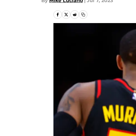
By
Mike Luciano
|
Jul 7, 2023