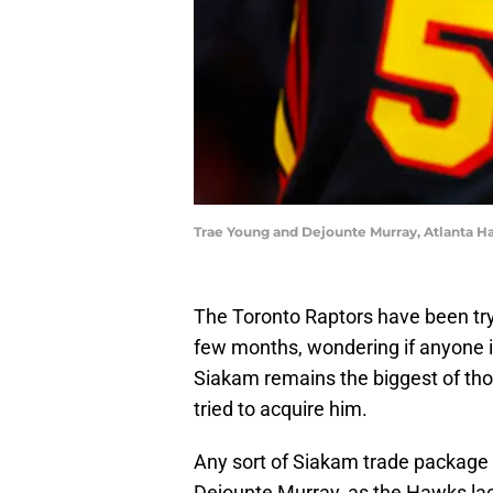
Trae Young and Dejounte Murray, Atlanta H
The Toronto Raptors have been tryi
few months, wondering if anyone is
Siakam remains the biggest of th
tried to acquire him.
Any sort of Siakam trade package 
Dejounte Murray, as the Hawks lack