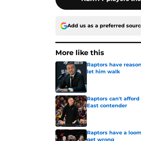
Add us as a preferred sour
More like this
Raptors have reason
let him walk
Published by on Invalid Dat
Raptors can't afford 
East contender
Published by on Invalid Dat
Raptors have a loom
get wrong