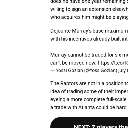
does he have one year remaining on
willing to sign an extension else
who acquires him might be playing 
Dejounte Murray's base maximum 
with his incentives already built in
Murray cannot be traded for six m
can't be moved now.
https://t.c
— Yossi Gozlan (@YossiGozlan)
July
The Raptors are not in a position 
idea of trading some of their impe
eyeing a more complete full-scale 
a trade with Atlanta could be har
NEXT
:
7 players th