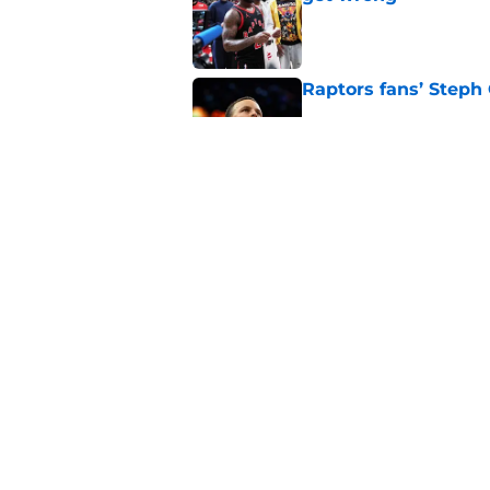
Published by on Invalid Dat
Raptors fans’ Steph
Published by on Invalid Dat
Seth Lundy’s summer
Raptors to ignore
Published by on Invalid Dat
5 related articles loaded
Home
/
Raptors News