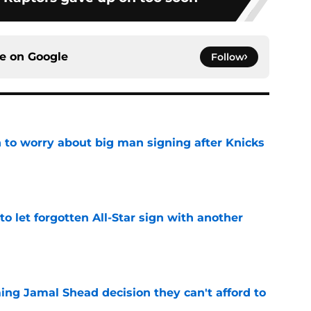
ce on
Google
Follow
 to worry about big man signing after Knicks
e
to let forgotten All-Star sign with another
e
ing Jamal Shead decision they can't afford to