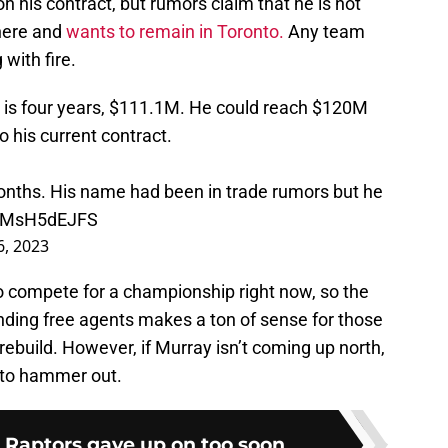
 his contract, but rumors claim that he is not
where and
wants to remain in Toronto.
Any team
with fire.
is four years, $111.1M. He could reach $120M
to his current contract.
onths. His name had been in trade rumors but he
o/RMsH5dEJFS
 6, 2023
to compete for a championship right now, so the
nding free agents makes a ton of sense for those
rebuild. However, if Murray isn’t coming up north,
d to hammer out.
e Raptors gave up on too soon