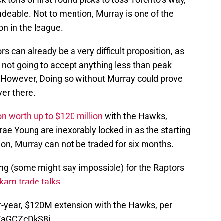
adeable. Not to mention, Murray is one of the
on in the league.
s can already be a very difficult proposition, as
 not going to accept anything less than peak
s. However, Doing so without Murray could prove
ver there.
n worth up to $120 million
with the Hawks,
rae Young are inexorably locked in as the starting
sion, Murray can not be traded for six months.
ng (some might say impossible) for the Raptors
kam trade talks.
ur-year, $120M extension with the Hawks, per
m/aGCZcDkS8j