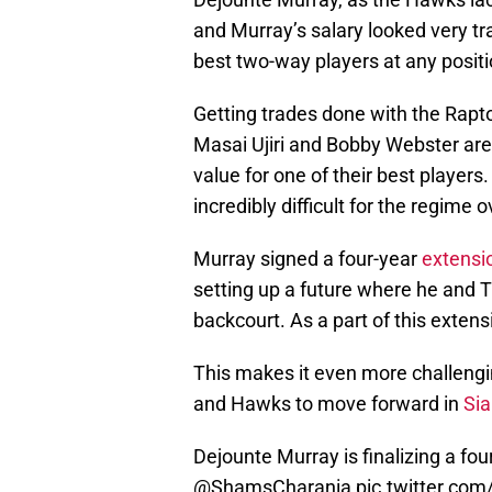
and Murray’s salary looked very tr
best two-way players at any positi
Getting trades done with the Raptor
Masai Ujiri and Bobby Webster are
value for one of their best player
incredibly difficult for the regime o
Murray signed a four-year
extensio
setting up a future where he and T
backcourt. As a part of this exten
This makes it even more challengi
and Hawks to move forward in
Sia
Dejounte Murray is finalizing a fo
@ShamsCharania
pic.twitter.co