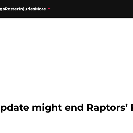
gs
Roster
Injuries
More
pdate might end Raptors’ 