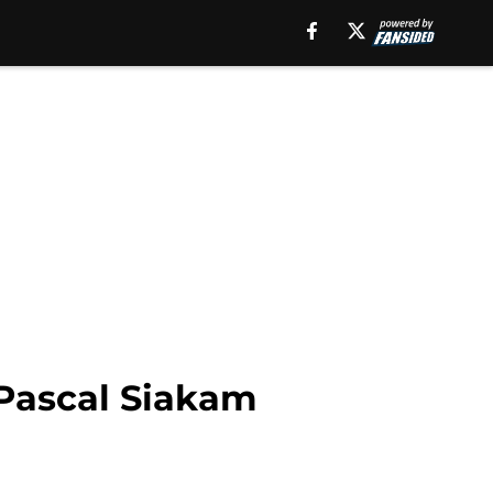
Pascal Siakam