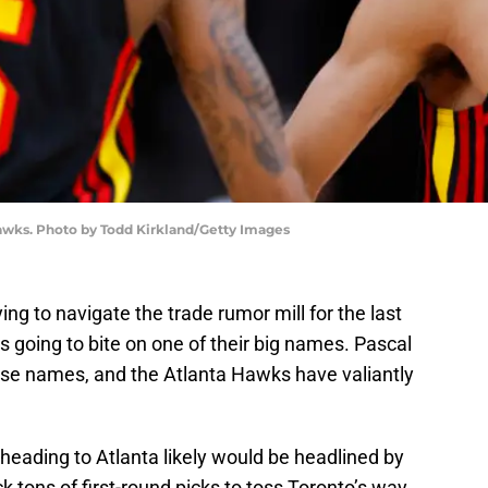
awks. Photo by Todd Kirkland/Getty Images
ng to navigate the trade rumor mill for the last
 going to bite on one of their big names. Pascal
ose names, and the Atlanta Hawks have valiantly
heading to Atlanta likely would be headlined by
 tons of first-round picks to toss Toronto’s way,