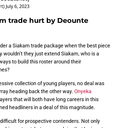
rt)
July 6, 2023
am trade hurt by Deounte
der a Siakam trade package when the best piece
y wouldn’t they just extend Siakam, who is a
ways to build this roster around their
nes?
ssive collection of young players, no deal was
ray heading back the other way.
Onyeka
ayers that will both have long careers in this
ned headliners in a deal of this magnitude.
difficult for prospective contenders. Not only