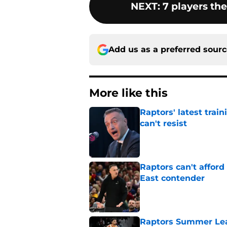
NEXT
:
7 players th
Add us as a preferred sour
More like this
Raptors' latest trai
can't resist
Published by on Invalid Dat
Raptors can't afford 
East contender
Published by on Invalid Dat
Raptors Summer Lea