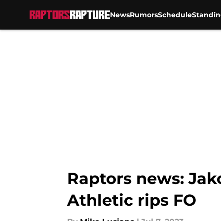
News
Rumors
Schedule
Standin
Skip to main content
Raptors news: Jak
Athletic rips FO