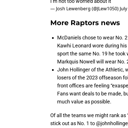
I’m not too worried about it”
— Josh Lewenberg (@JLew1050)
July
More Raptors news
McDaniels chose to wear No. 2
Kawhi Leonard wore during his 
sport the same No. 19 he took w
Markquis Nowell will wear No. 2
John Hollinger of the Athletic,
losers of the 2023 offseason fol
front offices are feeling “exas
Fans want deals to be made, but
much value as possible.
Of all the teams we might rank as “
stick out as No. 1 to
@johnhollinge