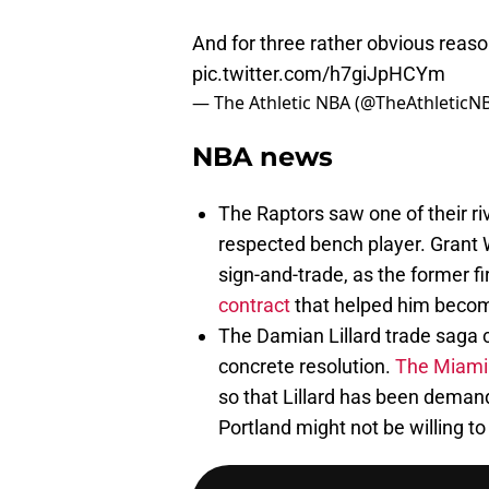
And for three rather obvious reaso
pic.twitter.com/h7giJpHCYm
— The Athletic NBA (@TheAthleticN
NBA news
The Raptors saw one of their ri
respected bench player. Grant 
sign-and-trade, as the former fi
contract
that helped him becom
The Damian Lillard trade saga 
concrete resolution.
The Miami H
so that Lillard has been demandi
Portland might not be willing t