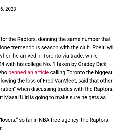
 6, 2023
 for the Raptors, donning the same number that
lone tremendous season with the club. Poeltl will
hen he arrived in Toronto via trade, while
4 with his college No. 1 taken by Gradey Dick.
 who
penned an article
calling Toronto the biggest
lowing the loss of Fred VanVleet, said that other
peration” when discussing trades with the Raptors.
 Masai Ujiri is going to make sure he gets as
losers,” so far in NBA free agency, the Raptors
r
.