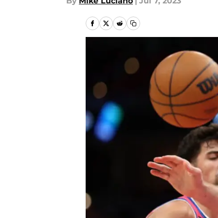
By
Mike Luciano
|
Jul 7, 2023