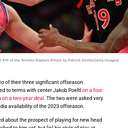
19 of the Toronto Raptors (Photo by Patrick Smith/Getty Images)
 of their three significant offseason
reed to terms with center Jakob Poeltl
on a four-
s
on a two-year deal.
The two were asked very
edia availability of the 2023 offseason.
d about the prospect of playing for new head
lked to him yet, but [in] his style of play at