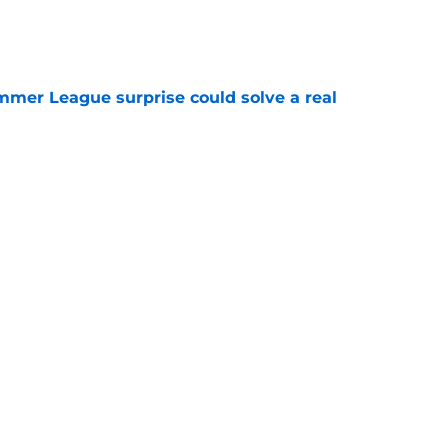
e
ummer League surprise could solve a real
e
gue sleeper could solve an overlooked roster
e