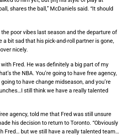
l, shares the ball,” McDaniels said. “It should
 the poor vibes last season and the departure of
a bit sad that his pick-and-roll partner is gone,
over nicely.
 with Fred. He was definitely a big part of my
That’s the NBA. You’re going to have free agency,
re going to have change midseason, and you’re
punches…I still think we have a really talented
free agency, told me that Fred was still unsure
e his decision to return to Toronto. “Obviously
th Fred… but we still have a really talented team…