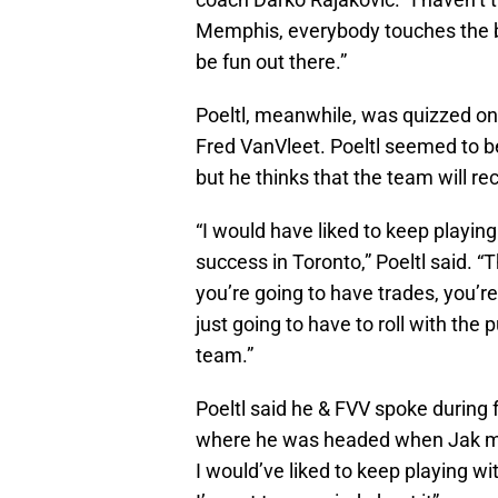
Memphis, everybody touches the bal
be fun out there.”
Poeltl, meanwhile, was quizzed on
Fred VanVleet. Poeltl seemed to be 
but he thinks that the team will rec
“I would have liked to keep playing
success in Toronto,” Poeltl said. “
you’re going to have trades, you’
just going to have to roll with the 
team.”
Poeltl said he & FVV spoke during 
where he was headed when Jak mad
I would’ve liked to keep playing wi