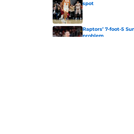
spot
Published by on Invalid Dat
Raptors’ 7-foot-5 S
problem
Published by on Invalid Dat
Raptors’ Summer Lea
problem
Published by on Invalid Dat
5 related articles loaded
Home
/
Raptors News