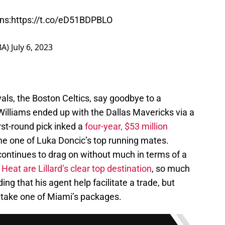
ns:
https://t.co/eD51BDPBLO
BA)
July 6, 2023
vals, the Boston Celtics, say goodbye to a
Williams ended up with the Dallas Mavericks via a
rst-round pick inked a
four-year, $53 million
e one of Luka Doncic’s top running mates.
continues to drag on without much in terms of a
eat are Lillard’s clear top destination
, so much
ng that his agent help facilitate a trade, but
o take one of Miami’s packages.