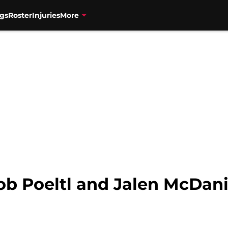
gs
Roster
Injuries
More
ob Poeltl and Jalen McDani