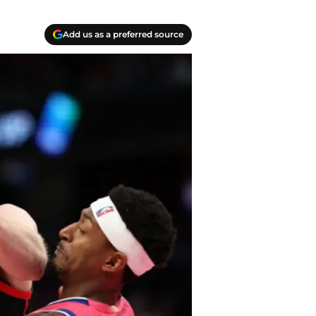
Add us as a preferred source