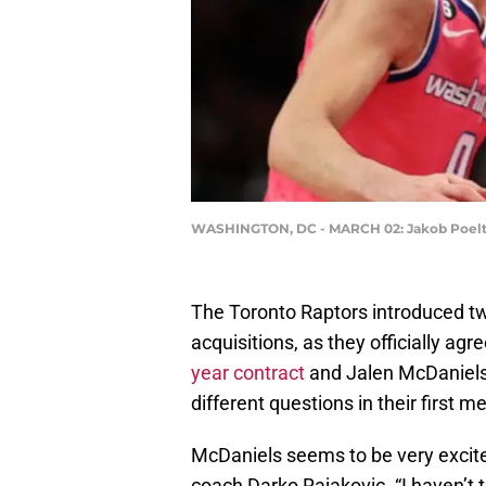
WASHINGTON, DC - MARCH 02: Jakob Poeltl #
The Toronto Raptors introduced two
acquisitions, as they officially ag
year contract
and Jalen McDaniel
different questions in their first m
McDaniels seems to be very excite
coach Darko Rajakovic. “I haven’t ta