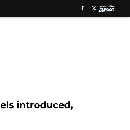
els introduced,