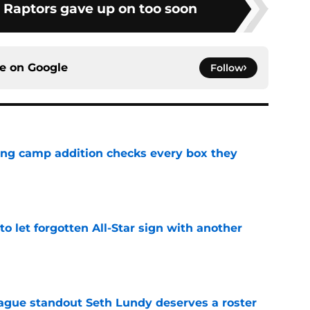
e Raptors gave up on too soon
ce on
Google
Follow
ning camp addition checks every box they
e
to let forgotten All-Star sign with another
e
gue standout Seth Lundy deserves a roster