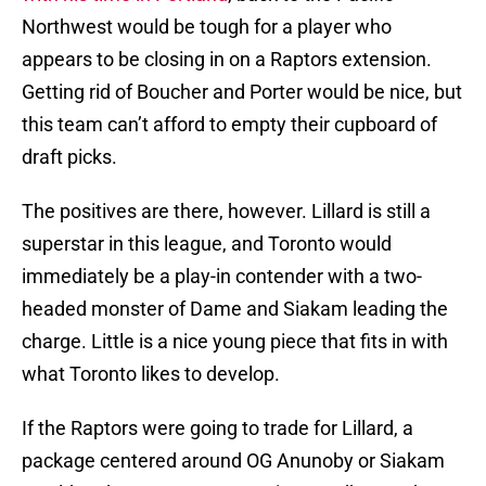
Northwest would be tough for a player who
appears to be closing in on a Raptors extension.
Getting rid of Boucher and Porter would be nice, but
this team can’t afford to empty their cupboard of
draft picks.
The positives are there, however. Lillard is still a
superstar in this league, and Toronto would
immediately be a play-in contender with a two-
headed monster of Dame and Siakam leading the
charge. Little is a nice young piece that fits in with
what Toronto likes to develop.
If the Raptors were going to trade for Lillard, a
package centered around OG Anunoby or Siakam