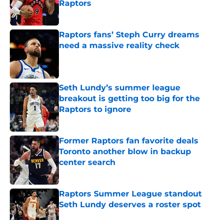
Raptors
Published by on Invalid Date
Raptors fans’ Steph Curry dreams
need a massive reality check
Published by on Invalid Date
Seth Lundy’s summer league
breakout is getting too big for the
Raptors to ignore
Published by on Invalid Date
Former Raptors fan favorite deals
Toronto another blow in backup
center search
Published by on Invalid Date
Raptors Summer League standout
Seth Lundy deserves a roster spot
Published by on Invalid Date