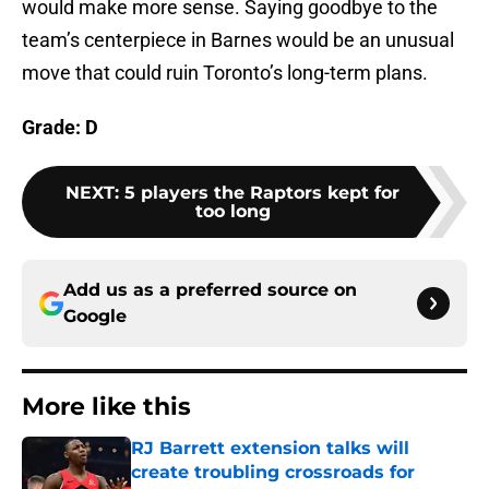
would make more sense. Saying goodbye to the
team’s centerpiece in Barnes would be an unusual
move that could ruin Toronto’s long-term plans.
Grade: D
NEXT
:
5 players the Raptors kept for
too long
Add us as a preferred source on
Google
More like this
RJ Barrett extension talks will
create troubling crossroads for