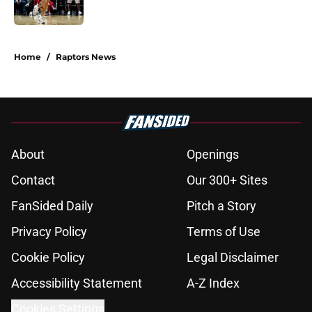
5 related articles loaded
Home
/
Raptors News
About
Openings
Contact
Our 300+ Sites
FanSided Daily
Pitch a Story
Privacy Policy
Terms of Use
Cookie Policy
Legal Disclaimer
Accessibility Statement
A-Z Index
Cookies Settings