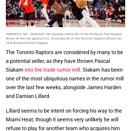
TORONTO, ON - JANUARY 08: Damian Lillard #0 of the Portland Trail Blazers
drives to the net against O.G. Anunoby #3 of the Toronto Raptors (Photo by
Cole Burston/Getty Images)
The Toronto Raptors are considered by many to be
a potential seller, as they have thrown Pascal
Siakam
into the trade rumor mill.
Siakam has been
one of the most ubiquitous names in the rumor mill
over the last few weeks, alongside James Harden
and Damian Lillard.
Lillard seems to be intent on forcing his way to the
Miami Heat, though it seems very unlikely he will
refuse to play for another team who acquires him