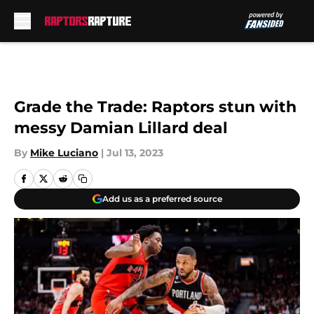
Skip to main content
Grade the Trade: Raptors stun with
messy Damian Lillard deal
By
Mike Luciano
|
Jul 13, 2023
Add us as a preferred source