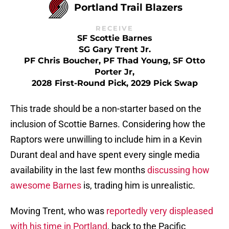
Portland Trail Blazers
RECEIVE
SF Scottie Barnes
SG Gary Trent Jr.
PF Chris Boucher, PF Thad Young, SF Otto
Porter Jr,
2028 First-Round Pick, 2029 Pick Swap
This trade should be a non-starter based on the
inclusion of Scottie Barnes. Considering how the
Raptors were unwilling to include him in a Kevin
Durant deal and have spent every single media
availability in the last few months
discussing how
awesome Barnes
is, trading him is unrealistic.
Moving Trent, who was
reportedly very displeased
with his time in Portland
, back to the Pacific