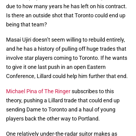
due to how many years he has left on his contract.
Is there an outside shot that Toronto could end up
being that team?
Masai Ujiri doesn’t seem willing to rebuild entirely,
and he has a history of pulling off huge trades that
involve star players coming to Toronto. If he wants
to give it one last push in an open Eastern
Conference, Lillard could help him further that end.
Michael Pina of The Ringer
subscribes to this
theory, pushing a Lillard trade that could end up
sending Dame to Toronto and a haul of young
players back the other way to Portland.
One relatively under-the-radar suitor makes as