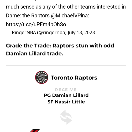
much sense as any of the other teams interested in
Dame: the Raptors.
@MichaelVPina
:
https://t.co/uPFm4pOhSo
— RingerNBA (@ringernba)
July 13, 2023
Grade the Trade: Raptors stun with odd
Damian Lillard trade.
Toronto Raptors
RECEIVE
PG Damian Lillard
SF Nassir Little