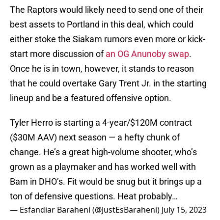
The Raptors would likely need to send one of their
best assets to Portland in this deal, which could
either stoke the Siakam rumors even more or kick-
start more discussion of
an OG Anunoby swap
.
Once he is in town, however, it stands to reason
that he could overtake Gary Trent Jr. in the starting
lineup and be a featured offensive option.
Tyler Herro is starting a 4-year/$120M contract
($30M AAV) next season — a hefty chunk of
change. He’s a great high-volume shooter, who’s
grown as a playmaker and has worked well with
Bam in DHO’s. Fit would be snug but it brings up a
ton of defensive questions. Heat probably…
— Esfandiar Baraheni (@JustEsBaraheni)
July 15, 2023