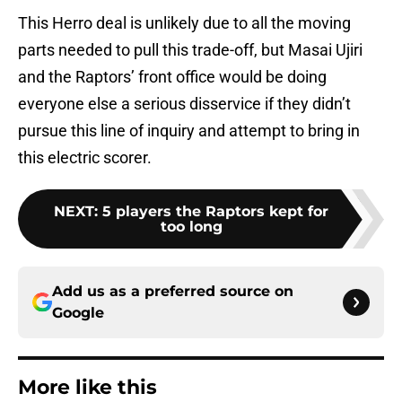
This Herro deal is unlikely due to all the moving
parts needed to pull this trade-off, but Masai Ujiri
and the Raptors’ front office would be doing
everyone else a serious disservice if they didn’t
pursue this line of inquiry and attempt to bring in
this electric scorer.
NEXT
:
5 players the Raptors kept for
too long
Add us as a preferred source on
Google
More like this