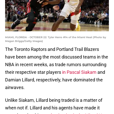
MIAMI, FLORIDA - OCTOBER 22: Tyler Herro #14 of the Miami Heat (Photo by
Megan Briggs/Getty Images)
The Toronto Raptors and Portland Trail Blazers
have been among the most discussed teams in the
NBA in recent weeks, as trade rumors surrounding
their respective star players
in Pascal Siakam
and
Damian Lillard, respectively, have dominated the
airwaves.
Unlike Siakam, Lillard being traded is a matter of
when not if. Lillard and his agents have made it