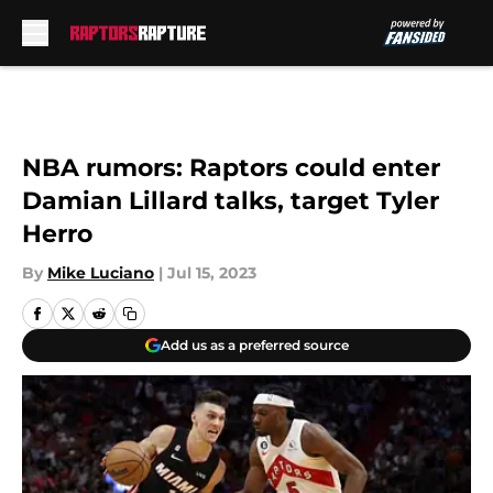
Skip to main content
NBA rumors: Raptors could enter
Damian Lillard talks, target Tyler
Herro
By
Mike Luciano
|
Jul 15, 2023
Add us as a preferred source