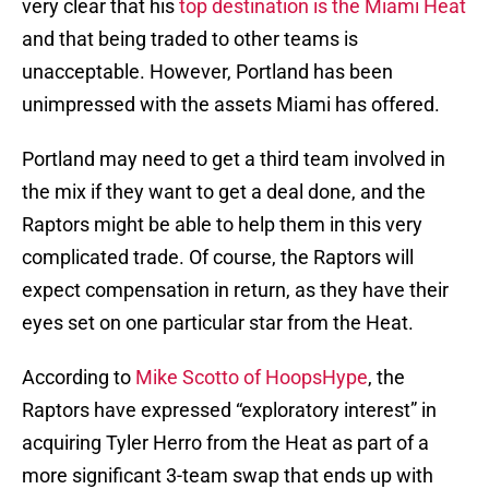
very clear that his
top destination is the Miami Heat
and that being traded to other teams is
unacceptable. However, Portland has been
unimpressed with the assets Miami has offered.
Portland may need to get a third team involved in
the mix if they want to get a deal done, and the
Raptors might be able to help them in this very
complicated trade. Of course, the Raptors will
expect compensation in return, as they have their
eyes set on one particular star from the Heat.
According to
Mike Scotto of HoopsHype
, the
Raptors have expressed “exploratory interest” in
acquiring Tyler Herro from the Heat as part of a
more significant 3-team swap that ends up with