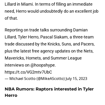
Lillard in Miami. In terms of filling an immediate
need, Herro would undoubtedly do an excellent job
of that.
Reporting on trade talks surrounding Damian
Lillard, Tyler Herro, Pascal Siakam, a three-team
trade discussed by the Knicks, Suns, and Pacers,
plus the latest free agency updates on the Nets,
Mavericks, Hornets, and Summer League
interviews on
@hoopshype
.
https://t.co/VG2mtv7UbC
— Michael Scotto (@MikeAScotto)
July 15, 2023
NBA Rumors: Raptors interested in Tyler
Herro