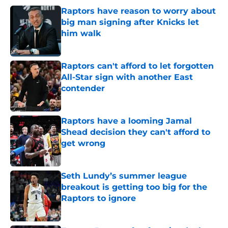
Raptors have reason to worry about
big man signing after Knicks let
him walk
Published by on Invalid Date
Raptors can't afford to let forgotten
All-Star sign with another East
contender
Published by on Invalid Date
Raptors have a looming Jamal
Shead decision they can't afford to
get wrong
Published by on Invalid Date
Seth Lundy’s summer league
breakout is getting too big for the
Raptors to ignore
Published by on Invalid Date