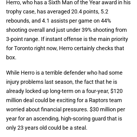
Herro, who has a Sixth Man of the Year award in his
trophy case, has averaged 20.4 points, 5.2
rebounds, and 4.1 assists per game on 44%
shooting overall and just under 39% shooting from
3-point range. If instant offense is the main priority
for Toronto right now, Herro certainly checks that
box.
While Herro is a terrible defender who had some
injury problems last season, the fact that he is
already locked up long-term on a four-year, $120
million deal could be exciting for a Raptors team
worried about financial pressures. $30 million per
year for an ascending, high-scoring guard that is
only 23 years old could be a steal.