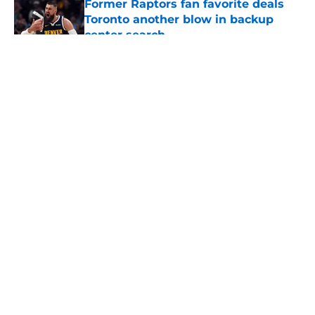
Former Raptors fan favorite deals
Toronto another blow in backup
center search
Published by on Invalid Date
5 related articles loaded
About
Openings
Contact
Our 300+ Sites
FanSided Daily
Pitch a Story
Privacy Policy
Terms of Use
Cookie Policy
Legal Disclaimer
Accessibility Statement
A-Z Index
Cookies Settings