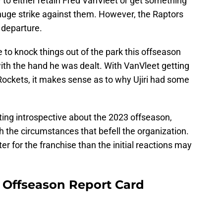
y to either retain Fred VanVleet or get something
huge strike against them. However, the Raptors
 departure.
 to knock things out of the park this offseason
 with the hand he was dealt. With VanVleet getting
Rockets, it makes sense as to why Ujiri had some
tting introspective about the 2023 offseason,
 the circumstances that befell the organization.
ter for the franchise than the initial reactions may
 Offseason Report Card