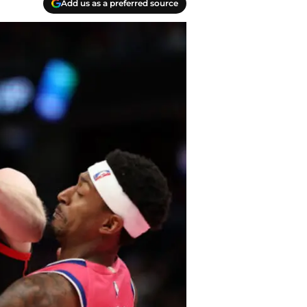
Add us as a preferred source