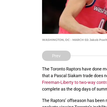
WASHINGTON, DC - MARCH 02: Jakob Poeltl #
Prev
The Toronto Raptors have done mos
that a Pascal Siakam trade does n
Freeman-Liberty to two-way contr
complete as the dog days of summe
The Raptors’ offseason has been