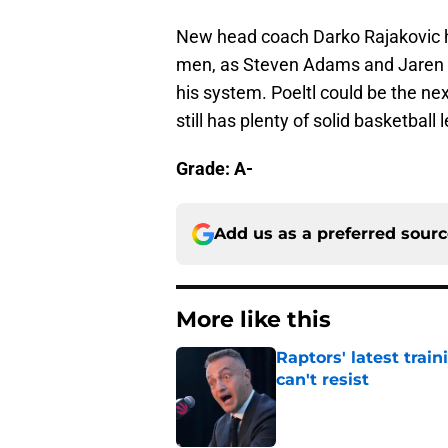
New head coach Darko Rajakovic ha
men, as Steven Adams and Jaren J
his system. Poeltl could be the ne
still has plenty of solid basketball l
Grade: A-
Add us as a preferred sour
More like this
Raptors' latest trai
can't resist
Published by on Invalid Dat