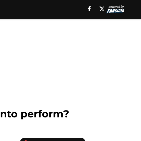
onto perform?