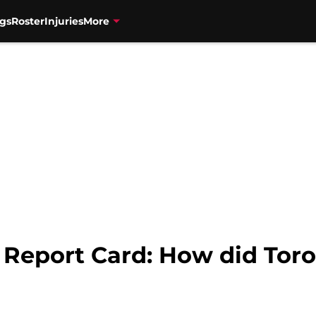
gs
Roster
Injuries
More
 Report Card: How did Tor