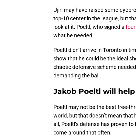
Ujiri may have raised some eyebro
top-10 center in the league, but t
look at it. Poeltl, who signed a
four
what he needed.
Poeltl didn’t arrive in Toronto in t
show that he could be the ideal sh
chaotic defensive scheme needed. H
demanding the ball.
Jakob Poeltl will hel
Poeltl may not be the best free-th
world, but that doesn’t mean that h
all, Poeltl’s defense has proven to 
come around that often.