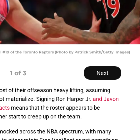
19 of the Toronto Raptors (Photo by Patrick Smith/Getty Images)
1
of 3
Next
t of their offseason heavy lifting, assuming
ot materialize. Signing Ron Harper Jr.
and Javon
acts
means that the roster appears to be
r start to creep up on the team.
 mocked across the NBA spectrum, with many