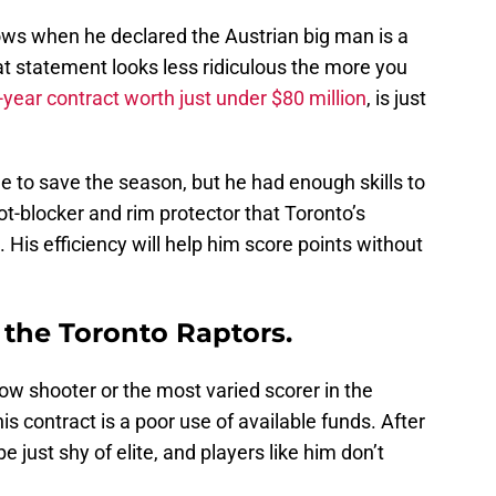
ws when he declared the Austrian big man is a
hat statement looks less ridiculous the more you
-year contract worth just under $80 million
, is just
ime to save the season, but he had enough skills to
ot-blocker and rim protector that Toronto’s
is efficiency will help him score points without
p the Toronto Raptors.
row shooter or the most varied scorer in the
is contract is a poor use of available funds. After
be just shy of elite, and players like him don’t