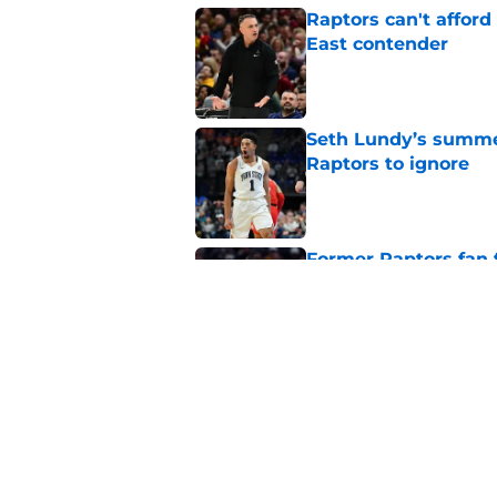
Raptors can't afford 
East contender
Published by on Invalid Dat
Seth Lundy’s summer
Raptors to ignore
Published by on Invalid Dat
Former Raptors fan 
center search
Published by on Invalid Dat
Raptors fans’ Steph
Published by on Invalid Dat
5 related articles loaded