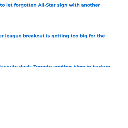
to let forgotten All-Star sign with another
e
 league breakout is getting too big for the
e
favorite deals Toronto another blow in backup
e
 Curry dreams need a massive reality check
e