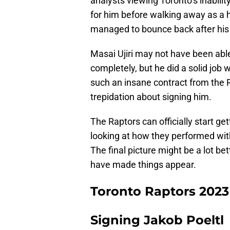
analysts viewing Toronto’s inabilit
for him before walking away as a 
managed to bounce back after his
Masai Ujiri may not have been able
completely, but he did a solid job
such an insane contract from the 
trepidation about signing him.
The Raptors can officially start ge
looking at how they performed with
The final picture might be a lot bet
have made things appear.
Toronto Raptors 2023
Signing Jakob Poeltl