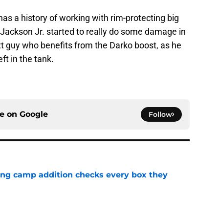
s a history of working with rim-protecting big
ackson Jr. started to really do some damage in
xt guy who benefits from the Darko boost, as he
eft in the tank.
ce on
Google
Follow
ning camp addition checks every box they
e