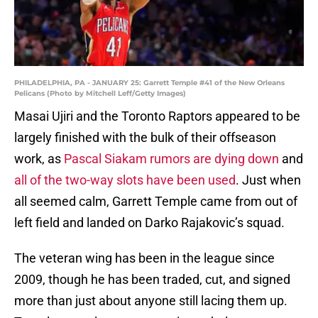
PHILADELPHIA, PA - JANUARY 25: Garrett Temple #41 of the New Orleans
Pelicans (Photo by Mitchell Leff/Getty Images)
Masai Ujiri and the Toronto Raptors appeared to be
largely finished with the bulk of their offseason
work, as
Pascal Siakam rumors are dying down
and
all of the two-way slots have been used
. Just when
all seemed calm, Garrett Temple came from out of
left field and landed on Darko Rajakovic’s squad.
The veteran wing has been in the league since
2009, though he has been traded, cut, and signed
more than just about anyone still lacing them up.