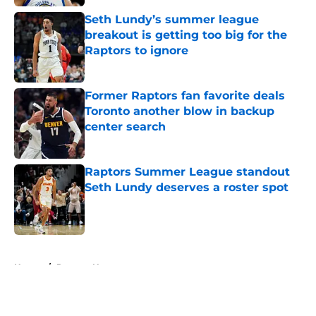
Seth Lundy’s summer league
breakout is getting too big for the
Raptors to ignore
Published by on Invalid Date
Former Raptors fan favorite deals
Toronto another blow in backup
center search
Published by on Invalid Date
Raptors Summer League standout
Seth Lundy deserves a roster spot
Published by on Invalid Date
5 related articles loaded
Home
/
Raptors News