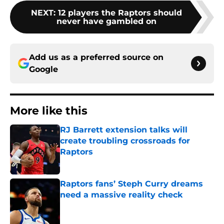
NEXT
:
12 players the Raptors should
never have gambled on
Add us as a preferred source on
Google
More like this
RJ Barrett extension talks will
create troubling crossroads for
Raptors
Published by on Invalid Date
Raptors fans’ Steph Curry dreams
need a massive reality check
Published by on Invalid Date