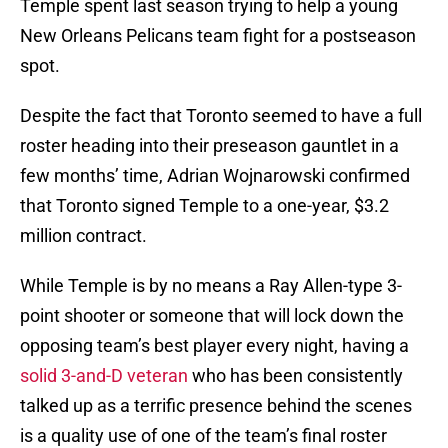
Temple spent last season trying to help a young
New Orleans Pelicans team fight for a postseason
spot.
Despite the fact that Toronto seemed to have a full
roster heading into their preseason gauntlet in a
few months’ time, Adrian Wojnarowski confirmed
that Toronto signed Temple to a one-year, $3.2
million contract.
While Temple is by no means a Ray Allen-type 3-
point shooter or someone that will lock down the
opposing team’s best player every night, having a
solid 3-and-D veteran
who has been consistently
talked up as a terrific presence behind the scenes
is a quality use of one of the team’s final roster