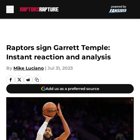
Skip to main content
Raptors sign Garrett Temple:
Instant reaction and analysis
By
Mike Luciano
|
Jul 31, 2023
Add us as a preferred source