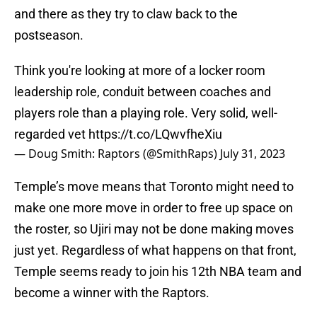
and there as they try to claw back to the
postseason.
Think you're looking at more of a locker room
leadership role, conduit between coaches and
players role than a playing role. Very solid, well-
regarded vet
https://t.co/LQwvfheXiu
— Doug Smith: Raptors (@SmithRaps)
July 31, 2023
Temple’s move means that Toronto might need to
make one more move in order to free up space on
the roster, so Ujiri may not be done making moves
just yet. Regardless of what happens on that front,
Temple seems ready to join his 12th NBA team and
become a winner with the Raptors.