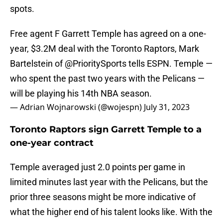
spots.
Free agent F Garrett Temple has agreed on a one-
year, $3.2M deal with the Toronto Raptors, Mark
Bartelstein of
@PrioritySports
tells ESPN. Temple —
who spent the past two years with the Pelicans —
will be playing his 14th NBA season.
— Adrian Wojnarowski (@wojespn)
July 31, 2023
Toronto Raptors sign Garrett Temple to a
one-year contract
Temple averaged just 2.0 points per game in
limited minutes last year with the Pelicans, but the
prior three seasons might be more indicative of
what the higher end of his talent looks like. With the