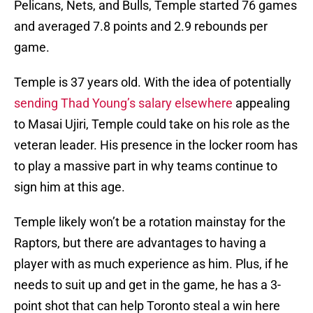
Pelicans, Nets, and Bulls, Temple started 76 games
and averaged 7.8 points and 2.9 rebounds per
game.
Temple is 37 years old. With the idea of potentially
sending Thad Young’s salary elsewhere
appealing
to Masai Ujiri, Temple could take on his role as the
veteran leader. His presence in the locker room has
to play a massive part in why teams continue to
sign him at this age.
Temple likely won’t be a rotation mainstay for the
Raptors, but there are advantages to having a
player with as much experience as him. Plus, if he
needs to suit up and get in the game, he has a 3-
point shot that can help Toronto steal a win here