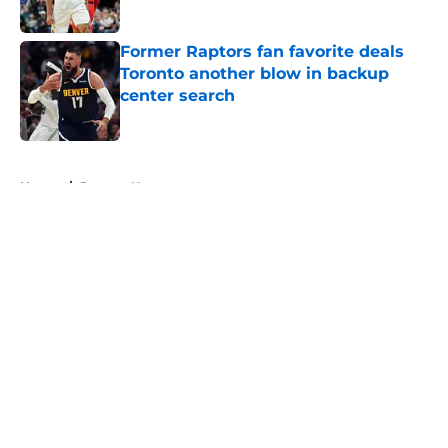
Published by on Invalid Date
Former Raptors fan favorite deals
Toronto another blow in backup
center search
Published by on Invalid Date
5 related articles loaded
Home
/
Raptors News
About
Openings
Contact
Our 300+ Sites
FanSided Daily
Pitch a Story
Privacy Policy
Terms of Use