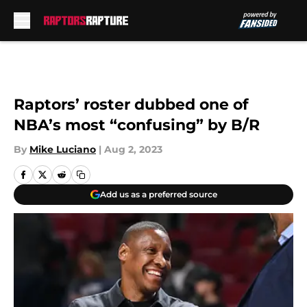
Skip to main content
Raptors’ roster dubbed one of
NBA’s most “confusing” by B/R
By
Mike Luciano
|
Aug 2, 2023
Add us as a preferred source