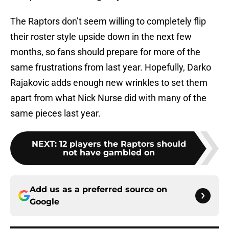
The Raptors don’t seem willing to completely flip
their roster style upside down in the next few
months, so fans should prepare for more of the
same frustrations from last year. Hopefully, Darko
Rajakovic adds enough new wrinkles to set them
apart from what Nick Nurse did with many of the
same pieces last year.
NEXT
:
12 players the Raptors should
not have gambled on
Add us as a preferred source on
Google