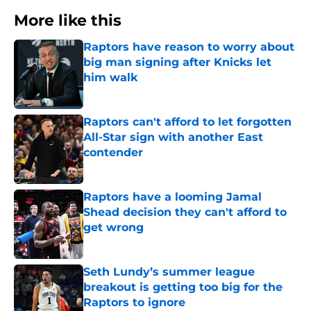
More like this
Raptors have reason to worry about
big man signing after Knicks let
him walk
Published by on Invalid Date
Raptors can't afford to let forgotten
All-Star sign with another East
contender
Published by on Invalid Date
Raptors have a looming Jamal
Shead decision they can't afford to
get wrong
Published by on Invalid Date
Seth Lundy’s summer league
breakout is getting too big for the
Raptors to ignore