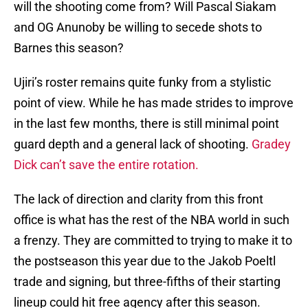
will the shooting come from? Will Pascal Siakam
and OG Anunoby be willing to secede shots to
Barnes this season?
Ujiri’s roster remains quite funky from a stylistic
point of view. While he has made strides to improve
in the last few months, there is still minimal point
guard depth and a general lack of shooting.
Gradey
Dick can’t save the entire rotation.
The lack of direction and clarity from this front
office is what has the rest of the NBA world in such
a frenzy. They are committed to trying to make it to
the postseason this year due to the Jakob Poeltl
trade and signing, but three-fifths of their starting
lineup could hit free agency after this season.