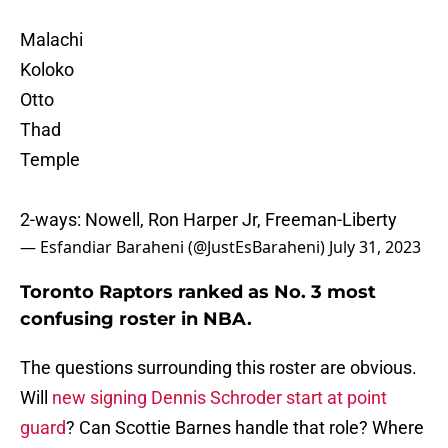
Malachi
Koloko
Otto
Thad
Temple
2-ways: Nowell, Ron Harper Jr, Freeman-Liberty
— Esfandiar Baraheni (@JustEsBaraheni)
July 31, 2023
Toronto Raptors ranked as No. 3 most
confusing roster in NBA.
The questions surrounding this roster are obvious.
Will
new signing Dennis Schroder start at point
guard
? Can Scottie Barnes handle that role? Where