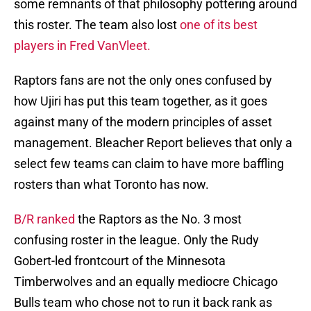
some remnants of that philosophy pottering around
this roster. The team also lost
one of its best
players in Fred VanVleet.
Raptors fans are not the only ones confused by
how Ujiri has put this team together, as it goes
against many of the modern principles of asset
management. Bleacher Report believes that only a
select few teams can claim to have more baffling
rosters than what Toronto has now.
B/R ranked
the Raptors as the No. 3 most
confusing roster in the league. Only the Rudy
Gobert-led frontcourt of the Minnesota
Timberwolves and an equally mediocre Chicago
Bulls team who chose not to run it back rank as