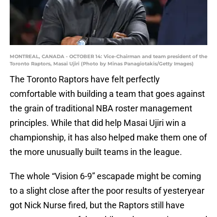
MONTREAL, CANADA - OCTOBER 14: Vice-Chairman and team president of the
Toronto Raptors, Masai Ujiri (Photo by Minas Panagiotakis/Getty Images)
The Toronto Raptors have felt perfectly
comfortable with building a team that goes against
the grain of traditional NBA roster management
principles. While that did help Masai Ujiri win a
championship, it has also helped make them one of
the more unusually built teams in the league.
The whole “Vision 6-9” escapade might be coming
to a slight close after the poor results of yesteryear
got Nick Nurse fired, but the Raptors still have