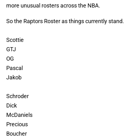
more unusual rosters across the NBA.
So the Raptors Roster as things currently stand.
Scottie
GTJ
OG
Pascal
Jakob
Schroder
Dick
McDaniels
Precious
Boucher