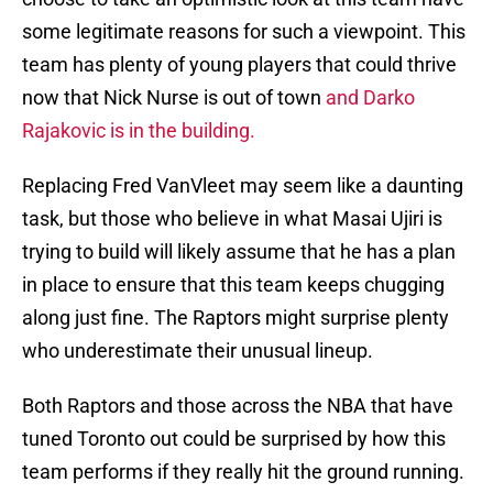
some legitimate reasons for such a viewpoint. This
team has plenty of young players that could thrive
now that Nick Nurse is out of town
and Darko
Rajakovic is in the building.
Replacing Fred VanVleet may seem like a daunting
task, but those who believe in what Masai Ujiri is
trying to build will likely assume that he has a plan
in place to ensure that this team keeps chugging
along just fine. The Raptors might surprise plenty
who underestimate their unusual lineup.
Both Raptors and those across the NBA that have
tuned Toronto out could be surprised by how this
team performs if they really hit the ground running.