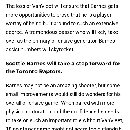
The loss of VanVleet will ensure that Barnes gets
more opportunities to prove that he is a player
worthy of being built around to such an extensive
degree. A tremendous passer who will likely take
over as the primary offensive generator, Barnes’
assist numbers will skyrocket.
Scottie Barnes will take a step forward for
the Toronto Raptors.
Barnes may not be an amazing shooter, but some
small improvements would still do wonders for his
overall offensive game. When paired with more
physical maturation and the confidence he needs
to take on such an important role without VanVleet,
18 points per game might not seem too outlandish.