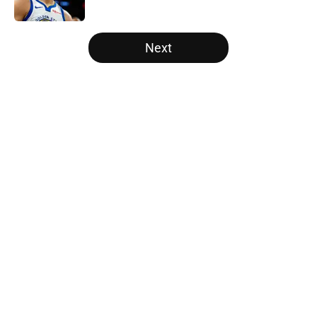
5 related articles loaded
Next
Home
/
Raptors News
About
Openings
Contact
Our 300+ Sites
FanSided Daily
Pitch a Story
Privacy Policy
Terms of Use
Cookie Policy
Legal Disclaimer