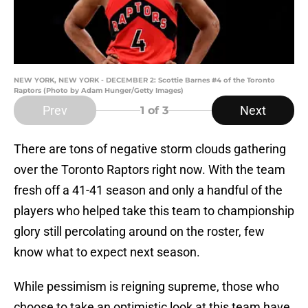
NEW YORK, NEW YORK - DECEMBER 2: Scottie Barnes #4 of the Toronto
Raptors (Photo by Adam Hunger/Getty Images)
Prev
Next
1
of 3
There are tons of negative storm clouds gathering
over the Toronto Raptors right now. With the team
fresh off a 41-41 season and only a handful of the
players who helped take this team to championship
glory still percolating around on the roster, few
know what to expect next season.
While pessimism is reigning supreme, those who
choose to take an optimistic look at this team have