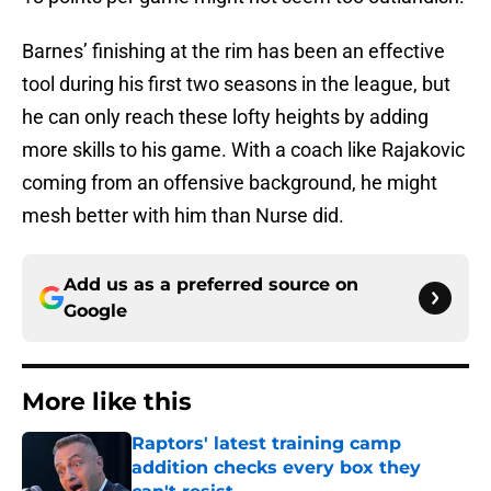
Barnes’ finishing at the rim has been an effective
tool during his first two seasons in the league, but
he can only reach these lofty heights by adding
more skills to his game. With a coach like Rajakovic
coming from an offensive background, he might
mesh better with him than Nurse did.
Add us as a preferred source on
Google
More like this
Raptors' latest training camp
addition checks every box they