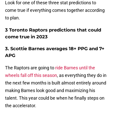
Look for one of these three stat predictions to
come true if everything comes together according
to plan.
3 Toronto Raptors predictions that could
come true in 2023
3. Scottie Barnes averages 18+ PPG and 7+
APG
The Raptors are going to
ride Barnes until the
wheels fall off this season
, as everything they do in
the next few months is built almost entirely around
making Barnes look good and maximizing his
talent. This year could be when he finally steps on
the accelerator.