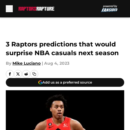
Skip to main content
3 Raptors predictions that would
surprise NBA casuals next season
By
Mike Luciano
|
Aug 4, 2023
Add us as a preferred source