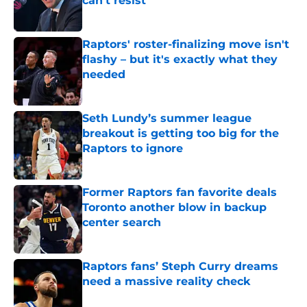
can't resist
Published by on Invalid Date
Raptors' roster-finalizing move isn't
flashy – but it's exactly what they
needed
Published by on Invalid Date
Seth Lundy’s summer league
breakout is getting too big for the
Raptors to ignore
Published by on Invalid Date
Former Raptors fan favorite deals
Toronto another blow in backup
center search
Published by on Invalid Date
Raptors fans’ Steph Curry dreams
need a massive reality check
Published by on Invalid Date