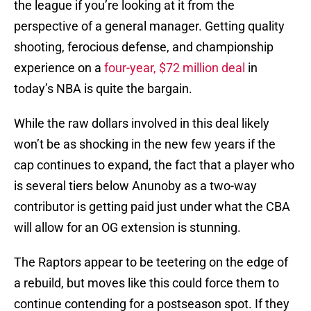
the league if you’re looking at it from the
perspective of a general manager. Getting quality
shooting, ferocious defense, and championship
experience on a
four-year, $72 million deal
in
today’s NBA is quite the bargain.
While the raw dollars involved in this deal likely
won’t be as shocking in the new few years if the
cap continues to expand, the fact that a player who
is several tiers below Anunoby as a two-way
contributor is getting paid just under what the CBA
will allow for an OG extension is stunning.
The Raptors appear to be teetering on the edge of
a rebuild, but moves like this could force them to
continue contending for a postseason spot. If they