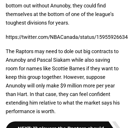
bottom out without Anunoby, they could find
themselves at the bottom of one of the league’s
toughest divisions for years.
https://twitter.com/NBACanada/status/1595592663
The Raptors may need to dole out big contracts to
Anunoby and Pascal Siakam while also saving
room for names like Scottie Barnes if they want to
keep this group together. However, suppose
Anunoby will only make $9 million more per year
than Hart. In that case, they can feel confident
extending him relative to what the market says his
performance is worth.