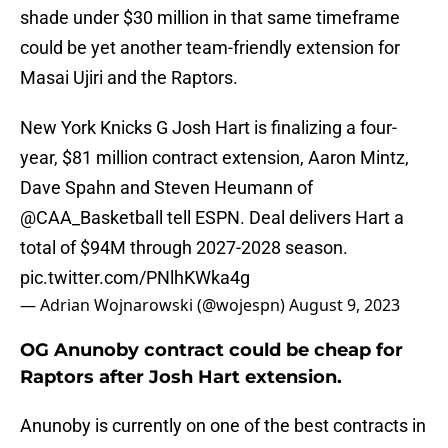
shade under $30 million in that same timeframe
could be yet another team-friendly extension for
Masai Ujiri and the Raptors.
New York Knicks G Josh Hart is finalizing a four-
year, $81 million contract extension, Aaron Mintz,
Dave Spahn and Steven Heumann of
@CAA_Basketball
tell ESPN. Deal delivers Hart a
total of $94M through 2027-2028 season.
pic.twitter.com/PNlhKWka4g
— Adrian Wojnarowski (@wojespn)
August 9, 2023
OG Anunoby contract could be cheap for
Raptors after Josh Hart extension.
Anunoby is currently on one of the best contracts in