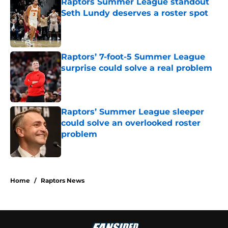
Raptors Summer League standout
Seth Lundy deserves a roster spot
Published by on Invalid Date
Raptors’ 7-foot-5 Summer League
surprise could solve a real problem
Published by on Invalid Date
Raptors’ Summer League sleeper
could solve an overlooked roster
problem
Published by on Invalid Date
5 related articles loaded
Home
/
Raptors News