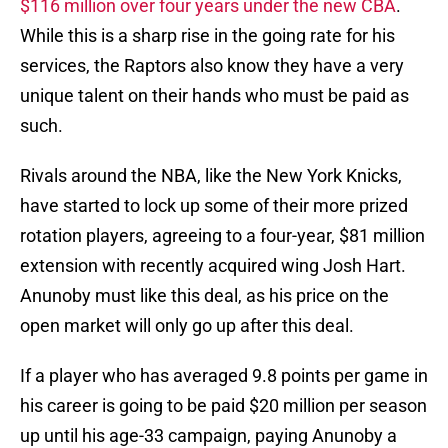
$116 million over four years under the new CBA
.
While this is a sharp rise in the going rate for his
services, the Raptors also know they have a very
unique talent on their hands who must be paid as
such.
Rivals around the NBA, like the New York Knicks,
have started to lock up some of their more prized
rotation players, agreeing to a four-year, $81 million
extension with recently acquired wing Josh Hart.
Anunoby must like this deal, as his price on the
open market will only go up after this deal.
If a player who has averaged 9.8 points per game in
his career is going to be paid $20 million per season
up until his age-33 campaign, paying Anunoby a