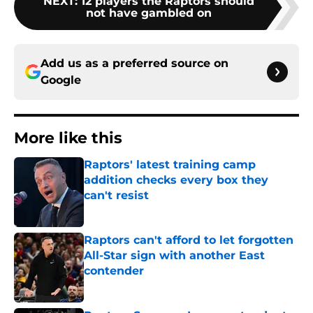
NEXT
:
12 players the Raptors should
not have gambled on
Add us as a preferred source on
Google
More like this
Raptors' latest training camp
addition checks every box they
can't resist
Published by on Invalid Date
Raptors can't afford to let forgotten
All-Star sign with another East
contender
Published by on Invalid Date