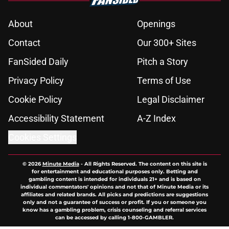
About
Openings
Contact
Our 300+ Sites
FanSided Daily
Pitch a Story
Privacy Policy
Terms of Use
Cookie Policy
Legal Disclaimer
Accessibility Statement
A-Z Index
Cookies Settings
© 2026
Minute Media
-
All Rights Reserved. The content on this site is
for entertainment and educational purposes only. Betting and
gambling content is intended for individuals 21+ and is based on
individual commentators' opinions and not that of Minute Media or its
affiliates and related brands. All picks and predictions are suggestions
only and not a guarantee of success or profit. If you or someone you
know has a gambling problem, crisis counseling and referral services
can be accessed by calling 1-800-GAMBLER.