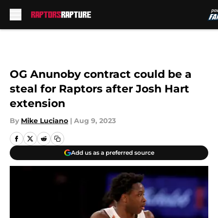
Skip to main content
OG Anunoby contract could be a
steal for Raptors after Josh Hart
extension
By
Mike Luciano
|
Aug 9, 2023
Add us as a preferred source