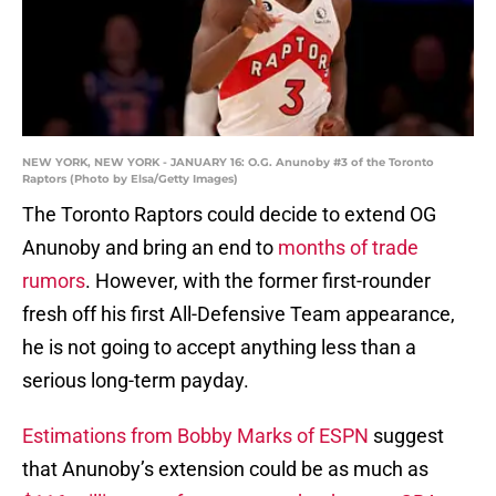
NEW YORK, NEW YORK - JANUARY 16: O.G. Anunoby #3 of the Toronto
Raptors (Photo by Elsa/Getty Images)
The Toronto Raptors could decide to extend OG
Anunoby and bring an end to
months of trade
rumors
. However, with the former first-rounder
fresh off his first All-Defensive Team appearance,
he is not going to accept anything less than a
serious long-term payday.
Estimations from Bobby Marks of ESPN
suggest
that Anunoby’s extension could be as much as