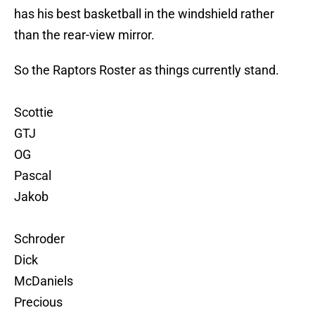
has his best basketball in the windshield rather
than the rear-view mirror.
So the Raptors Roster as things currently stand.
Scottie
GTJ
OG
Pascal
Jakob
Schroder
Dick
McDaniels
Precious