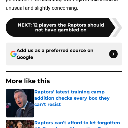
unusual and slightly concerning.
NEXT
:
12 players the Raptors should
not have gambled on
Add us as a preferred source on
Google
More like this
Raptors' latest training camp
addition checks every box they
can't resist
Published by on Invalid Date
Raptors can't afford to let forgotten