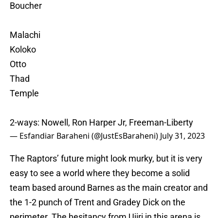
Boucher
Malachi
Koloko
Otto
Thad
Temple
2-ways: Nowell, Ron Harper Jr, Freeman-Liberty
— Esfandiar Baraheni (@JustEsBaraheni)
July 31, 2023
The Raptors’ future might look murky, but it is very
easy to see a world where they become a solid
team based around Barnes as the main creator and
the 1-2 punch of Trent and Gradey Dick on the
perimeter. The hesitancy from Ujiri in this arena is