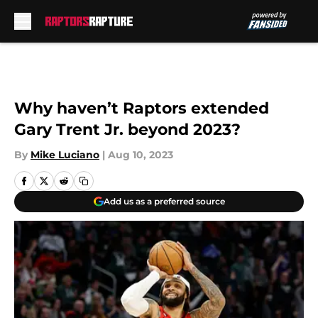
Skip to main content
Why haven’t Raptors extended
Gary Trent Jr. beyond 2023?
By
Mike Luciano
|
Aug 10, 2023
Add us as a preferred source