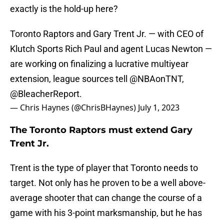
exactly is the hold-up here?
Toronto Raptors and Gary Trent Jr. — with CEO of
Klutch Sports Rich Paul and agent Lucas Newton —
are working on finalizing a lucrative multiyear
extension, league sources tell
@NBAonTNT
,
@BleacherReport
.
— Chris Haynes (@ChrisBHaynes)
July 1, 2023
The Toronto Raptors must extend Gary
Trent Jr.
Trent is the type of player that Toronto needs to
target. Not only has he proven to be a well above-
average shooter that can change the course of a
game with his 3-point marksmanship, but he has