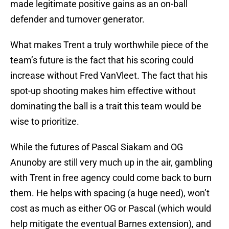
made legitimate positive gains as an on-ball
defender and turnover generator.
What makes Trent a truly worthwhile piece of the
team’s future is the fact that his scoring could
increase without Fred VanVleet. The fact that his
spot-up shooting makes him effective without
dominating the ball is a trait this team would be
wise to prioritize.
While the futures of Pascal Siakam and OG
Anunoby are still very much up in the air, gambling
with Trent in free agency could come back to burn
them. He helps with spacing (a huge need), won’t
cost as much as either OG or Pascal (which would
help mitigate the eventual Barnes extension), and