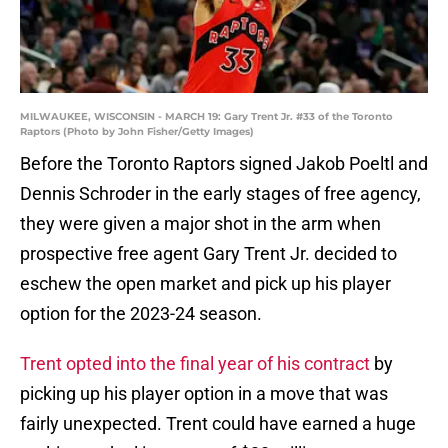
MILWAUKEE, WISCONSIN - MARCH 19: Gary Trent Jr. #33 of the Toronto
Raptors (Photo by John Fisher/Getty Images)
Before the Toronto Raptors signed Jakob Poeltl and
Dennis Schroder in the early stages of free agency,
they were given a major shot in the arm when
prospective free agent Gary Trent Jr. decided to
eschew the open market and pick up his player
option for the 2023-24 season.
Trent opted into the final year of his contract
by
picking up his player option in a move that was
fairly unexpected. Trent could have earned a huge