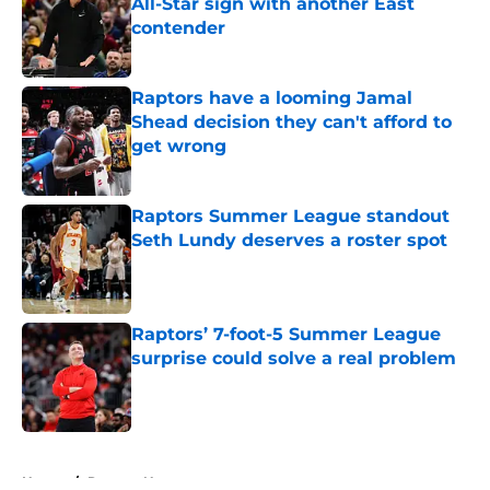
All-Star sign with another East
contender
Published by on Invalid Date
Raptors have a looming Jamal
Shead decision they can't afford to
get wrong
Published by on Invalid Date
Raptors Summer League standout
Seth Lundy deserves a roster spot
Published by on Invalid Date
Raptors’ 7-foot-5 Summer League
surprise could solve a real problem
Published by on Invalid Date
5 related articles loaded
Home
/
Raptors News