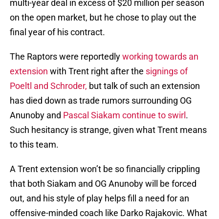
multi-year deal in excess of $20 million per season
on the open market, but he chose to play out the
final year of his contract.
The Raptors were reportedly
working towards an
extension
with Trent right after the
signings of
Poeltl and Schroder,
but talk of such an extension
has died down as trade rumors surrounding OG
Anunoby and
Pascal Siakam continue to swirl
.
Such hesitancy is strange, given what Trent means
to this team.
A Trent extension won’t be so financially crippling
that both Siakam and OG Anunoby will be forced
out, and his style of play helps fill a need for an
offensive-minded coach like Darko Rajakovic. What