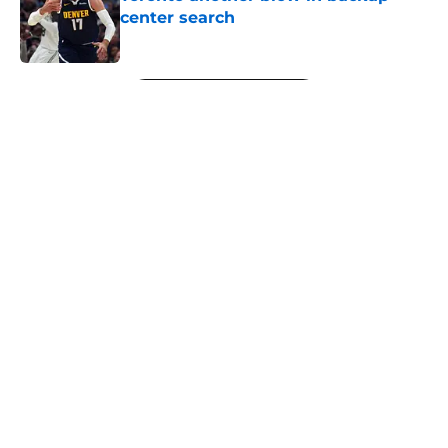
center search
Published by on Invalid Date
5 related articles loaded
Next
About
Openings
Contact
Our 300+ Sites
FanSided Daily
Pitch a Story
Privacy Policy
Terms of Use
Cookie Policy
Legal Disclaimer
Accessibility Statement
A-Z Index