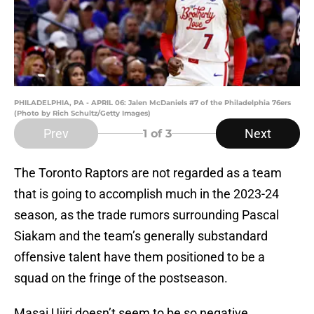
PHILADELPHIA, PA - APRIL 06: Jalen McDaniels #7 of the Philadelphia 76ers
(Photo by Rich Schultz/Getty Images)
Prev
Next
1
of 3
The Toronto Raptors are not regarded as a team
that is going to accomplish much in the 2023-24
season, as the trade rumors surrounding Pascal
Siakam and the team’s generally substandard
offensive talent have them positioned to be a
squad on the fringe of the postseason.
Masai Ujiri doesn’t seem to be so negative,