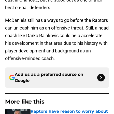
best on-ball defenders.
McDaniels still has a ways to go before the Raptors
can unleash him as an offensive threat. Still, a head
coach like Darko Rajakovic could help accelerate
his development in that area due to his history with
player development and background as an
offensive-minded coach.
Add us as a preferred source on
Google
More like this
Raptors have reason to worry about