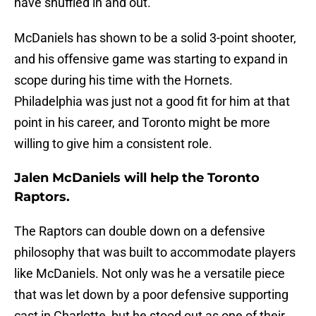
have shuffled in and out.
McDaniels has shown to be a solid 3-point shooter,
and his offensive game was starting to expand in
scope during his time with the Hornets.
Philadelphia was just not a good fit for him at that
point in his career, and Toronto might be more
willing to give him a consistent role.
Jalen McDaniels will help the Toronto
Raptors.
The Raptors can double down on a defensive
philosophy that was built to accommodate players
like McDaniels. Not only was he a versatile piece
that was let down by a poor defensive supporting
cast in Charlotte, but he stood out as one of their