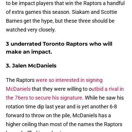
to be impact players that win the Raptors a handful
of extra games this season. Siakam and Scottie
Barnes get the hype, but these three should be
watched very closely.
3 underrated Toronto Raptors who will
make an impact.
3. Jalen McDaniels
The Raptors
were so interested in signing
McDaniels
that they were willing to o
utbid a rival in
the 76ers to secure his signature
. While he saw his
rotation time dip last year and is yet another 6-8
forward to throw on the pile, McDaniels has a
higher ceiling than most of the names the Raptors