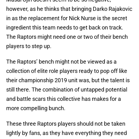
however, as he thinks that bringing Darko Rajakovic
in as the replacement for Nick Nurse is the secret
ingredient this team needs to get back on track.
The Raptors might need one or two of their bench
players to step up.
The Raptors’ bench might not be viewed as a
collection of elite role players ready to pop off like
their championship 2019 unit was, but the talent is
still there. The combination of untapped potential
and battle scars this collective has makes for a
more compelling bunch.
These three Raptors players should not be taken
lightly by fans, as they have everything they need