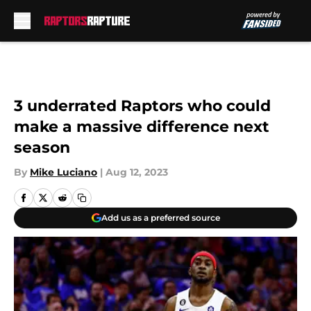
Skip to main content
3 underrated Raptors who could
make a massive difference next
season
By
Mike Luciano
|
Aug 12, 2023
Add us as a preferred source