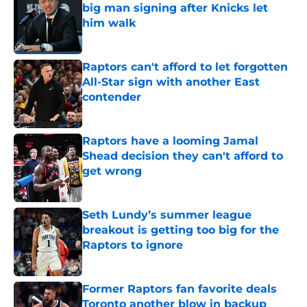
big man signing after Knicks let
him walk
Published by on Invalid Date
Raptors can't afford to let forgotten
All-Star sign with another East
contender
Published by on Invalid Date
Raptors have a looming Jamal
Shead decision they can't afford to
get wrong
Published by on Invalid Date
Seth Lundy’s summer league
breakout is getting too big for the
Raptors to ignore
Published by on Invalid Date
Former Raptors fan favorite deals
Toronto another blow in backup