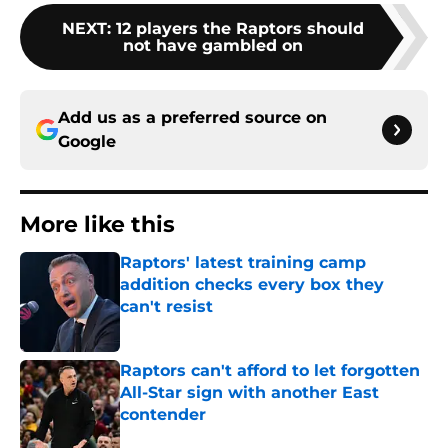
NEXT
:
12 players the Raptors should
not have gambled on
Add us as a preferred source on
Google
More like this
Raptors' latest training camp
addition checks every box they
can't resist
Published by on Invalid Date
Raptors can't afford to let forgotten
All-Star sign with another East
contender
Published by on Invalid Date