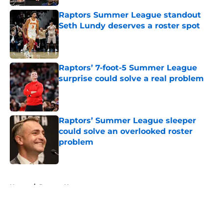
Raptors Summer League standout
Seth Lundy deserves a roster spot
Published by on Invalid Date
Raptors’ 7-foot-5 Summer League
surprise could solve a real problem
Published by on Invalid Date
Raptors’ Summer League sleeper
could solve an overlooked roster
problem
Published by on Invalid Date
5 related articles loaded
Home
/
Raptors News