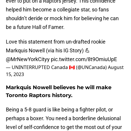
ever to put on a Raptors jersey. This confidence
helped him become a collegiate star, so fans
shouldn’t deride or mock him for believing he can
be a future Hall of Famer.
Love this statement from un-drafted rookie
Markquis Nowell (via his IG Story) 💪
@MrNewYorkCityy
pic.twitter.com/8t9OmiuUpE
— UNINTERRUPTED Canada 🇨🇦 (@UNCanada)
August
15, 2023
Markquis Nowell believes he will make
Toronto Raptors history.
Being a 5-8 guard is like being a fighter pilot, or
perhaps a boxer. You need a borderline delusional
level of self-confidence to get the most out of your