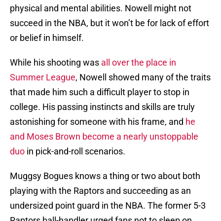
physical and mental abilities. Nowell might not
succeed in the NBA, but it won’t be for lack of effort
or belief in himself.
While his shooting was
all over the place in
Summer League
, Nowell showed many of the traits
that made him such a difficult player to stop in
college. His passing instincts and skills are truly
astonishing for someone with his frame, and
he
and Moses Brown become a nearly unstoppable
duo
in pick-and-roll scenarios.
Muggsy Bogues knows a thing or two about both
playing with the Raptors and succeeding as an
undersized point guard in the NBA. The former 5-3
Raptors ball-handler urged fans not to sleep on