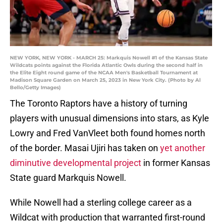
NEW YORK, NEW YORK - MARCH 25: Markquis Nowell #1 of the Kansas State
Wildcats points against the Florida Atlantic Owls during the second half in
the Elite Eight round game of the NCAA Men's Basketball Tournament at
Madison Square Garden on March 25, 2023 in New York City. (Photo by Al
Bello/Getty Images)
The Toronto Raptors have a history of turning
players with unusual dimensions into stars, as Kyle
Lowry and Fred VanVleet both found homes north
of the border. Masai Ujiri has taken on
yet another
diminutive developmental project
in former Kansas
State guard Markquis Nowell.
While Nowell had a sterling college career as a
Wildcat with production that warranted first-round