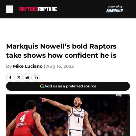
Skip to main content
Markquis Nowell’s bold Raptors
take shows how confident he is
By
Mike Luciano
|
Aug 16, 2023
Add us as a preferred source