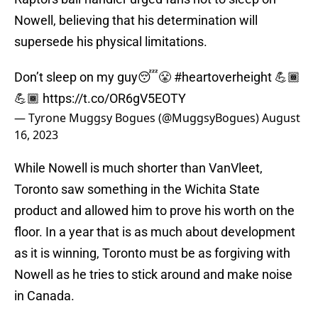
Nowell, believing that his determination will
supersede his physical limitations.
Don’t sleep on my guy😴😤
#heartoverheight
💪🏾
💪🏾
https://t.co/OR6gV5EOTY
— Tyrone Muggsy Bogues (@MuggsyBogues)
August
16, 2023
While Nowell is much shorter than VanVleet,
Toronto saw something in the Wichita State
product and allowed him to prove his worth on the
floor. In a year that is as much about development
as it is winning, Toronto must be as forgiving with
Nowell as he tries to stick around and make noise
in Canada.