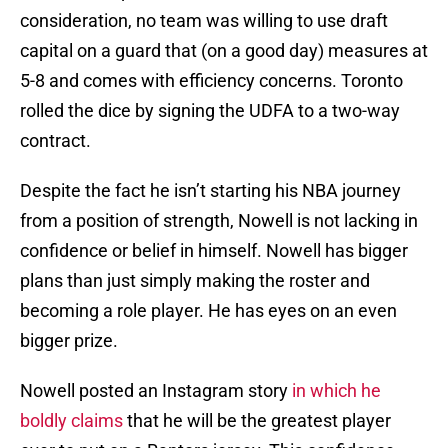
consideration, no team was willing to use draft
capital on a guard that (on a good day) measures at
5-8 and comes with efficiency concerns. Toronto
rolled the dice by signing the UDFA to a two-way
contract.
Despite the fact he isn’t starting his NBA journey
from a position of strength, Nowell is not lacking in
confidence or belief in himself. Nowell has bigger
plans than just simply making the roster and
becoming a role player. He has eyes on an even
bigger prize.
Nowell posted an Instagram story
in which he
boldly claims
that he will be the greatest player