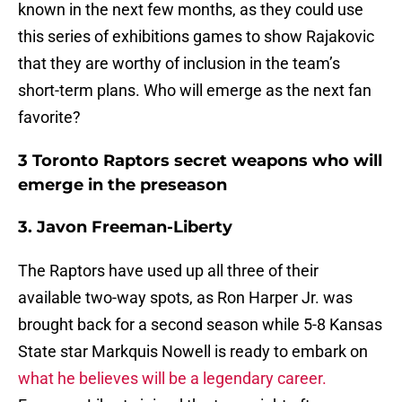
known in the next few months, as they could use
this series of exhibitions games to show Rajakovic
that they are worthy of inclusion in the team’s
short-term plans. Who will emerge as the next fan
favorite?
3 Toronto Raptors secret weapons who will
emerge in the preseason
3. Javon Freeman-Liberty
The Raptors have used up all three of their
available two-way spots, as Ron Harper Jr. was
brought back for a second season while 5-8 Kansas
State star Markquis Nowell is ready to embark on
what he believes will be a legendary career.