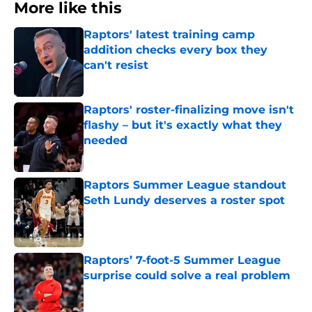
More like this
Raptors' latest training camp
addition checks every box they
can't resist
Published by on Invalid Date
Raptors' roster-finalizing move isn't
flashy – but it's exactly what they
needed
Published by on Invalid Date
Raptors Summer League standout
Seth Lundy deserves a roster spot
Published by on Invalid Date
Raptors’ 7-foot-5 Summer League
surprise could solve a real problem
Published by on Invalid Date