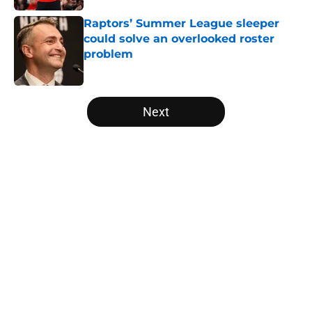
Raptors’ Summer League sleeper
could solve an overlooked roster
problem
Published by on Invalid Date
5 related articles loaded
Next
Home
/
Raptors News
About
Openings
Contact
Our 300+ Sites
FanSided Daily
Pitch a Story