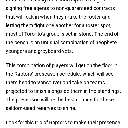
signing free agents to non-guaranteed contracts
that will lock in when they make the roster and
letting them fight one another for a roster spot,
most of Toronto’s group is set in stone. The end of
the bench is an unusual combination of neophyte
youngers and greybeard vets.
This combination of players will get on the floor in
the Raptors’ preseason schedule, which will see
them head to Vancouver and take on teams
projected to finish alongside them in the standings.
The preseason will be the best chance for these
seldom-used reserves to shine.
Look for this trio of Raptors to make their presence