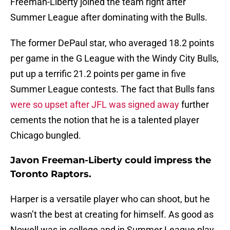
Freeman-Liberty joined the team right after
Summer League after dominating with the Bulls.
The former DePaul star, who averaged 18.2 points
per game in the G League with the Windy City Bulls,
put up a terrific 21.2 points per game in five
Summer League contests. The fact that Bulls fans
were so upset after JFL was signed away
further
cements the notion that he is a talented player
Chicago bungled.
Javon Freeman-Liberty could impress the
Toronto Raptors.
Harper is a versatile player who can shoot, but he
wasn’t the best at creating for himself. As good as
Nowell was in college and in Summer League play,