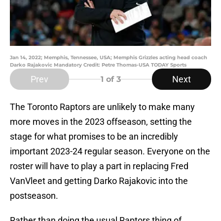
Jan 14, 2022; Memphis, Tennessee, USA; Memphis Grizzles acting head coach
Darko Rajakovic Mandatory Credit: Petre Thomas-USA TODAY Sports
Prev
Next
1
of 3
The Toronto Raptors are unlikely to make many
more moves in the 2023 offseason, setting the
stage for what promises to be an incredibly
important 2023-24 regular season. Everyone on the
roster will have to play a part in replacing Fred
VanVleet and getting Darko Rajakovic into the
postseason.
Rather than doing the usual Raptors thing of