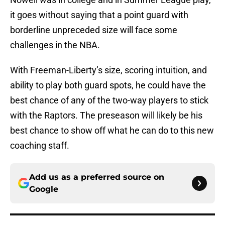
it goes without saying that a point guard with
borderline unpreceded size will face some
challenges in the NBA.
With Freeman-Liberty’s size, scoring intuition, and
ability to play both guard spots, he could have the
best chance of any of the two-way players to stick
with the Raptors. The preseason will likely be his
best chance to show off what he can do to this new
coaching staff.
Add us as a preferred source on
Google