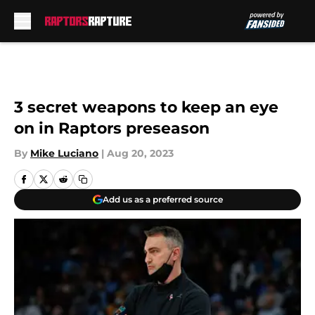
Skip to main content
3 secret weapons to keep an eye
on in Raptors preseason
By
Mike Luciano
|
Aug 20, 2023
Add us as a preferred source