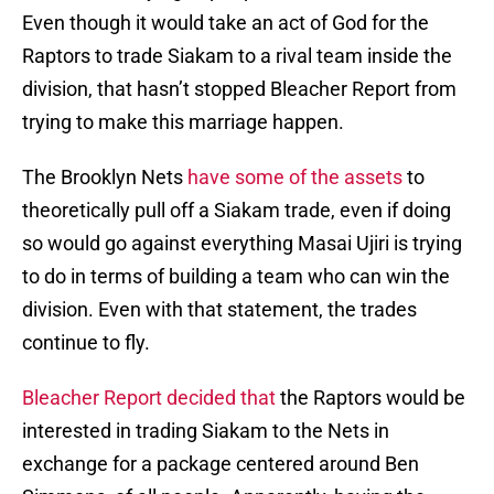
Even though it would take an act of God for the
Raptors to trade Siakam to a rival team inside the
division, that hasn’t stopped Bleacher Report from
trying to make this marriage happen.
The Brooklyn Nets
have some of the assets
to
theoretically pull off a Siakam trade, even if doing
so would go against everything Masai Ujiri is trying
to do in terms of building a team who can win the
division. Even with that statement, the trades
continue to fly.
Bleacher Report decided that
the Raptors would be
interested in trading Siakam to the Nets in
exchange for a package centered around Ben