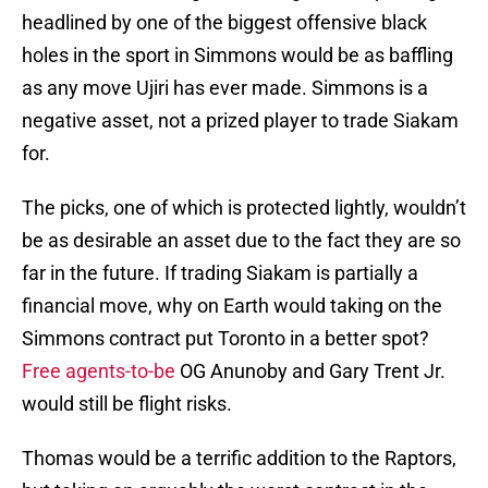
headlined by one of the biggest offensive black
holes in the sport in Simmons would be as baffling
as any move Ujiri has ever made. Simmons is a
negative asset, not a prized player to trade Siakam
for.
The picks, one of which is protected lightly, wouldn’t
be as desirable an asset due to the fact they are so
far in the future. If trading Siakam is partially a
financial move, why on Earth would taking on the
Simmons contract put Toronto in a better spot?
Free agents-to-be
OG Anunoby and Gary Trent Jr.
would still be flight risks.
Thomas would be a terrific addition to the Raptors,