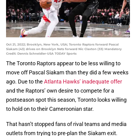
Oct 21, 2022; Brooklyn, New York, USA; Toronto Raptors forward Pascal
Siakam (43) drives on Brooklyn Nets forward Nic Claxton (33) Mandatory
Credit: Dennis Schneidler-USA TODAY Sports
The Toronto Raptors appear to be less willing to
move off Pascal Siakam than they did a few weeks
ago. Due to the
Atlanta Hawks’ inadequate offer
and the Raptors’ own desire to compete for a
postseason spot this season, Toronto looks willing
to hold on to their Cameroonian star.
That hasn’t stopped fans of rival teams and media
outlets from trying to pre-plan the Siakam exit.