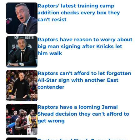
Raptors' latest training camp
addition checks every box they
can't resist
Published by on Invalid Date
Raptors have reason to worry about
big man signing after Knicks let
him walk
Published by on Invalid Date
Raptors can't afford to let forgotten
All-Star sign with another East
contender
Published by on Invalid Date
Raptors have a looming Jamal
Shead decision they can't afford to
get wrong
Published by on Invalid Date