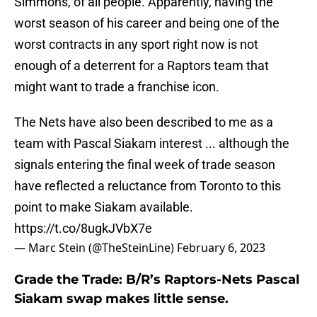
Simmons, of all people. Apparently, having the
worst season of his career and being one of the
worst contracts in any sport right now is not
enough of a deterrent for a Raptors team that
might want to trade a franchise icon.
The Nets have also been described to me as a
team with Pascal Siakam interest ... although the
signals entering the final week of trade season
have reflected a reluctance from Toronto to this
point to make Siakam available.
https://t.co/8ugkJVbX7e
— Marc Stein (@TheSteinLine)
February 6, 2023
Grade the Trade: B/R’s Raptors-Nets Pascal
Siakam swap makes little sense.