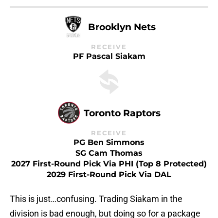
Brooklyn Nets
RECEIVE
PF Pascal Siakam
Toronto Raptors
RECEIVE
PG Ben Simmons
SG Cam Thomas
2027 First-Round Pick Via PHI (Top 8 Protected)
2029 First-Round Pick Via DAL
This is just…confusing. Trading Siakam in the
division is bad enough, but doing so for a package