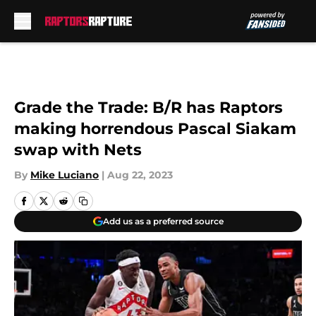
Skip to main content
Grade the Trade: B/R has Raptors
making horrendous Pascal Siakam
swap with Nets
By
Mike Luciano
|
Aug 22, 2023
Add us as a preferred source