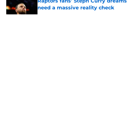
Raptors fans’ Steph Curry dreams
need a massive reality check
Published by on Invalid Date
5 related articles loaded
About
Openings
Contact
Our 300+ Sites
FanSided Daily
Pitch a Story
Privacy Policy
Terms of Use
Cookie Policy
Legal Disclaimer
Accessibility Statement
A-Z Index
Cookies Settings