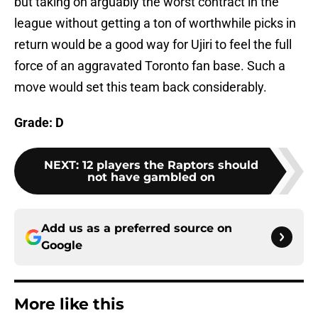
but taking on arguably the worst contract in the
league without getting a ton of worthwhile picks in
return would be a good way for Ujiri to feel the full
force of an aggravated Toronto fan base. Such a
move would set this team back considerably.
Grade: D
NEXT
:
12 players the Raptors should
not have gambled on
Add us as a preferred source on
Google
More like this