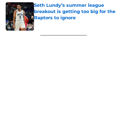
Seth Lundy’s summer league
breakout is getting too big for the
Raptors to ignore
Published by on Invalid Date
5 related articles loaded
Next
About
Openings
Contact
Our 300+ Sites
FanSided Daily
Pitch a Story
Privacy Policy
Terms of Use
Cookie Policy
Legal Disclaimer