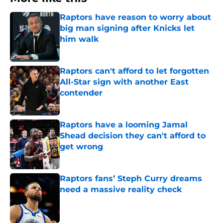
Raptors have reason to worry about
big man signing after Knicks let
him walk
Published by on Invalid Date
Raptors can't afford to let forgotten
All-Star sign with another East
contender
Published by on Invalid Date
Raptors have a looming Jamal
Shead decision they can't afford to
get wrong
Published by on Invalid Date
Raptors fans’ Steph Curry dreams
need a massive reality check
Published by on Invalid Date