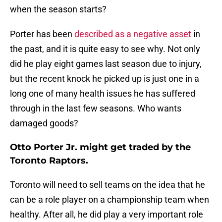
when the season starts?
Porter has been
described as a negative asset
in
the past, and it is quite easy to see why. Not only
did he play eight games last season due to injury,
but the recent knock he picked up is just one in a
long one of many health issues he has suffered
through in the last few seasons. Who wants
damaged goods?
Otto Porter Jr. might get traded by the
Toronto Raptors.
Toronto will need to sell teams on the idea that he
can be a role player on a championship team when
healthy. After all, he did play a very important role