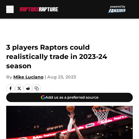
Skip to main content
3 players Raptors could
realistically trade in 2023-24
season
By
Mike Luciano
|
Aug 23, 2023
Add us as a preferred source