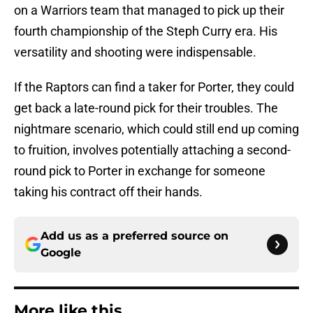
on a Warriors team that managed to pick up their
fourth championship of the Steph Curry era. His
versatility and shooting were indispensable.
If the Raptors can find a taker for Porter, they could
get back a late-round pick for their troubles. The
nightmare scenario, which could still end up coming
to fruition, involves potentially attaching a second-
round pick to Porter in exchange for someone
taking his contract off their hands.
Add us as a preferred source on
Google
More like this