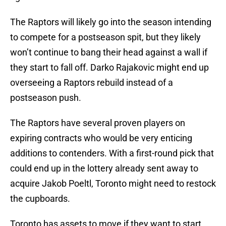
The Raptors will likely go into the season intending
to compete for a postseason spit, but they likely
won’t continue to bang their head against a wall if
they start to fall off. Darko Rajakovic might end up
overseeing a Raptors rebuild instead of a
postseason push.
The Raptors have several proven players on
expiring contracts who would be very enticing
additions to contenders. With a first-round pick that
could end up in the lottery already sent away to
acquire Jakob Poeltl, Toronto might need to restock
the cupboards.
Toronto has assets to move if they want to start