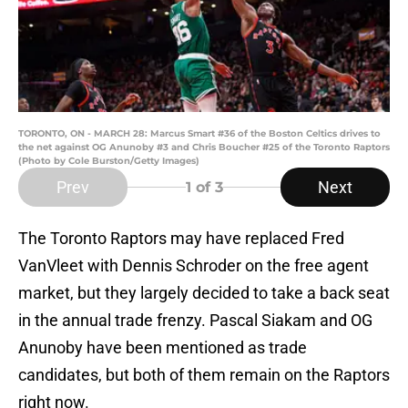
TORONTO, ON - MARCH 28: Marcus Smart #36 of the Boston Celtics drives to
the net against OG Anunoby #3 and Chris Boucher #25 of the Toronto Raptors
(Photo by Cole Burston/Getty Images)
Prev
Next
1
of 3
The Toronto Raptors may have replaced Fred
VanVleet with Dennis Schroder on the free agent
market, but they largely decided to take a back seat
in the annual trade frenzy. Pascal Siakam and OG
Anunoby have been mentioned as trade
candidates, but both of them remain on the Raptors
right now.