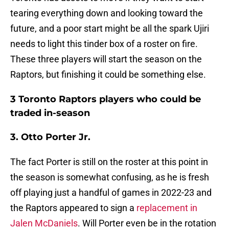
tearing everything down and looking toward the
future, and a poor start might be all the spark Ujiri
needs to light this tinder box of a roster on fire.
These three players will start the season on the
Raptors, but finishing it could be something else.
3 Toronto Raptors players who could be
traded in-season
3. Otto Porter Jr.
The fact Porter is still on the roster at this point in
the season is somewhat confusing, as he is fresh
off playing just a handful of games in 2022-23 and
the Raptors appeared to sign a
replacement in
Jalen McDaniels
. Will Porter even be in the rotation