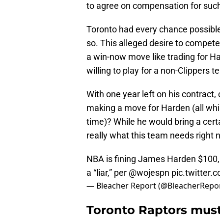
to agree on compensation for such
Toronto had every chance possible 
so. This alleged desire to compet
a win-now move like trading for H
willing to play for a non-Clippers t
With one year left on his contract, 
making a move for Harden (all whi
time)? While he would bring a certa
really what this team needs right
NBA is fining James Harden $100,0
a “liar,” per
@wojespn
pic.twitter
— Bleacher Report (@BleacherRepo
Toronto Raptors must