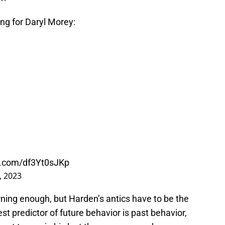
ng for Daryl Morey:
er.com/df3Yt0sJKp
, 2023
ning enough, but Harden’s antics have to be the
st predictor of future behavior is past behavior,