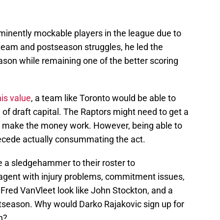
minently mockable players in the league due to
s team and postseason struggles, he led the
ason while remaining one of the better scoring
is value
, a team like Toronto would be able to
 of draft capital. The Raptors might need to get a
ld make the money work. However, being able to
ecede actually consummating the act.
e a sledgehammer to their roster to
gent with injury problems, commitment issues,
Fred VanVleet look like John Stockton, and a
ostseason. Why would Darko Rajakovic sign up for
n?