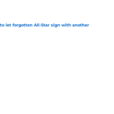
e
to let forgotten All-Star sign with another
e
 league breakout is getting too big for the
e
favorite deals Toronto another blow in backup
e