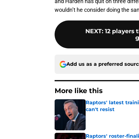
and Harden has quit on three diffe
wouldn’t he consider doing the sa
NEXT
:
12 players 
g
Add us as a preferred sour
More like this
Raptors' latest trai
can't resist
Published by on Invalid Dat
Raptors' roster-final