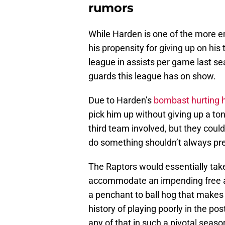
rumors
While Harden is one of the more e
his propensity for giving up on hi
league in assists per game last se
guards this league has on show.
Due to Harden’s
bombast hurting h
pick him up without giving up a ton
third team involved, but they cou
do something shouldn’t always pr
The Raptors would essentially tak
accommodate an impending free a
a penchant to ball hog that makes 
history of playing poorly in the p
any of that in such a pivotal seaso