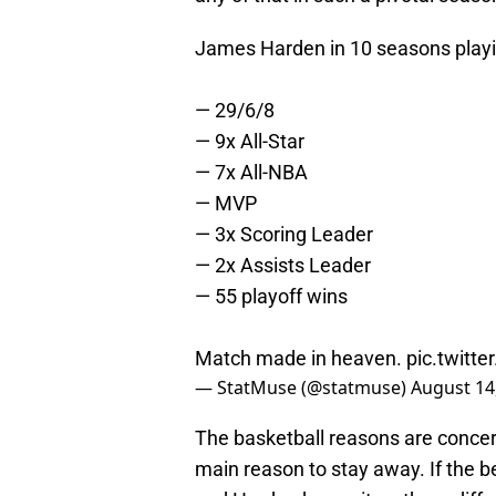
James Harden in 10 seasons playi
— 29/6/8
— 9x All-Star
— 7x All-NBA
— MVP
— 3x Scoring Leader
— 2x Assists Leader
— 55 playoff wins
Match made in heaven.
pic.twitt
— StatMuse (@statmuse)
August 14
The basketball reasons are concer
main reason to stay away. If the be