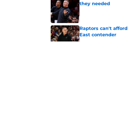
they needed
Published by on Invalid Dat
Raptors can't afford 
East contender
Published by on Invalid Dat
Seth Lundy’s summer
Raptors to ignore
Published by on Invalid Dat
Former Raptors fan 
center search
Published by on Invalid Dat
5 related articles loaded