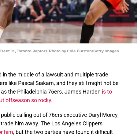
Trent Jr., Toronto Raptors. Photo by Cole Burston/Getty Images
in the middle of a lawsuit and multiple trade
rs like Pascal Siakam, and they still might not be
 as the Philadelphia 76ers. James Harden
is to
ut offseason so rocky.
public calling out of 76ers executive Daryl Morey,
 to trade him away. The Los Angeles Clippers
or him
, but the two parties have found it difficult