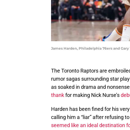
James Harden, Philadelphia 76ers and Gary 
The Toronto Raptors are embroiled 
rumor sagas surrounding star playe
as soaked in drama and nonsense
thank
for making Nick Nurse’s
deb
Harden has been fined for his very 
calling him a “liar” after refusing
seemed like an ideal destination f