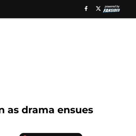
n as drama ensues