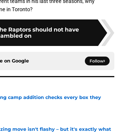
rent teams in his last three seasons, why
me in Toronto?
the Raptors should not have
ambled on
ce on
Google
Follow
ning camp addition checks every box they
e
izing move isn't flashy – but it's exactly what