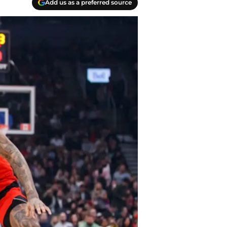
Add us as a preferred source