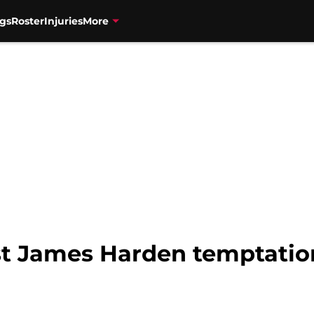
gs
Roster
Injuries
More
st James Harden temptatio