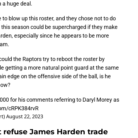
 a huge deal.
to blow up this roster, and they chose not to do
e this season could be supercharged if they make
arden, especially since he appears to be more
eam.
could the Raptors try to reboot the roster by
le getting a more natural point guard at the same
in edge on the offensive side of the ball, is he
 now?
00 for his comments referring to Daryl Morey as
.com/cRPK384rvR
rt)
August 22, 2023
 refuse James Harden trade