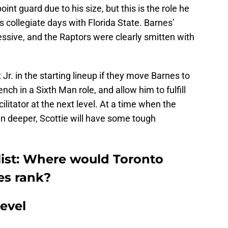
int guard due to his size, but this is the role he
s collegiate days with Florida State. Barnes’
ssive, and the Raptors were clearly smitten with
r. in the starting lineup if they move Barnes to
nch in a Sixth Man role, and allow him to fulfill
litator at the next level. At a time when the
en deeper, Scottie will have some tough
list: Where would Toronto
es rank?
evel