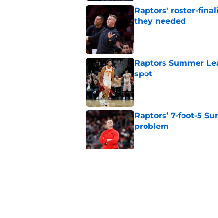
Raptors' roster-final
they needed
Published by on Invalid Dat
Raptors Summer Lea
spot
Published by on Invalid Dat
Raptors’ 7-foot-5 S
problem
Published by on Invalid Dat
Raptors’ Summer Lea
problem
Published by on Invalid Dat