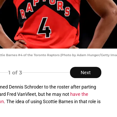
e Barnes #4 of the Toronto Raptors (Photo by Adam Hunger/Getty Ima
1
of 3
Next
ed Dennis Schroder to the roster after parting
uard Fred VanVleet, but he may not
have the
wn
. The idea of using Scottie Barnes in that role is