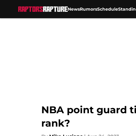
News
Rumors
Schedule
Standin
Skip to main content
NBA point guard ti
rank?