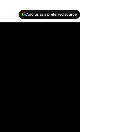
Add us as a preferred source