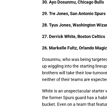
30. Ayo Dosunmu, Chicago Bulls
29. Tre Jones, San Antonio Spurs
28. Tyus Jones, Washington Wiza
27. Derrick White, Boston Celtics
26. Markelle Fultz, Orlando Magic
Dosunmu, who was being targeted 
up wiggling into the starting lineu
brothers will take their low-turnove
neither of their teams are expect
White is an unspectacular starter 
the former Spurs guard has a hab
bucket. Even on a team that featu