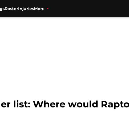
gs
Roster
Injuries
More
er list: Where would Rapto