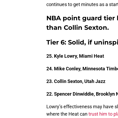
continues to get minutes as a start
NBA point guard tier l
than Collin Sexton.
Tier 6: Solid, if uninsp
25. Kyle Lowry, Miami Heat
24. Mike Conley, Minnesota Timb
23. Collin Sexton, Utah Jazz
22. Spencer Dinwiddie, Brooklyn 
Lowry’s effectiveness may have slo
where the Heat can
trust him to p