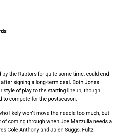
rds
by the Raptors for quite some time, could end
p after signing a long-term deal. Both Jones
r style of play to the starting lineup, though
ed to compete for the postseason.
who likely won’t move the needle too much, but
it of coming through when Joe Mazzulla needs a
res Cole Anthony and Jalen Suggs, Fultz