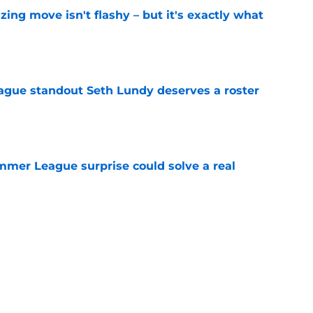
izing move isn't flashy – but it's exactly what
e
gue standout Seth Lundy deserves a roster
e
ummer League surprise could solve a real
e
gue sleeper could solve an overlooked roster
e