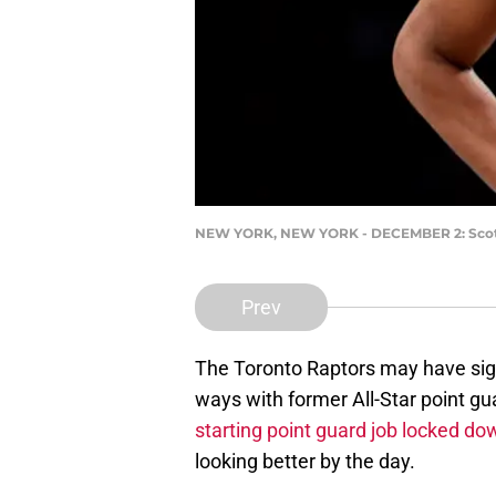
NEW YORK, NEW YORK - DECEMBER 2: Scotti
Prev
The Toronto Raptors may have sign
ways with former All-Star point g
starting point guard job locked do
looking better by the day.