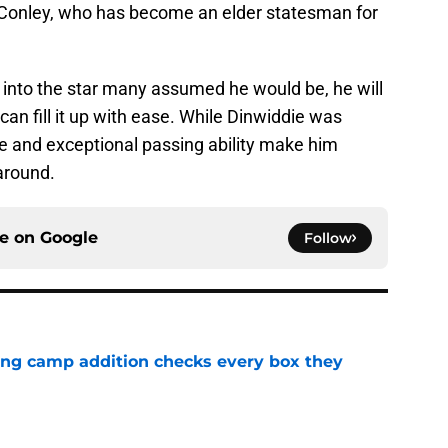
 Conley, who has become an elder statesman for
into the star many assumed he would be, he will
can fill it up with ease. While Dinwiddie was
ze and exceptional passing ability make him
around.
ce on
Google
Follow
ning camp addition checks every box they
e