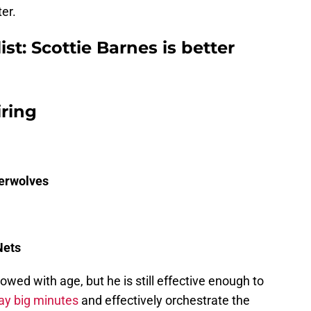
er.
ist: Scottie Barnes is better
iring
erwolves
Nets
wed with age, but he is still effective enough to
lay big minutes
and effectively orchestrate the