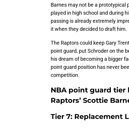
Barnes may not be a prototypical po
played in high school and during hi
passing is already extremely impre
it when they decided to draft him.
The Raptors could keep Gary Trent J
point guard, put Schroder on the be
his dream of becoming a bigger faci
point guard position has never be
competition.
NBA point guard tier 
Raptors’ Scottie Barn
Tier 7: Replacement L