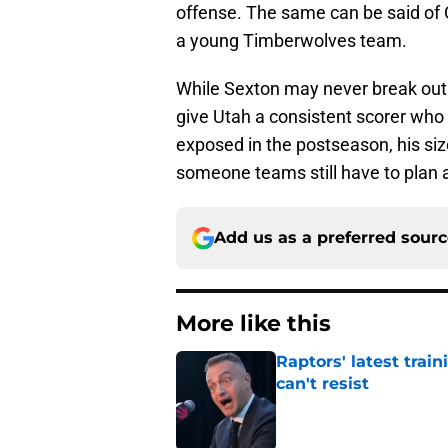
offense. The same can be said of
a young Timberwolves team.
While Sexton may never break out 
give Utah a consistent scorer who 
exposed in the postseason, his si
someone teams still have to plan 
Add us as a preferred sour
More like this
Raptors' latest trai
can't resist
Published by on Invalid Dat