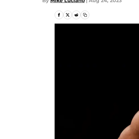
By
Mike Luciano
|
Aug 24, 2023