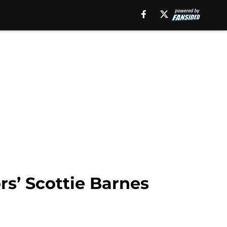
rs’ Scottie Barnes