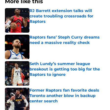
More like this
RJ Barrett extension talks will
create troubling crossroads for
Raptors
Published by on Invalid Date
Raptors fans’ Steph Curry dreams
need a massive reality check
Published by on Invalid Date
Seth Lundy’s summer league
breakout is getting too big for the
Raptors to ignore
Published by on Invalid Date
Former Raptors fan favorite deals
Toronto another blow in backup
center search
Published by on Invalid Date