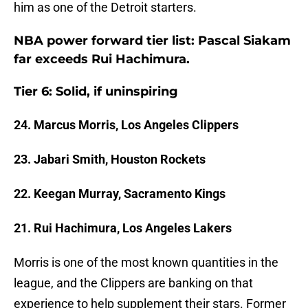
him as one of the Detroit starters.
NBA power forward tier list: Pascal Siakam
far exceeds Rui Hachimura.
Tier 6: Solid, if uninspiring
24. Marcus Morris, Los Angeles Clippers
23. Jabari Smith, Houston Rockets
22. Keegan Murray, Sacramento Kings
21. Rui Hachimura, Los Angeles Lakers
Morris is one of the most known quantities in the
league, and the Clippers are banking on that
experience to help supplement their stars. Former