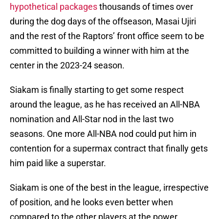
hypothetical packages
thousands of times over
during the dog days of the offseason, Masai Ujiri
and the rest of the Raptors’ front office seem to be
committed to building a winner with him at the
center in the 2023-24 season.
Siakam is finally starting to get some respect
around the league, as he has received an All-NBA
nomination and All-Star nod in the last two
seasons. One more All-NBA nod could put him in
contention for a supermax contract that finally gets
him paid like a superstar.
Siakam is one of the best in the league, irrespective
of position, and he looks even better when
compared to the other players at the power