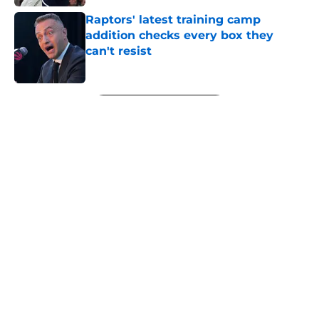
Raptors' latest training camp
addition checks every box they
can't resist
Published by on Invalid Date
5 related articles loaded
Next
About
Openings
Contact
Our 300+ Sites
FanSided Daily
Pitch a Story
Privacy Policy
Terms of Use
Cookie Policy
Legal Disclaimer