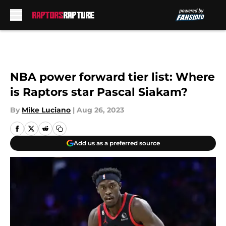
Skip to main content
NBA power forward tier list: Where
is Raptors star Pascal Siakam?
By
Mike Luciano
|
Aug 26, 2023
Add us as a preferred source