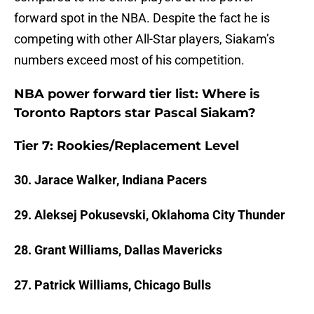
forward spot in the NBA. Despite the fact he is
competing with other All-Star players, Siakam’s
numbers exceed most of his competition.
NBA power forward tier list: Where is
Toronto Raptors star Pascal Siakam?
Tier 7: Rookies/Replacement Level
30. Jarace Walker, Indiana Pacers
29. Aleksej Pokusevski, Oklahoma City Thunder
28. Grant Williams, Dallas Mavericks
27. Patrick Williams, Chicago Bulls