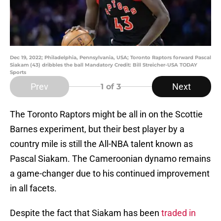
Dec 19, 2022; Philadelphia, Pennsylvania, USA; Toronto Raptors forward Pascal
Siakam (43) dribbles the ball Mandatory Credit: Bill Streicher-USA TODAY
Sports
Prev
Next
1
of 3
The Toronto Raptors might be all in on the Scottie
Barnes experiment, but their best player by a
country mile is still the All-NBA talent known as
Pascal Siakam. The Cameroonian dynamo remains
a game-changer due to his continued improvement
in all facets.
Despite the fact that Siakam has been
traded in