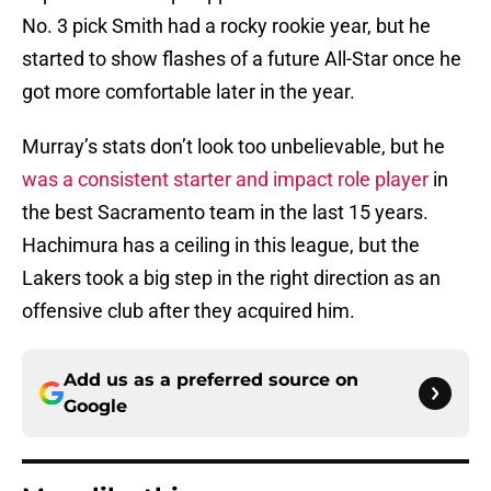
No. 3 pick Smith had a rocky rookie year, but he
started to show flashes of a future All-Star once he
got more comfortable later in the year.
Murray’s stats don’t look too unbelievable, but he
was a consistent starter and impact role player
in
the best Sacramento team in the last 15 years.
Hachimura has a ceiling in this league, but the
Lakers took a big step in the right direction as an
offensive club after they acquired him.
Add us as a preferred source on
Google