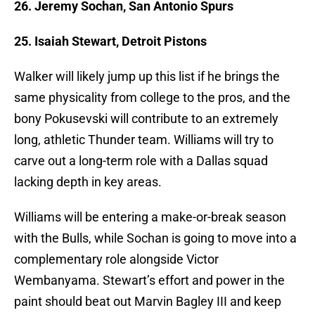
26. Jeremy Sochan, San Antonio Spurs
25. Isaiah Stewart, Detroit Pistons
Walker will likely jump up this list if he brings the
same physicality from college to the pros, and the
bony Pokusevski will contribute to an extremely
long, athletic Thunder team. Williams will try to
carve out a long-term role with a Dallas squad
lacking depth in key areas.
Williams will be entering a make-or-break season
with the Bulls, while Sochan is going to move into a
complementary role alongside Victor
Wembanyama. Stewart’s effort and power in the
paint should beat out Marvin Bagley III and keep