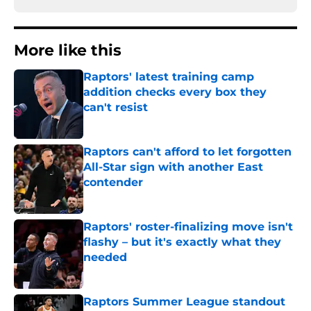
More like this
Raptors' latest training camp
addition checks every box they
can't resist
Published by on Invalid Date
Raptors can't afford to let forgotten
All-Star sign with another East
contender
Published by on Invalid Date
Raptors' roster-finalizing move isn't
flashy – but it's exactly what they
needed
Published by on Invalid Date
Raptors Summer League standout