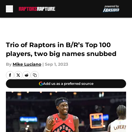
Skip to main content
Trio of Raptors in B/R’s Top 100
players, two big names snubbed
By
Mike Luciano
|
Sep 1, 2023
Add us as a preferred source