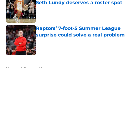
Seth Lundy deserves a roster spot
Published by on Invalid Date
Raptors’ 7-foot-5 Summer League
surprise could solve a real problem
Published by on Invalid Date
5 related articles loaded
Home
/
Raptors News
About
Openings
Contact
Our 300+ Sites
FanSided Daily
Pitch a Story