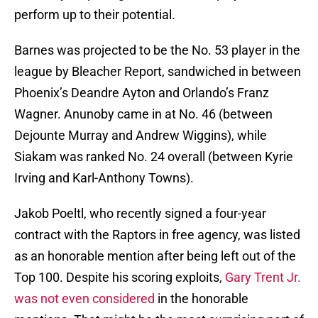
perform up to their potential.
Barnes was projected to be the No. 53 player in the
league by Bleacher Report, sandwiched in between
Phoenix’s Deandre Ayton and Orlando’s Franz
Wagner. Anunoby came in at No. 46 (between
Dejounte Murray and Andrew Wiggins), while
Siakam was ranked No. 24 overall (between Kyrie
Irving and Karl-Anthony Towns).
Jakob Poeltl, who recently signed a four-year
contract with the Raptors in free agency, was listed
as an honorable mention after being left out of the
Top 100. Despite his scoring exploits,
Gary Trent Jr.
was not even considered
in the honorable