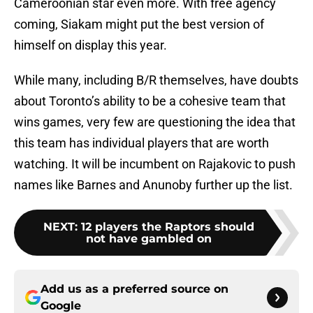
Cameroonian star even more. With free agency
coming, Siakam might put the best version of
himself on display this year.
While many, including B/R themselves, have doubts
about Toronto’s ability to be a cohesive team that
wins games, very few are questioning the idea that
this team has individual players that are worth
watching. It will be incumbent on Rajakovic to push
names like Barnes and Anunoby further up the list.
NEXT
:
12 players the Raptors should
not have gambled on
Add us as a preferred source on
Google