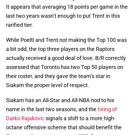
It appears that averaging 18 points per game in the
last two years wasn’t enough to put Trent in this
rarified tier.
While Poeltl and Trent not making the Top 100 was
a bit odd, the top three players on the Raptors
actually received a good deal of love. B/R correctly
assessed that Toronto has two Top 50 players on
their roster, and they gave the team’s star in
Siakam the proper level of respect.
Siakam has an All-Star and All-NBA nod to his
name in the last two seasons, and the
hiring of
Darko Rajakovic
signals a shift to a more high-
octane offensive scheme that should benefit the