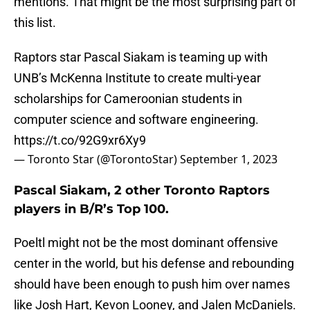
mentions. That might be the most surprising part of
this list.
Raptors star Pascal Siakam is teaming up with
UNB’s McKenna Institute to create multi-year
scholarships for Cameroonian students in
computer science and software engineering.
https://t.co/92G9xr6Xy9
— Toronto Star (@TorontoStar)
September 1, 2023
Pascal Siakam, 2 other Toronto Raptors
players in B/R’s Top 100.
Poeltl might not be the most dominant offensive
center in the world, but his defense and rebounding
should have been enough to push him over names
like Josh Hart, Kevon Looney, and Jalen McDaniels.