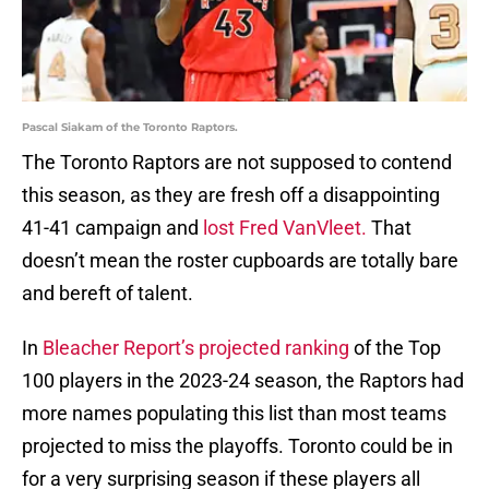
Pascal Siakam of the Toronto Raptors.
The Toronto Raptors are not supposed to contend
this season, as they are fresh off a disappointing
41-41 campaign and
lost Fred VanVleet.
That
doesn’t mean the roster cupboards are totally bare
and bereft of talent.
In
Bleacher Report’s projected ranking
of the Top
100 players in the 2023-24 season, the Raptors had
more names populating this list than most teams
projected to miss the playoffs. Toronto could be in
for a very surprising season if these players all