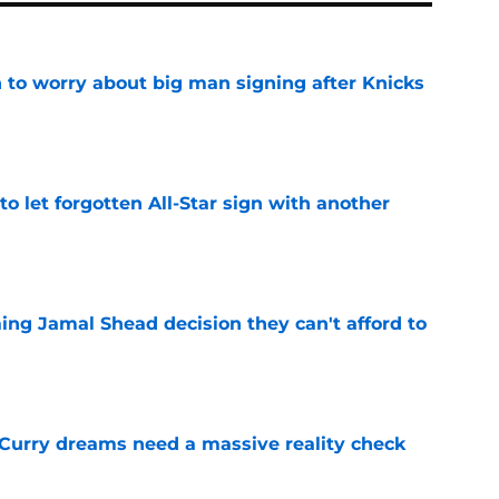
 to worry about big man signing after Knicks
e
to let forgotten All-Star sign with another
e
ing Jamal Shead decision they can't afford to
e
 Curry dreams need a massive reality check
e