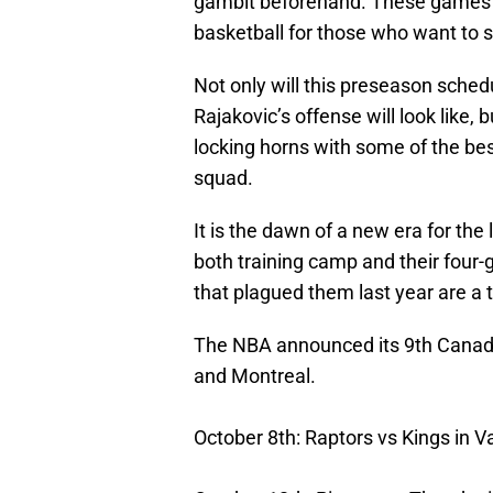
gambit beforehand. These games ha
basketball for those who want to s
Not only will this preseason schedu
Rajakovic’s offense will look like, b
locking horns with some of the bes
squad.
It is the dawn of a new era for th
both training camp and their four
that plagued them last year are a t
The NBA announced its 9th Canad
and Montreal.
October 8th: Raptors vs Kings in 