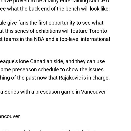
ve proven to be a fairly entertaining source of
ee what the back end of the bench will look like.
le give fans the first opportunity to see what
ut this series of exhibitions will feature Toronto
t teams in the NBA and a top-level international
e league’s lone Canadian side, and they can use
-game preseason schedule to show the issues
hing of the past now that Rajakovic is in charge.
a Series with a preseason game in Vancouver
Vancouver