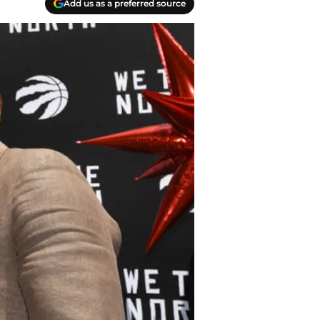
Add us as a preferred source