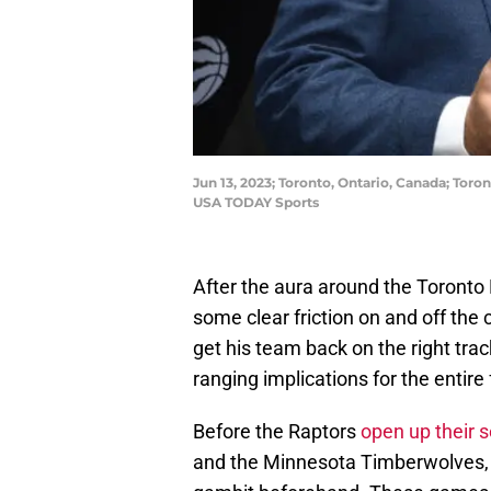
Jun 13, 2023; Toronto, Ontario, Canada; Tor
USA TODAY Sports
After the aura around the Toronto 
some clear friction on and off the 
get his team back on the right tra
ranging implications for the entire
Before the Raptors
open up their 
and the Minnesota Timberwolves, T