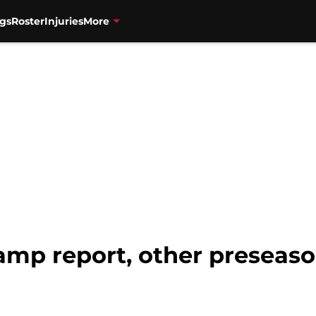
gs
Roster
Injuries
More
camp report, other preseas