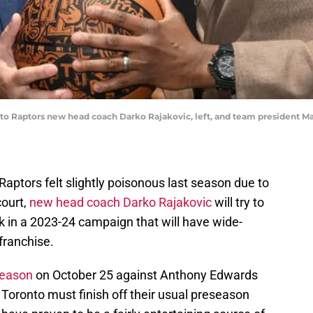
onto Raptors new head coach Darko Rajakovic, left, and team president M
Raptors felt slightly poisonous last season due to
court,
new head coach Darko Rajakovic
will try to
ck in a 2023-24 campaign that will have wide-
 franchise.
season
on October 25 against Anthony Edwards
oronto must finish off their usual preseason