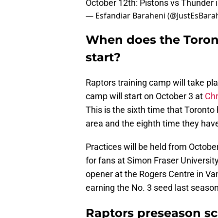
October 12th: Pistons vs Thunder 
— Esfandiar Baraheni (@JustEsBara
When does the Toron
start?
Raptors training camp will take pla
camp will start on October 3 at
Chr
This is the sixth time that Toronto
area and the eighth time they have
Practices will be held from October
for fans at Simon Fraser Universit
opener at the Rogers Centre in Va
earning the No. 3 seed last season
Raptors preseason s