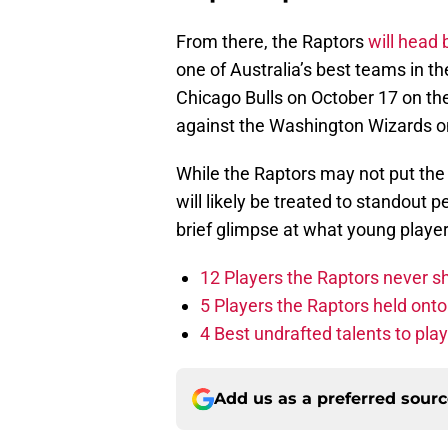
From there, the Raptors
will head 
one of Australia’s best teams in th
Chicago Bulls on October 17 on the
against the Washington Wizards o
While the Raptors may not put the g
will likely be treated to standou
brief glimpse at what young player
12 Players the Raptors never 
5 Players the Raptors held onto 
4 Best undrafted talents to play
Add us as a preferred sour