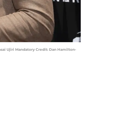
asai Ujiri Mandatory Credit: Dan Hamilton-