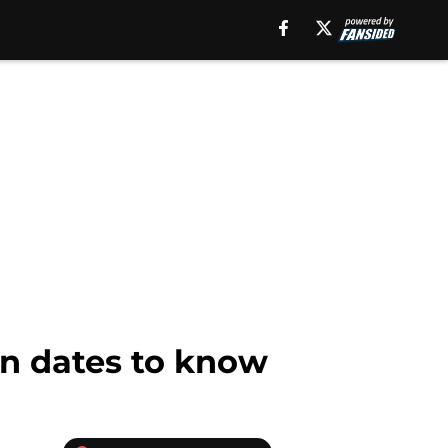
on dates to know