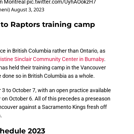
in Montreal
pic.twitter.com/UyhAOokzH7
heni)
August 3, 2023
to Raptors training camp
ce in British Columbia rather than Ontario, as
istine Sinclair Community Center in Burnaby
.
 has held their training camp in the Vancouver
 done so in British Columbia as a whole.
 3 to October 7, with an open practice available
y on October 6. All of this precedes a preseason
ncouver against a Sacramento Kings fresh off
.
chedule 2023