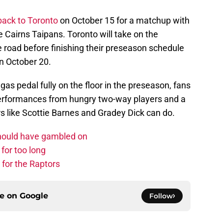
back to Toronto
on October 15 for a matchup with
e Cairns Taipans. Toronto will take on the
 road before finishing their preseason schedule
n October 20.
as pedal fully on the floor in the preseason, fans
t performances from hungry two-way players and a
s like Scottie Barnes and Gradey Dick can do.
should have gambled on
for too long
 for the Raptors
ce on
Google
Follow