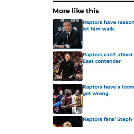
More like this
Raptors have reason
let him walk
Published by on Invalid Dat
Raptors can't afford 
East contender
Published by on Invalid Dat
Raptors have a loom
get wrong
Published by on Invalid Dat
Raptors fans’ Steph
Published by on Invalid Dat