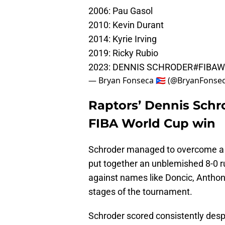
2006: Pau Gasol
2010: Kevin Durant
2014: Kyrie Irving
2019: Ricky Rubio
2023: DENNIS SCHRODER
#FIBA
— Bryan Fonseca 🇵🇷 (@BryanFonse
Raptors’ Dennis Schro
FIBA World Cup win
Schroder managed to overcome a 4-2
put together an unblemished 8-0 
against names like Doncic, Antho
stages of the tournament.
Schroder scored consistently desp