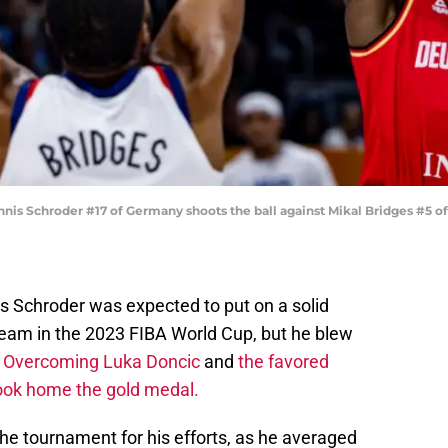
 Schroder #17 of Germany shoots the ball against Mikal Bridges #5 of 
s Schroder was expected to put on a solid
eam in the 2023 FIBA World Cup, but he blew
.
Overcoming Luka Doncic
and
the favored
ook home the gold medal.
the tournament for his efforts, as he averaged