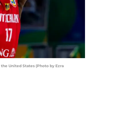
the United States (Photo by Ezra