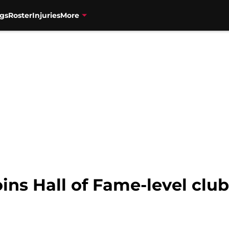
gs
Roster
Injuries
More
ins Hall of Fame-level clu