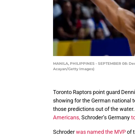
MANILA, PHILIPPINES - SEPTEMBER 08: Dennis
Acayan/Getty Images)
Toronto Raptors point guard Denni
showing for the German national t
those predictions out of the water
Americans,
Schroder’s Germany
t
Schroder
was named the MVP
of 