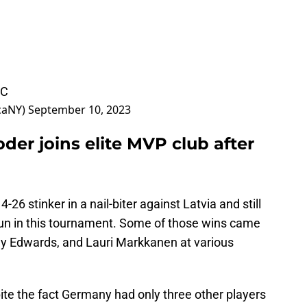
WC
caNY)
September 10, 2023
der joins elite MVP club after
6 stinker in a nail-biter against Latvia and still
run in this tournament. Some of those wins came
ny Edwards, and Lauri Markkanen at various
ite the fact Germany had only three other players