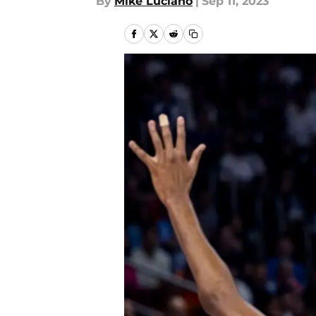
By
Mike Luciano
|
Sep 11, 2023