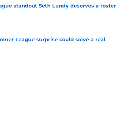
gue standout Seth Lundy deserves a roster
e
ummer League surprise could solve a real
e
gue sleeper could solve an overlooked roster
e