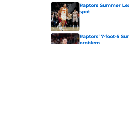
Raptors Summer Lea
spot
Published by on Invalid Dat
Raptors’ 7-foot-5 S
problem
Published by on Invalid Dat
Raptors’ Summer Lea
problem
Published by on Invalid Dat
5 related articles loaded
Home
/
Raptors News