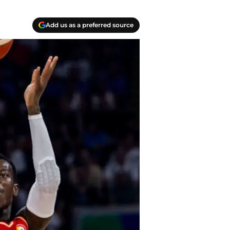
Add us as a preferred source