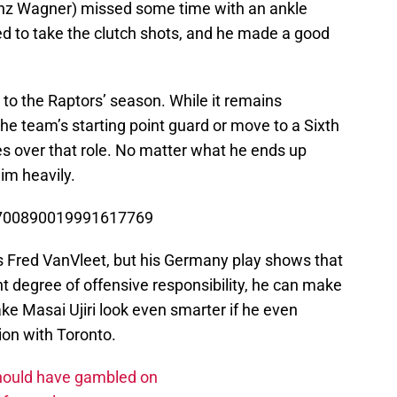
nz Wagner) missed some time with an ankle
ed to take the clutch shots, and he made a good
o the Raptors’ season. While it remains
e team’s starting point guard or move to a Sixth
es over that role. No matter what he ends up
him heavily.
/1700890019991617769
as Fred VanVleet, but his Germany play shows that
 degree of offensive responsibility, he can make
 Masai Ujiri look even smarter if he even
on with Toronto.
should have gambled on