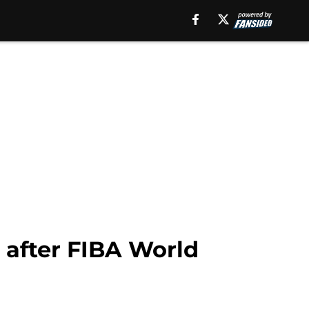
b after FIBA World