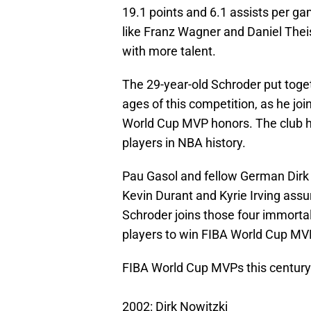
19.1 points and 6.1 assists per g
like Franz Wagner and Daniel Thei
with more talent.
The 29-year-old Schroder put toge
ages of this competition, as he joi
World Cup MVP honors. The club he
players in NBA history.
Pau Gasol and fellow German Dirk N
Kevin Durant and Kyrie Irving assur
Schroder joins those four immortal
players to win FIBA World Cup MVP
FIBA World Cup MVPs this century
2002: Dirk Nowitzki