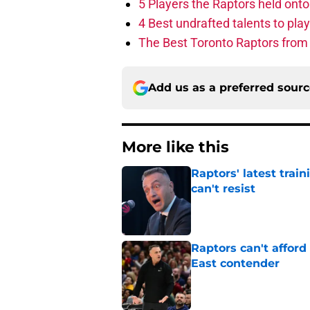
5 Players the Raptors held onto 
4 Best undrafted talents to play
The Best Toronto Raptors from
Add us as a preferred sour
More like this
Raptors' latest trai
can't resist
Published by on Invalid Dat
Raptors can't afford 
East contender
Published by on Invalid Dat