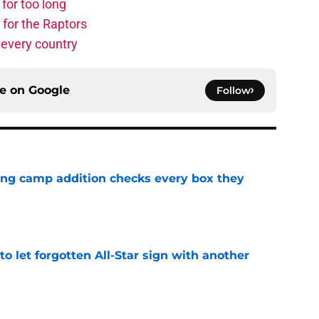
for too long
 for the Raptors
 every country
ce on
Google
Follow
ning camp addition checks every box they
e
to let forgotten All-Star sign with another
e