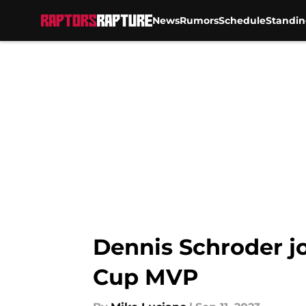
News
Rumors
Schedule
Standin
Skip to main content
Dennis Schroder jo
Cup MVP