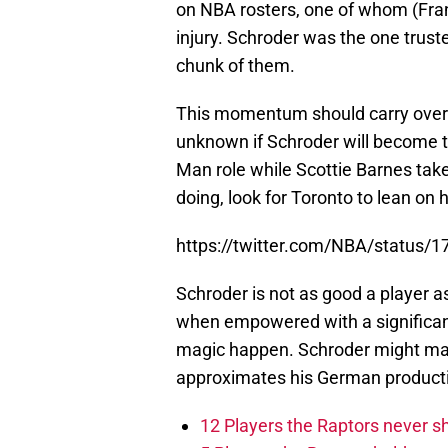
on NBA rosters, one of whom (Fra
injury. Schroder was the one trust
chunk of them.
This momentum should carry over t
unknown if Schroder will become th
Man role while Scottie Barnes tak
doing, look for Toronto to lean on 
https://twitter.com/NBA/status
Schroder is not as good a player 
when empowered with a significant
magic happen. Schroder might make
approximates his German producti
12 Players the Raptors never 