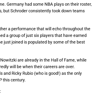
ame. Germany had some NBA plays on their roster,
s, but Schroder consistently took down teams
ther a performance that will echo throughout the
ned a group of just six players that have earned
 just joined is populated by some of the best
owitzki are already in the Hall of Fame, while
edly will be when their careers are over.
s and Ricky Rubio (who is good!) as the only
 this century.
: