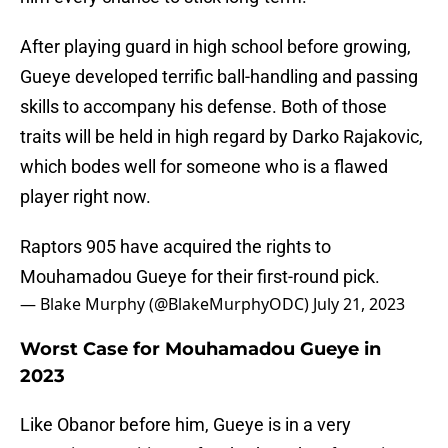
After playing guard in high school before growing,
Gueye developed terrific ball-handling and passing
skills to accompany his defense. Both of those
traits will be held in high regard by Darko Rajakovic,
which bodes well for someone who is a flawed
player right now.
Raptors 905 have acquired the rights to
Mouhamadou Gueye for their first-round pick.
— Blake Murphy (@BlakeMurphyODC)
July 21, 2023
Worst Case for Mouhamadou Gueye in
2023
Like Obanor before him, Gueye is in a very