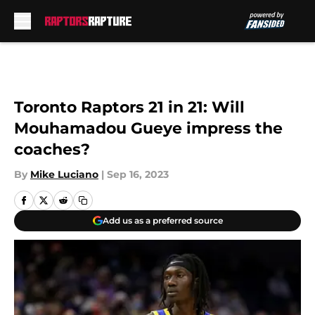
Skip to main content
Toronto Raptors 21 in 21: Will
Mouhamadou Gueye impress the
coaches?
By
Mike Luciano
|
Sep 16, 2023
Add us as a preferred source