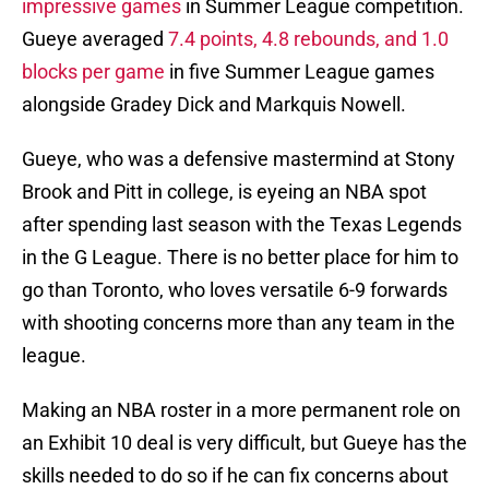
impressive games
in Summer League competition.
Gueye averaged
7.4 points, 4.8 rebounds, and 1.0
blocks per game
in five Summer League games
alongside Gradey Dick and Markquis Nowell.
Gueye, who was a defensive mastermind at Stony
Brook and Pitt in college, is eyeing an NBA spot
after spending last season with the Texas Legends
in the G League. There is no better place for him to
go than Toronto, who loves versatile 6-9 forwards
with shooting concerns more than any team in the
league.
Making an NBA roster in a more permanent role on
an Exhibit 10 deal is very difficult, but Gueye has the
skills needed to do so if he can fix concerns about