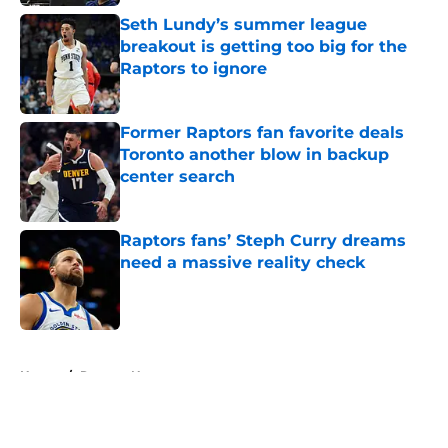
Seth Lundy’s summer league
breakout is getting too big for the
Raptors to ignore
Published by on Invalid Date
Former Raptors fan favorite deals
Toronto another blow in backup
center search
Published by on Invalid Date
Raptors fans’ Steph Curry dreams
need a massive reality check
Published by on Invalid Date
5 related articles loaded
Home
/
Raptors News