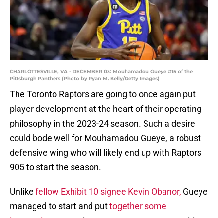
CHARLOTTESVILLE, VA - DECEMBER 03: Mouhamadou Gueye #15 of the
Pittsburgh Panthers (Photo by Ryan M. Kelly/Getty Images)
The Toronto Raptors are going to once again put
player development at the heart of their operating
philosophy in the 2023-24 season. Such a desire
could bode well for Mouhamadou Gueye, a robust
defensive wing who will likely end up with Raptors
905 to start the season.
Unlike
fellow Exhibit 10 signee Kevin Obanor,
Gueye
managed to start and put
together some