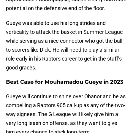
potential on the defensive end of the floor.
Gueye was able to use his long strides and
verticality to attack the basket in Summer League
while serving as a nice connector who got the ball
to scorers like Dick. He will need to play a similar
role early in his Raptors career to get in the staff’s
good graces.
Best Case for Mouhamadou Gueye in 2023
Gueye will continue to shine over Obanor and be as
compelling a Raptors 905 call-up as any of the two-
way signees. The G League will likely give him a
very long leash on offense, as they want to give
him every chance to stick long-term.