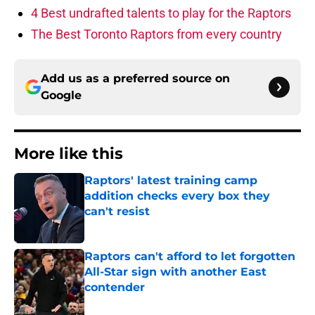
4 Best undrafted talents to play for the Raptors
The Best Toronto Raptors from every country
Add us as a preferred source on
Google
More like this
Raptors' latest training camp
addition checks every box they
can't resist
Published by on Invalid Date
Raptors can't afford to let forgotten
All-Star sign with another East
contender
Published by on Invalid Date