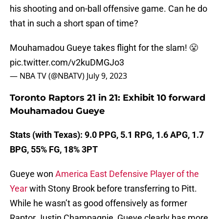
his shooting and on-ball offensive game. Can he do
that in such a short span of time?
Mouhamadou Gueye takes flight for the slam! 😤
pic.twitter.com/v2kuDMGJo3
— NBA TV (@NBATV)
July 9, 2023
Toronto Raptors 21 in 21: Exhibit 10 forward
Mouhamadou Gueye
Stats (with Texas): 9.0 PPG, 5.1 RPG, 1.6 APG, 1.7
BPG, 55% FG, 18% 3PT
Gueye won
America East Defensive Player of the
Year
with Stony Brook before transferring to Pitt.
While he wasn’t as good offensively as former
Raptor Justin Champagnie, Gueye clearly has more