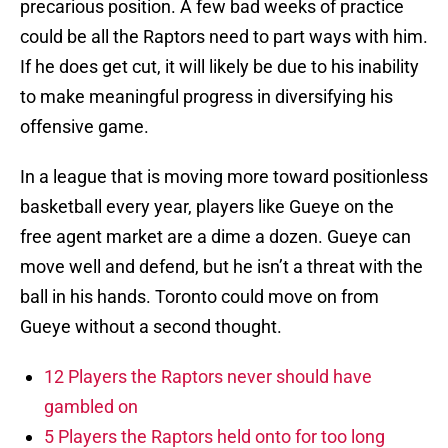
precarious position. A few bad weeks of practice
could be all the Raptors need to part ways with him.
If he does get cut, it will likely be due to his inability
to make meaningful progress in diversifying his
offensive game.
In a league that is moving more toward positionless
basketball every year, players like Gueye on the
free agent market are a dime a dozen. Gueye can
move well and defend, but he isn’t a threat with the
ball in his hands. Toronto could move on from
Gueye without a second thought.
12 Players the Raptors never should have
gambled on
5 Players the Raptors held onto for too long