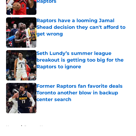
Raptors
Published by on Invalid Date
Raptors have a looming Jamal
Shead decision they can't afford to
get wrong
Published by on Invalid Date
Seth Lundy’s summer league
breakout is getting too big for the
Raptors to ignore
Published by on Invalid Date
Former Raptors fan favorite deals
Toronto another blow in backup
center search
Published by on Invalid Date
5 related articles loaded
Home
/
Raptors News