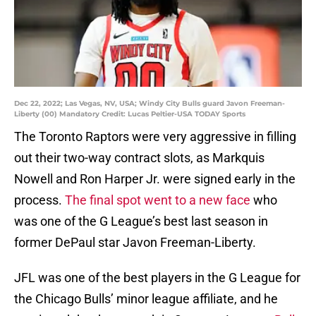
Dec 22, 2022; Las Vegas, NV, USA; Windy City Bulls guard Javon Freeman-
Liberty (00) Mandatory Credit: Lucas Peltier-USA TODAY Sports
The Toronto Raptors were very aggressive in filling
out their two-way contract slots, as Markquis
Nowell and Ron Harper Jr. were signed early in the
process.
The final spot went to a new face
who
was one of the G League’s best last season in
former DePaul star Javon Freeman-Liberty.
JFL was one of the best players in the G League for
the Chicago Bulls’ minor league affiliate, and he