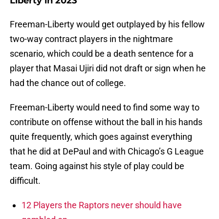
Liberty in 2023
Freeman-Liberty would get outplayed by his fellow
two-way contract players in the nightmare
scenario, which could be a death sentence for a
player that Masai Ujiri did not draft or sign when he
had the chance out of college.
Freeman-Liberty would need to find some way to
contribute on offense without the ball in his hands
quite frequently, which goes against everything
that he did at DePaul and with Chicago’s G League
team. Going against his style of play could be
difficult.
12 Players the Raptors never should have