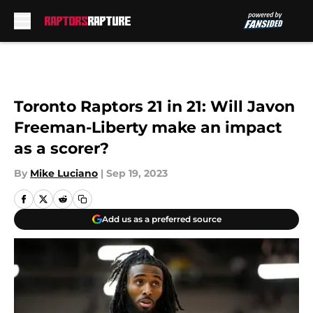
Skip to main content
Toronto Raptors 21 in 21: Will Javon
Freeman-Liberty make an impact
as a scorer?
By
Mike Luciano
|
Sep 19, 2023
Add us as a preferred source