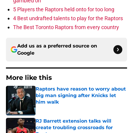
gambled on
5 Players the Raptors held onto for too long
4 Best undrafted talents to play for the Raptors
The Best Toronto Raptors from every country
Add us as a preferred source on
Google
More like this
Raptors have reason to worry about
big man signing after Knicks let
him walk
Published by on Invalid Date
RJ Barrett extension talks will
create troubling crossroads for