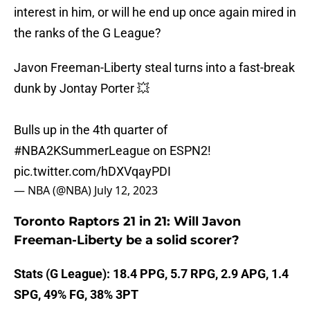
interest in him, or will he end up once again mired in
the ranks of the G League?
Javon Freeman-Liberty steal turns into a fast-break
dunk by Jontay Porter 💥
Bulls up in the 4th quarter of
#NBA2KSummerLeague
on ESPN2!
pic.twitter.com/hDXVqayPDI
— NBA (@NBA)
July 12, 2023
Toronto Raptors 21 in 21: Will Javon
Freeman-Liberty be a solid scorer?
Stats (G League): 18.4 PPG, 5.7 RPG, 2.9 APG, 1.4
SPG, 49% FG, 38% 3PT