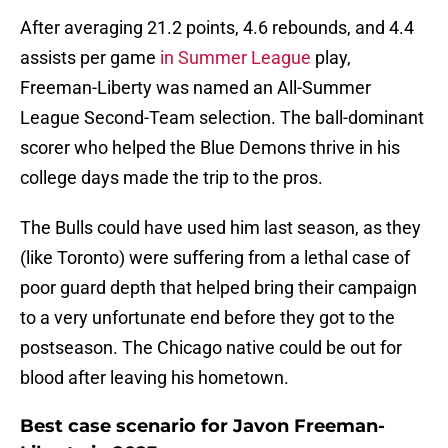
After averaging 21.2 points, 4.6 rebounds, and 4.4
assists per game
in Summer League
play,
Freeman-Liberty was named an All-Summer
League Second-Team selection. The ball-dominant
scorer who helped the Blue Demons thrive in his
college days made the trip to the pros.
The Bulls could have used him last season, as they
(like Toronto) were suffering from a lethal case of
poor guard depth that helped bring their campaign
to a very unfortunate end before they got to the
postseason. The Chicago native could be out for
blood after leaving his hometown.
Best case scenario for Javon Freeman-