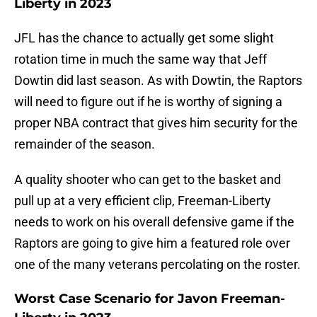
Liberty in 2023
JFL has the chance to actually get some slight
rotation time in much the same way that Jeff
Dowtin did last season. As with Dowtin, the Raptors
will need to figure out if he is worthy of signing a
proper NBA contract that gives him security for the
remainder of the season.
A quality shooter who can get to the basket and
pull up at a very efficient clip, Freeman-Liberty
needs to work on his overall defensive game if the
Raptors are going to give him a featured role over
one of the many veterans percolating on the roster.
Worst Case Scenario for Javon Freeman-