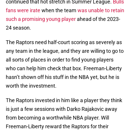
continued that hot stretch in Summer League.
Bulls
fans were irate
when the team
was unable to retain
such a promising young player
ahead of the 2023-
24 season.
The Raptors need half-court scoring as severely as
any team in the league, and they are willing to go to
all sorts of places in order to find young players
who can help him check that box. Freeman-Liberty
hasn’t shown off his stuff in the NBA yet, but he is
worth the investment.
The Raptors invested in him like a player they think
is just a few sessions with Darko Rajakovic away
from becoming a worthwhile NBA player. Will
Freeman-Liberty reward the Raptors for their