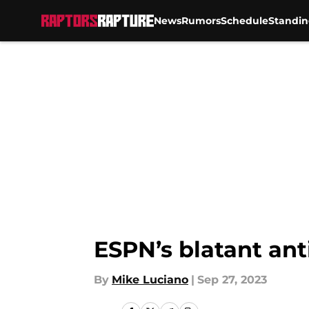
News
Rumors
Schedule
Standin
Skip to main content
ESPN’s blatant ant
By
Mike Luciano
|
Sep 27, 2023