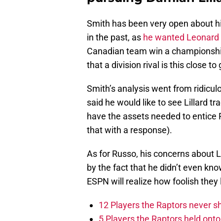
Smith has been very open about hi
in the past, as
he wanted Leonard 
Canadian team win a championship.
that a division rival is this close to 
Smith’s analysis went from ridiculo
said he would like to see Lillard tr
have the assets needed to entice P
that with a response).
As for Russo, his concerns about L
by the fact that he didn’t even k
ESPN will realize how foolish they
12 Players the Raptors never 
5 Players the Raptors held onto 