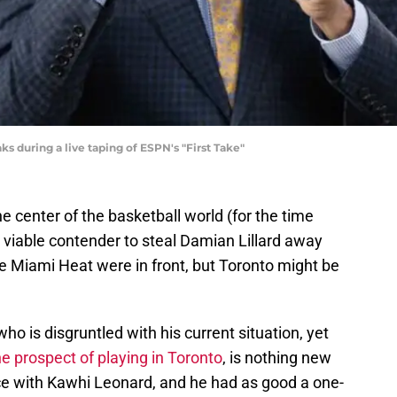
 during a live taping of ESPN's "First Take"
e center of the basketball world (for the time
 viable contender to steal Damian Lillard away
he Miami Heat were in front, but Toronto might be
who is disgruntled with his current situation, yet
the prospect of playing in Toronto
, is nothing new
nce with Kawhi Leonard, and he had as good a one-