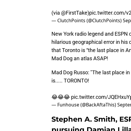
(via
@FirstTake
)
pic.twitter.com
— ClutchPoints (@ClutchPoints)
Sep
New York radio legend and ESPN c
hilarious geographical error in his 
that Toronto is “the last place in 
Mad Dog an atlas ASAP!
Mad Dog Russo: "The last place in
is..... TORONTO!
😂😂😂
pic.twitter.com/JQEHxu
— Funhouse (@BackAftaThis)
Septe
Stephen A. Smith, ES
pursuing Damian Lill