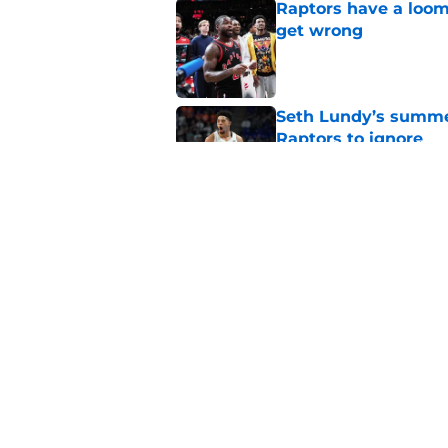
Raptors have a loom
get wrong
Published by on Invalid Dat
Seth Lundy’s summer
Raptors to ignore
Published by on Invalid Dat
Former Raptors fan 
center search
Published by on Invalid Dat
5 related articles loaded
Home
/
Raptors News