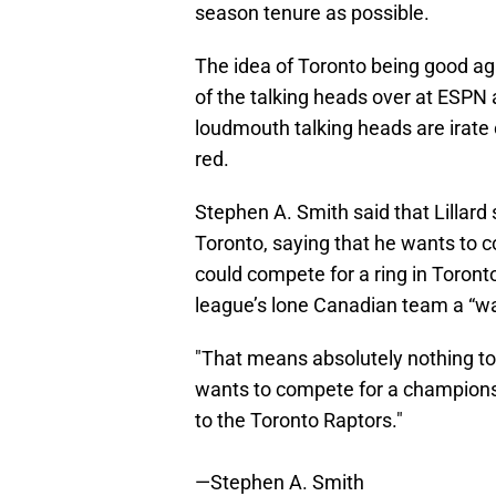
season tenure as possible.
The idea of Toronto being good ag
of the talking heads over at ESP
loudmouth talking heads are irate ov
red.
Stephen A. Smith said that Lillard 
Toronto, saying that he wants to 
could compete for a ring in Toront
league’s lone Canadian team a “wa
"That means absolutely nothing to 
wants to compete for a championshi
to the Toronto Raptors."
—Stephen A. Smith