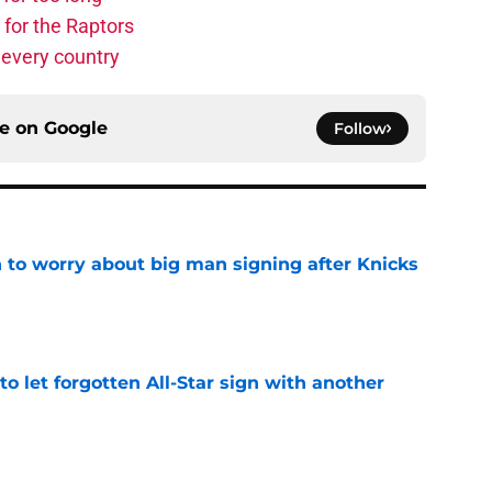
 for the Raptors
 every country
ce on
Google
Follow
 to worry about big man signing after Knicks
e
to let forgotten All-Star sign with another
e