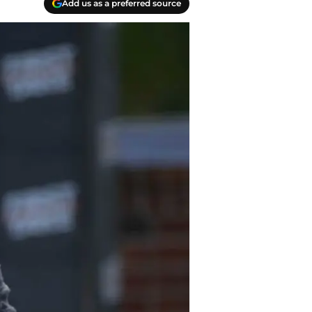
Add us as a preferred source