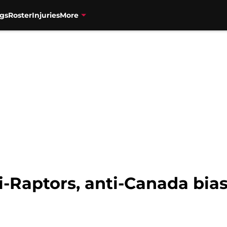
gs
Roster
Injuries
More
i-Raptors, anti-Canada bia