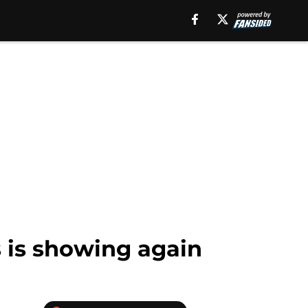
s is showing again