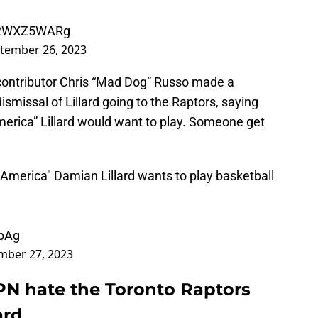
/v2WXZ5WARg
tember 26, 2023
ontributor Chris “Mad Dog” Russo made a
dismissal of Lillard going to the Raptors, saying
America” Lillard would want to play. Someone get
 America" Damian Lillard wants to play basketball
YpAg
mber 27, 2023
PN hate the Toronto Raptors
ard