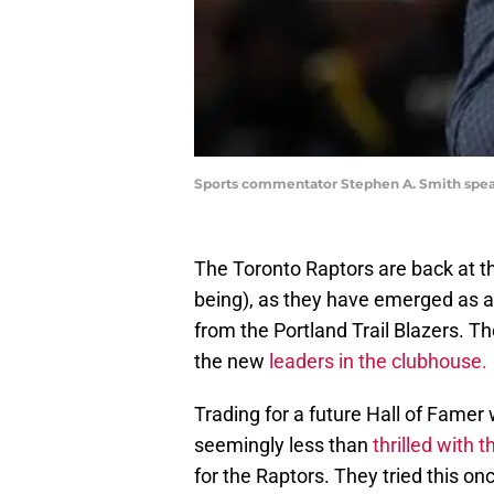
Sports commentator Stephen A. Smith speaks
The Toronto Raptors are back at th
being), as they have emerged as a
from the Portland Trail Blazers. T
the new
leaders in the clubhouse.
Trading for a future Hall of Famer 
seemingly less than
thrilled with 
for the Raptors. They tried this o