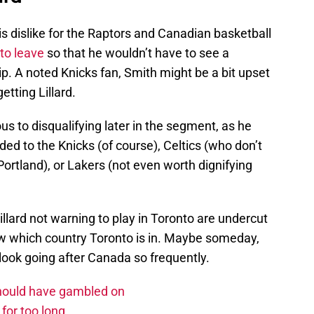
s dislike for the Raptors and Canadian basketball
to leave
so that he wouldn’t have to see a
 A noted Knicks fan, Smith might be a bit upset
getting Lillard.
us to disqualifying later in the segment, as he
aded to the Knicks (of course), Celtics (who don’t
ortland), or Lakers (not even worth dignifying
illard not warning to play in Toronto are undercut
now which country Toronto is in. Maybe someday,
 look going after Canada so frequently.
should have gambled on
for too long