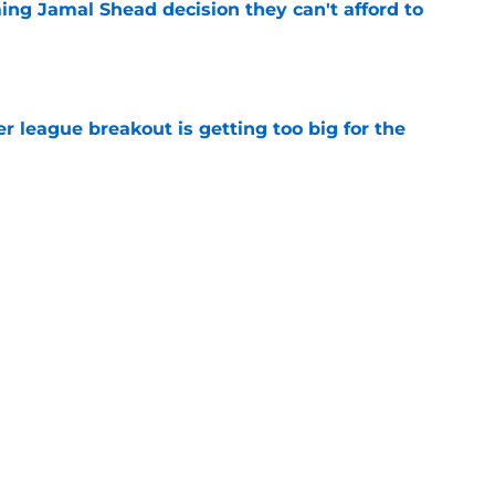
ing Jamal Shead decision they can't afford to
e
 league breakout is getting too big for the
e
favorite deals Toronto another blow in backup
e