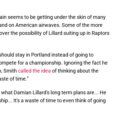
ain seems to be getting under the skin of many
N and on American airwaves. Some of the more
er the possibility of Lillard suiting up in Raptors
should stay in Portland instead of going to
compete for a championship. Ignoring the fact he
o, Smith
called the idea
of thinking about the
ste of time.”
what Damian Lillard's long term plans are... He
p... It's a waste of time to even think of going