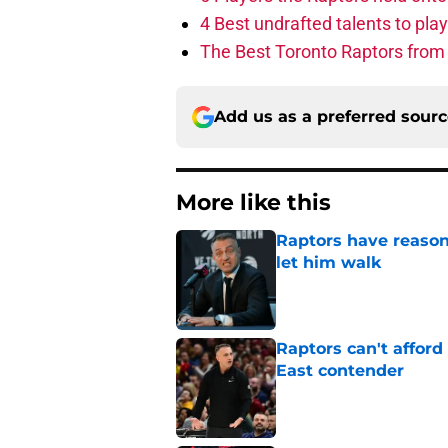
4 Best undrafted talents to play
The Best Toronto Raptors from
Add us as a preferred sour
More like this
Raptors have reason
let him walk
Published by on Invalid Dat
Raptors can't afford 
East contender
Published by on Invalid Dat