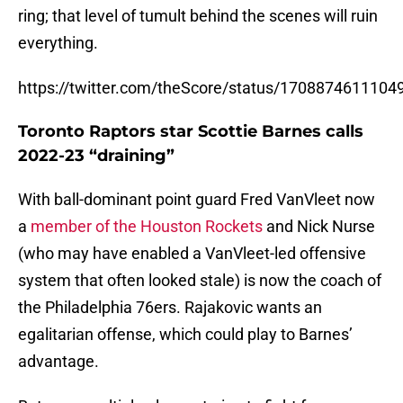
ring; that level of tumult behind the scenes will ruin
everything.
https://twitter.com/theScore/status/170887461110
Toronto Raptors star Scottie Barnes calls
2022-23 “draining”
With ball-dominant point guard Fred VanVleet now
a
member of the Houston Rockets
and Nick Nurse
(who may have enabled a VanVleet-led offensive
system that often looked stale) is now the coach of
the Philadelphia 76ers. Rajakovic wants an
egalitarian offense, which could play to Barnes’
advantage.