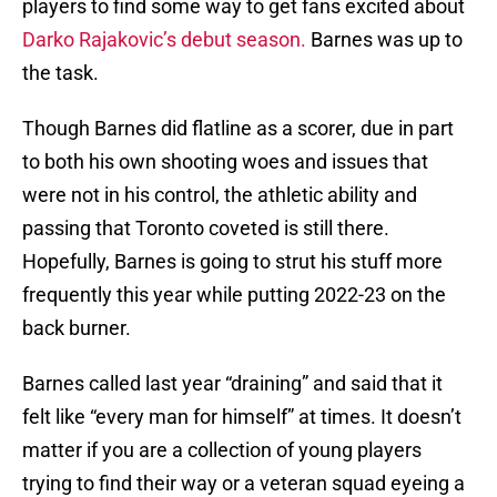
players to find some way to get fans excited about
Darko Rajakovic’s debut season.
Barnes was up to
the task.
Though Barnes did flatline as a scorer, due in part
to both his own shooting woes and issues that
were not in his control, the athletic ability and
passing that Toronto coveted is still there.
Hopefully, Barnes is going to strut his stuff more
frequently this year while putting 2022-23 on the
back burner.
Barnes called last year “draining” and said that it
felt like “every man for himself” at times. It doesn’t
matter if you are a collection of young players
trying to find their way or a veteran squad eyeing a