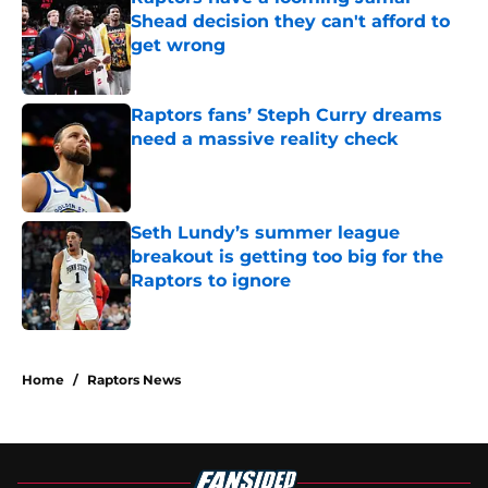
Shead decision they can't afford to
get wrong
Published by on Invalid Date
Raptors fans’ Steph Curry dreams
need a massive reality check
Published by on Invalid Date
Seth Lundy’s summer league
breakout is getting too big for the
Raptors to ignore
Published by on Invalid Date
5 related articles loaded
Home
/
Raptors News