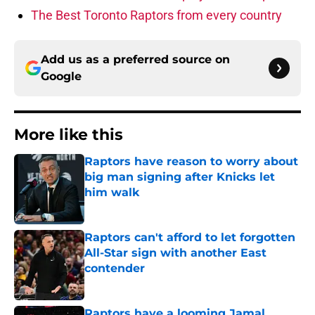
The Best Toronto Raptors from every country
Add us as a preferred source on
Google
More like this
Raptors have reason to worry about
big man signing after Knicks let
him walk
Published by on Invalid Date
Raptors can't afford to let forgotten
All-Star sign with another East
contender
Published by on Invalid Date
Raptors have a looming Jamal