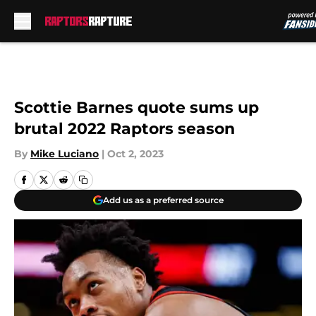
Skip to main content
Scottie Barnes quote sums up
brutal 2022 Raptors season
By
Mike Luciano
|
Oct 2, 2023
Add us as a preferred source