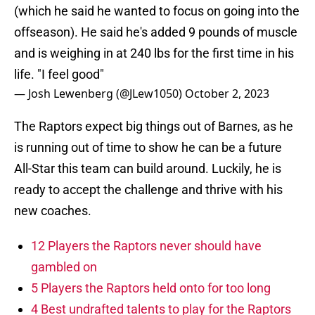
(which he said he wanted to focus on going into the
offseason). He said he's added 9 pounds of muscle
and is weighing in at 240 lbs for the first time in his
life. "I feel good"
— Josh Lewenberg (@JLew1050)
October 2, 2023
The Raptors expect big things out of Barnes, as he
is running out of time to show he can be a future
All-Star this team can build around. Luckily, he is
ready to accept the challenge and thrive with his
new coaches.
12 Players the Raptors never should have
gambled on
5 Players the Raptors held onto for too long
4 Best undrafted talents to play for the Raptors