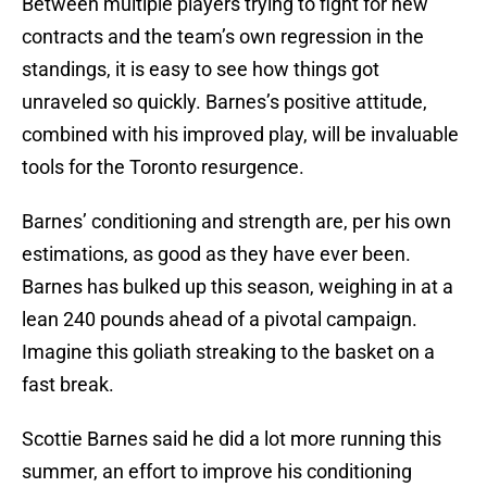
Between multiple players trying to fight for new
contracts and the team’s own regression in the
standings, it is easy to see how things got
unraveled so quickly. Barnes’s positive attitude,
combined with his improved play, will be invaluable
tools for the Toronto resurgence.
Barnes’ conditioning and strength are, per his own
estimations, as good as they have ever been.
Barnes has bulked up this season, weighing in at a
lean 240 pounds ahead of a pivotal campaign.
Imagine this goliath streaking to the basket on a
fast break.
Scottie Barnes said he did a lot more running this
summer, an effort to improve his conditioning