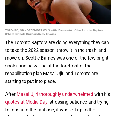
TORONTO, ON - DECEMBER 05: Scottie Barnes #4 of the Toronto Raptors
(Photo by Cole Burston/Getty Images)
The Toronto Raptors are doing everything they can
to take the 2022 season, throw it in the trash, and
move on. Scottie Barnes was one of the few bright
spots, and he will be at the forefront of the
rehabilitation plan Masai Ujiri and Toronto are
starting to put into place.
After
Masai Ujiri thoroughly underwhelmed
with his
quotes at Media Day
, stressing patience and trying
to reassure the fanbase, it was left up to the