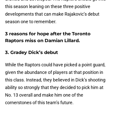
this season leaning on these three positive
developments that can make Rajakovic’s debut
season one to remember.
3 reasons for hope after the Toronto
Raptors miss on Damian Lillard.
3. Gradey Dick’s debut
While the Raptors could have picked a point guard,
given the abundance of players at that position in
this class. Instead, they believed in Dick’s shooting
ability so strongly that they decided to pick him at
No. 13 overall and make him one of the
cornerstones of this team’s future.