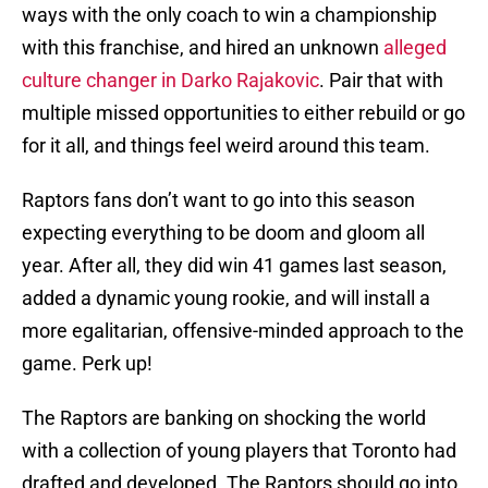
ways with the only coach to win a championship
with this franchise, and hired an unknown
alleged
culture changer in Darko Rajakovic
. Pair that with
multiple missed opportunities to either rebuild or go
for it all, and things feel weird around this team.
Raptors fans don’t want to go into this season
expecting everything to be doom and gloom all
year. After all, they did win 41 games last season,
added a dynamic young rookie, and will install a
more egalitarian, offensive-minded approach to the
game. Perk up!
The Raptors are banking on shocking the world
with a collection of young players that Toronto had
drafted and developed. The Raptors should go into