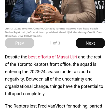
Jun 13, 2023; Toronto, Ontario, Canada; Toronto Raptors new head coach
Darko Rajakovic, left, and team president Masai Ujiri Mandatory Credit: Dan
Hamilton-USA TODAY Sports
Prev
Next
1
of 3
Despite the
best efforts of Masai Ujiri
and the rest
of the Toronto Raptors front office, the squad is
entering the 2023-24 season under a cloud of
negativity. Between all of the uncertainty and
organizational change, things have the potential to
fall apart completely.
The Raptors lost Fred VanVleet for nothing, parted