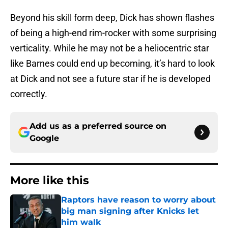
Beyond his skill form deep, Dick has shown flashes
of being a high-end rim-rocker with some surprising
verticality. While he may not be a heliocentric star
like Barnes could end up becoming, it’s hard to look
at Dick and not see a future star if he is developed
correctly.
Add us as a preferred source on
Google
More like this
Raptors have reason to worry about
big man signing after Knicks let
him walk