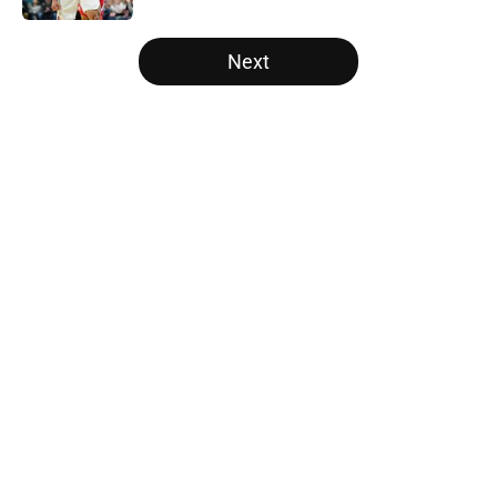
5 related articles loaded
Next
Home
/
Raptors News
About
Openings
Contact
Our 300+ Sites
FanSided Daily
Pitch a Story
Privacy Policy
Terms of Use
Cookie Policy
Legal Disclaimer
Accessibility Statement
A-Z Index