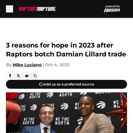
Skip to main content
3 reasons for hope in 2023 after
Raptors botch Damian Lillard trade
By
Mike Luciano
|
Oct 4, 2023
Add us as a preferred source