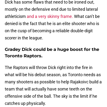
Dick has some flaws that need to be ironed out,
mostly on the defensive end due to limited lateral
athleticism
and a very skinny frame.
What can’t be
denied is the fact that he is an elite shooter who is
on the cusp of becoming a reliable double-digit
scorer in the league.
Gradey Dick could be a huge boost for the
Toronto Raptors.
The Raptors will throw Dick right into the fire in
what will be his debut season, as Toronto needs as
many shooters as possible to help Rajakoivc build a
team that will actually have some teeth on the
offensive side of the ball. The sky is the limit if he
catches up physically.