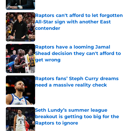
Published by on Invalid Date
Raptors can't afford to let forgotten
All-Star sign with another East
contender
Published by on Invalid Date
Raptors have a looming Jamal
Shead decision they can't afford to
get wrong
Published by on Invalid Date
Raptors fans’ Steph Curry dreams
need a massive reality check
Published by on Invalid Date
Seth Lundy’s summer league
breakout is getting too big for the
Raptors to ignore
Published by on Invalid Date