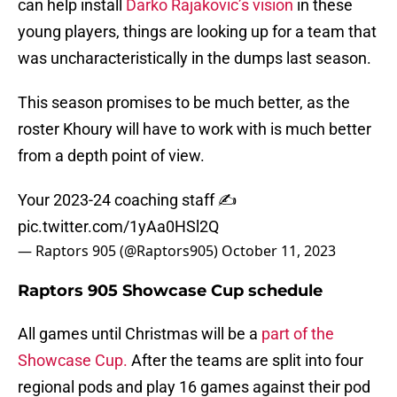
can help install
Darko Rajakovic’s vision
in these
young players, things are looking up for a team that
was uncharacteristically in the dumps last season.
This season promises to be much better, as the
roster Khoury will have to work with is much better
from a depth point of view.
Your 2023-24 coaching staff ✍️
pic.twitter.com/1yAa0HSl2Q
— Raptors 905 (@Raptors905)
October 11, 2023
Raptors 905 Showcase Cup schedule
All games until Christmas will be a
part of the
Showcase Cup.
After the teams are split into four
regional pods and play 16 games against their pod