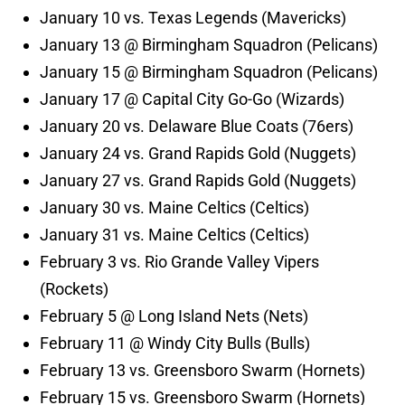
January 10 vs. Texas Legends (Mavericks)
January 13 @ Birmingham Squadron (Pelicans)
January 15 @ Birmingham Squadron (Pelicans)
January 17 @ Capital City Go-Go (Wizards)
January 20 vs. Delaware Blue Coats (76ers)
January 24 vs. Grand Rapids Gold (Nuggets)
January 27 vs. Grand Rapids Gold (Nuggets)
January 30 vs. Maine Celtics (Celtics)
January 31 vs. Maine Celtics (Celtics)
February 3 vs. Rio Grande Valley Vipers
(Rockets)
February 5 @ Long Island Nets (Nets)
February 11 @ Windy City Bulls (Bulls)
February 13 vs. Greensboro Swarm (Hornets)
February 15 vs. Greensboro Swarm (Hornets)