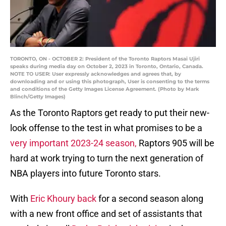
TORONTO, ON - OCTOBER 2: President of the Toronto Raptors Masai Ujiri
speaks during media day on October 2, 2023 in Toronto, Ontario, Canada.
NOTE TO USER: User expressly acknowledges and agrees that, by
downloading and or using this photograph, User is consenting to the terms
and conditions of the Getty Images License Agreement. (Photo by Mark
Blinch/Getty Images)
As the Toronto Raptors get ready to put their new-
look offense to the test in what promises to be a
very important 2023-24 season,
Raptors 905 will be
hard at work trying to turn the next generation of
NBA players into future Toronto stars.
With
Eric Khoury back
for a second season along
with a new front office and set of assistants that