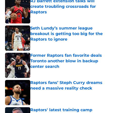
RJ Barrett extension talks will
create troubling crossroads for
Raptors
Published by on Invalid Date
Seth Lundy’s summer league
breakout is getting too big for the
Raptors to ignore
Published by on Invalid Date
Former Raptors fan favorite deals
Toronto another blow in backup
center search
Published by on Invalid Date
Raptors fans’ Steph Curry dreams
need a massive reality check
Published by on Invalid Date
Raptors' latest training camp