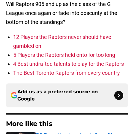
Will Raptors 905 end up as the class of the G
League once again or fade into obscurity at the
bottom of the standings?
12 Players the Raptors never should have
gambled on
5 Players the Raptors held onto for too long
4 Best undrafted talents to play for the Raptors
The Best Toronto Raptors from every country
Add us as a preferred source on
Google
More like this