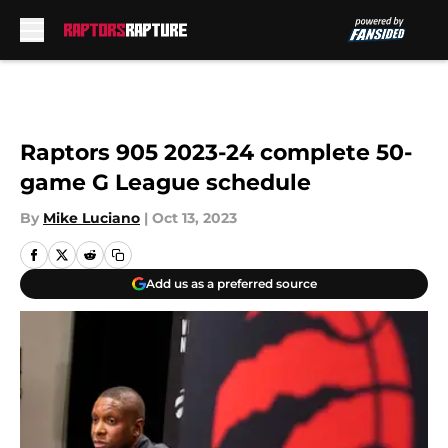
Skip to main content
Raptors 905 2023-24 complete 50-
game G League schedule
By
Mike Luciano
|
Oct 13, 2023
Add us as a preferred source