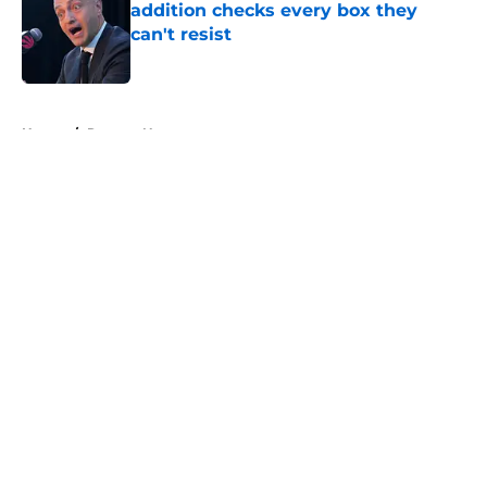
addition checks every box they
can't resist
Published by on Invalid Date
5 related articles loaded
Home
/
Raptors News
About
Openings
Contact
Our 300+ Sites
FanSided Daily
Pitch a Story
Privacy Policy
Terms of Use
Cookie Policy
Legal Disclaimer
Accessibility Statement
A-Z Index