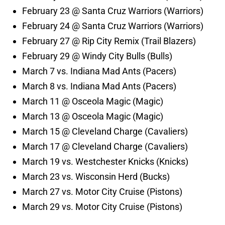
February 23 @ Santa Cruz Warriors (Warriors)
February 24 @ Santa Cruz Warriors (Warriors)
February 27 @ Rip City Remix (Trail Blazers)
February 29 @ Windy City Bulls (Bulls)
March 7 vs. Indiana Mad Ants (Pacers)
March 8 vs. Indiana Mad Ants (Pacers)
March 11 @ Osceola Magic (Magic)
March 13 @ Osceola Magic (Magic)
March 15 @ Cleveland Charge (Cavaliers)
March 17 @ Cleveland Charge (Cavaliers)
March 19 vs. Westchester Knicks (Knicks)
March 23 vs. Wisconsin Herd (Bucks)
March 27 vs. Motor City Cruise (Pistons)
March 29 vs. Motor City Cruise (Pistons)