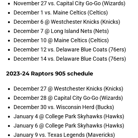
November 27 vs. Capital City Go-Go (Wizards)
December 1 vs. Maine Celtics (Celtics)
December 6 @ Westchester Knicks (Knicks)
December 7 @ Long Island Nets (Nets)
December 10 @ Maine Celtics (Celtics)
December 12 vs. Delaware Blue Coats (76ers)
December 14 vs. Delaware Blue Coats (76ers)
2023-24 Raptors 905 schedule
December 27 @ Westchester Knicks (Knicks)
December 28 @ Capital City Go-Go (Wizards)
December 30 vs. Wisconsin Herd (Bucks)
January 4 @ College Park Skyhawks (Hawks)
January 6 @ College Park Skyhawks (Hawks)
January 9 vs. Texas Legends (Mavericks)