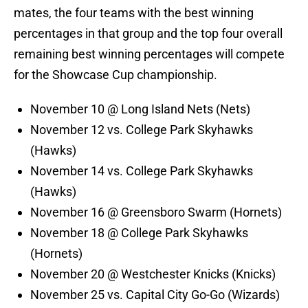
mates, the four teams with the best winning
percentages in that group and the top four overall
remaining best winning percentages will compete
for the Showcase Cup championship.
November 10 @ Long Island Nets (Nets)
November 12 vs. College Park Skyhawks
(Hawks)
November 14 vs. College Park Skyhawks
(Hawks)
November 16 @ Greensboro Swarm (Hornets)
November 18 @ College Park Skyhawks
(Hornets)
November 20 @ Westchester Knicks (Knicks)
November 25 vs. Capital City Go-Go (Wizards)