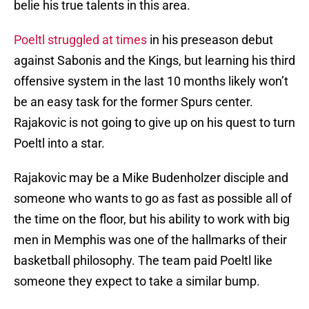
belie his true talents in this area.
Poeltl struggled at times
in his preseason debut
against Sabonis and the Kings, but learning his third
offensive system in the last 10 months likely won’t
be an easy task for the former Spurs center.
Rajakovic is not going to give up on his quest to turn
Poeltl into a star.
Rajakovic may be a Mike Budenholzer disciple and
someone who wants to go as fast as possible all of
the time on the floor, but his ability to work with big
men in Memphis was one of the hallmarks of their
basketball philosophy. The team paid Poeltl like
someone they expect to take a similar bump.