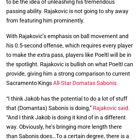
to be the idea of unleashing his tremendous
passing ability. Rajakovic is not going to shy away
from featuring him prominently.
With Rajakovic’s emphasis on ball movement and
his 0.5-second offense, which requires every player
to make the extra pass, players like Poeltl will be in
the spotlight. Rajakovic is bullish on what Poeltl can
provide, giving him a strong comparison to current
Sacramento Kings
All-Star Domatas Sabonis.
“I think Jakob has the potential to do a lot of stuff
that (Domantas) Sabonis is doing,”
Rajakovic said.
“And I think Jakob is doing it kind of in a different
way. Obviously, he’s bringing more length there
than Sabonis does…To a certain degree, there is a