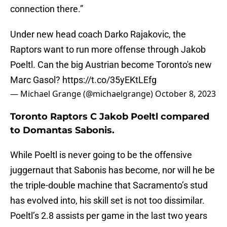
connection there.”
Under new head coach Darko Rajakovic, the
Raptors want to run more offense through Jakob
Poeltl. Can the big Austrian become Toronto's new
Marc Gasol?
https://t.co/35yEKtLEfg
— Michael Grange (@michaelgrange)
October 8, 2023
Toronto Raptors C Jakob Poeltl compared
to Domantas Sabonis.
While Poeltl is never going to be the offensive
juggernaut that Sabonis has become, nor will he be
the triple-double machine that Sacramento’s stud
has evolved into, his skill set is not too dissimilar.
Poeltl’s 2.8 assists per game in the last two years