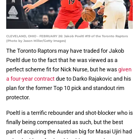
CLEVELAND, OHIO - FEBRUARY 26: Jakob Poeltl #19 of the Toronto Raptors
(Photo by Jason Miller/Getty Images)
The Toronto Raptors may have traded for Jakob
Poeltl due to the fact that he was viewed as a
perfect scheme fit for Nick Nurse, but he was
given
a four-year contract
due to Darko Rajakovic and his
plan for the former Top 10 pick and standout rim
protector.
Poeltl is a terrific rebounder and shot-blocker who is
finally being compensated as such, but the best
part of acquiring the Austrian big for Masai Ujiri had