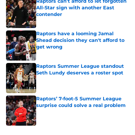
Raptors can't afford to let forgotten
All-Star sign with another East
contender
Published by on Invalid Date
Raptors have a looming Jamal
Shead decision they can't afford to
get wrong
Published by on Invalid Date
Raptors Summer League standout
Seth Lundy deserves a roster spot
Published by on Invalid Date
Raptors’ 7-foot-5 Summer League
surprise could solve a real problem
Published by on Invalid Date
5 related articles loaded