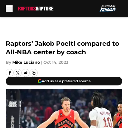
Skip to main content
Raptors’ Jakob Poeltl compared to
All-NBA center by coach
By
Mike Luciano
|
Oct 14, 2023
Add us as a preferred source