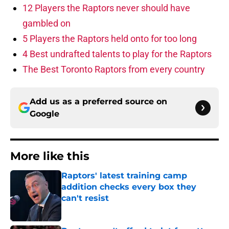
12 Players the Raptors never should have
gambled on
5 Players the Raptors held onto for too long
4 Best undrafted talents to play for the Raptors
The Best Toronto Raptors from every country
Add us as a preferred source on
Google
More like this
Raptors' latest training camp
addition checks every box they
can't resist
Published by on Invalid Date