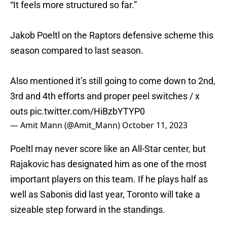
“It feels more structured so far.”
Jakob Poeltl on the Raptors defensive scheme this
season compared to last season.
Also mentioned it’s still going to come down to 2nd,
3rd and 4th efforts and proper peel switches / x
outs
pic.twitter.com/HiBzbYTYP0
— Amit Mann (@Amit_Mann)
October 11, 2023
Poeltl may never score like an All-Star center, but
Rajakovic has designated him as one of the most
important players on this team. If he plays half as
well as Sabonis did last year, Toronto will take a
sizeable step forward in the standings.