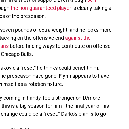
hough
the non-guaranteed player
is clearly taking a
ges of the preseason.
o seven pounds of extra weight, and he looks more
ttacking on the offensive end
against the
pans
before finding ways to contribute on offense
e Chicago Bulls.
jakovic a “reset” he thinks could benefit him.
the preseason have gone, Flynn appears to have
imself as a rotation fixture.
y coming in handy, feels stronger on D/more
his is a big season for him - the final year of his
 change could be a "reset." Darko's plan is to go