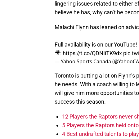
lingering issues related to either 
believe he has, why can’t he beco
Malachi Flynn has leaned on advi
Full availability is on our YouTube!
🎥:
https://t.co/QDNIiTK9dx
pic.t
— Yahoo Sports Canada (@YahooCA
Toronto is putting a lot on Flynn’s
he needs. With a coach willing to 
will give him more opportunities to
success this season.
12 Players the Raptors never 
5 Players the Raptors held onto 
4 Best undrafted talents to play