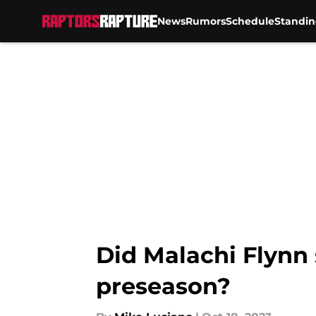
News
Rumors
Schedule
Standin
Skip to main content
Did Malachi Flynn 
preseason?