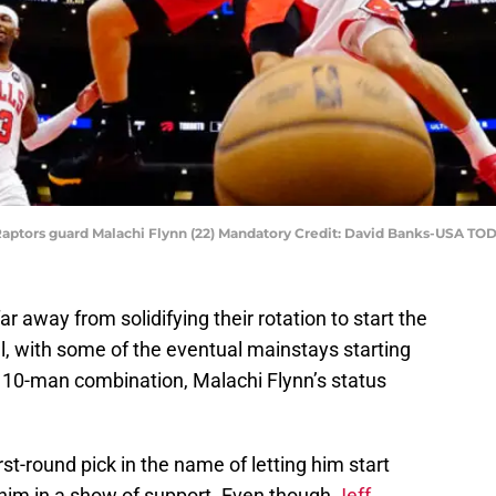
to Raptors guard Malachi Flynn (22) Mandatory Credit: David Banks-USA TO
ar away from solidifying their rotation to start the
l, with some of the eventual mainstays starting
’s 10-man combination, Malachi Flynn’s status
rst-round pick in the name of letting him start
 him in a show of support. Even though
Jeff