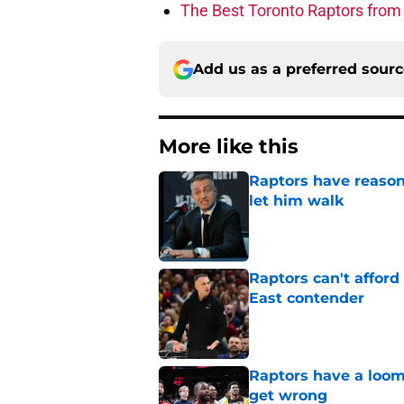
The Best Toronto Raptors from
Add us as a preferred sour
More like this
Raptors have reason
let him walk
Published by on Invalid Dat
Raptors can't afford 
East contender
Published by on Invalid Dat
Raptors have a loom
get wrong