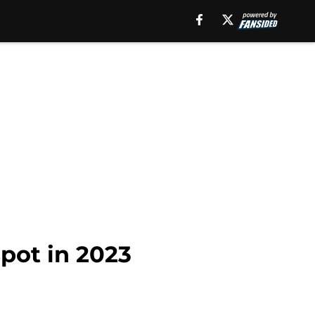
spot in 2023