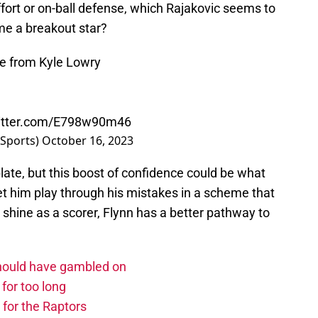
effort or on-ball defense, which Rajakovic seems to
me a breakout star?
ce from Kyle Lowry
witter.com/E798w90m46
Sports)
October 16, 2023
 plate, but this boost of confidence could be what
let him play through his mistakes in a scheme that
 shine as a scorer, Flynn has a better pathway to
should have gambled on
for too long
 for the Raptors