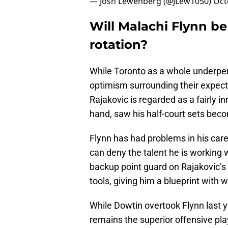
— Josh Lewenberg (@JLew1050)
Oct
Will Malachi Flynn be
rotation?
While Toronto as a whole underper
optimism surrounding their expect
Rajakovic is regarded as a fairly i
hand, saw his half-court sets bec
Flynn has had problems in his care
can deny the talent he is working
backup point guard on Rajakovic’s 
tools, giving him a blueprint with w
While Dowtin overtook Flynn last y
remains the superior offensive play