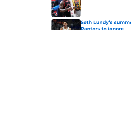
Published by on Invalid Dat
Seth Lundy’s summer
Raptors to ignore
Published by on Invalid Dat
Former Raptors fan 
center search
Published by on Invalid Dat
5 related articles loaded
Home
/
Raptors News