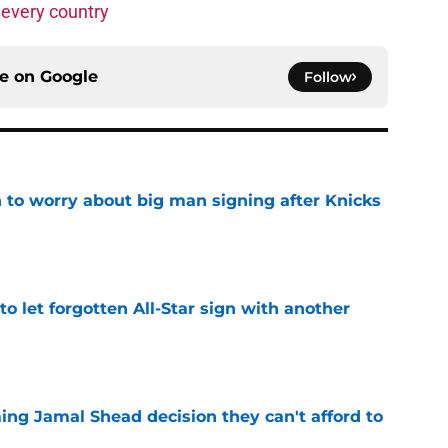
 every country
ce on
Google
Follow
 to worry about big man signing after Knicks
e
to let forgotten All-Star sign with another
e
ing Jamal Shead decision they can't afford to