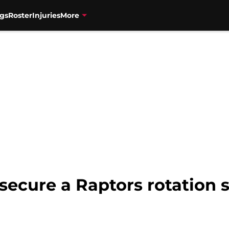
gs
Roster
Injuries
More
secure a Raptors rotation 