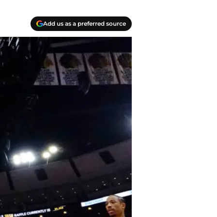
Add us as a preferred source