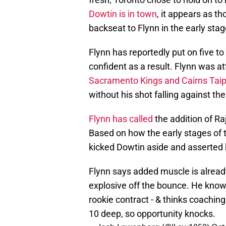
Dowtin is in town
, it appears as t
backseat to Flynn in the early sta
Flynn has reportedly put on five t
confident as a result. Flynn was a
Sacramento Kings and Cairns Tai
without his shot falling against th
Flynn has called
the addition of Ra
Based on how the early stages of 
kicked Dowtin aside and asserted h
Flynn says added muscle is alread
explosive off the bounce. He know t
rookie contract - & thinks coaching
10 deep, so opportunity knocks.