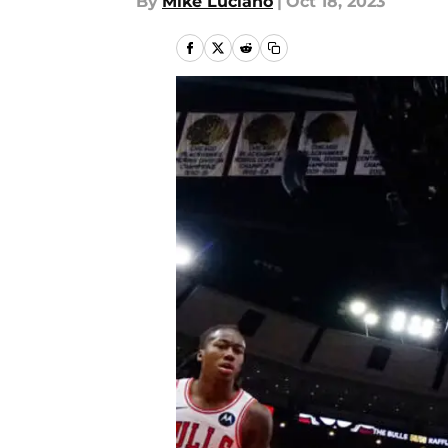
By
Mike Luciano
|
Oct 18, 2023