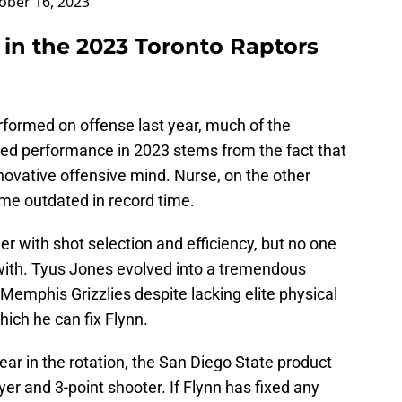
ober 16, 2023
 in the 2023 Toronto Raptors
formed on offense last year, much of the
ed performance in 2023 stems from the fact that
nnovative offensive mind. Nurse, on the other
ome outdated in record time.
er with shot selection and efficiency, but no one
 with. Tyus Jones evolved into a tremendous
Memphis Grizzlies despite lacking elite physical
hich he can fix Flynn.
ear in the rotation, the San Diego State product
er and 3-point shooter. If Flynn has fixed any