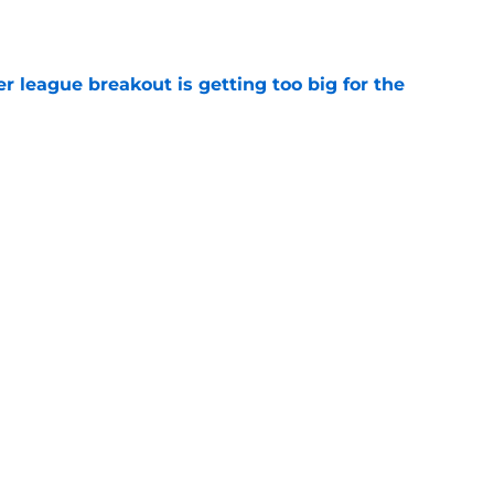
e
 league breakout is getting too big for the
e
favorite deals Toronto another blow in backup
e