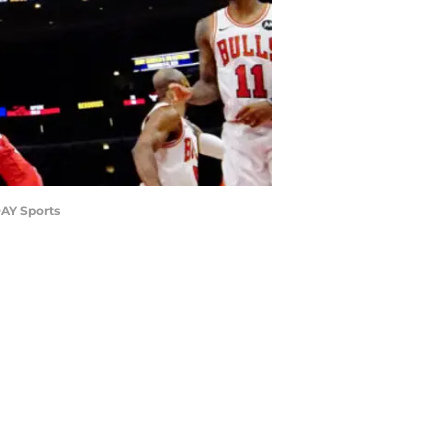
DAY Sports