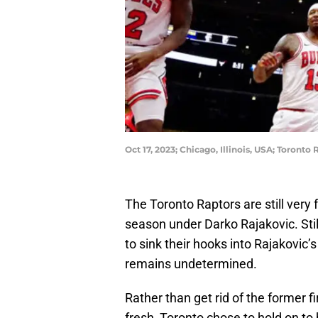
Oct 17, 2023; Chicago, Illinois, USA; Toron
The Toronto Raptors are still very f
season under Darko Rajakovic. Stil
to sink their hooks into Rajakovic
remains undetermined.
Rather than get rid of the former fi
fresh, Toronto chose to hold on to