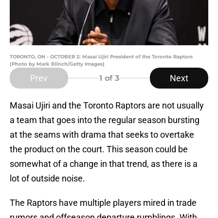
TORONTO, ON - OCTOBER 2: Masai Ujiri President of the Toronto Raptors
(Photo by Mark Blinch/Getty Images)
Prev
Next
1
of 3
Masai Ujiri and the Toronto Raptors are not usually
a team that goes into the regular season bursting
at the seams with drama that seeks to overtake
the product on the court. This season could be
somewhat of a change in that trend, as there is a
lot of outside noise.
The Raptors have multiple players mired in trade
rumors and offseason departure rumblings. With