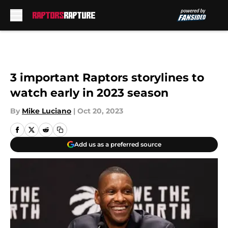
Skip to main content
3 important Raptors storylines to
watch early in 2023 season
By
Mike Luciano
|
Oct 20, 2023
Add us as a preferred source