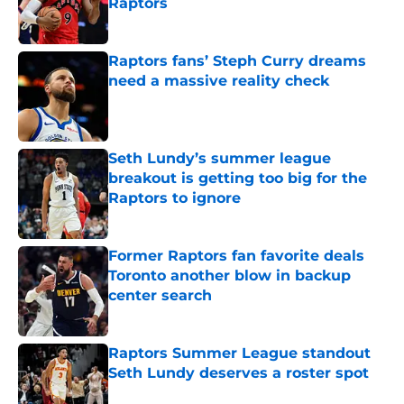
Raptors
Published by on Invalid Date
Raptors fans’ Steph Curry dreams
need a massive reality check
Published by on Invalid Date
Seth Lundy’s summer league
breakout is getting too big for the
Raptors to ignore
Published by on Invalid Date
Former Raptors fan favorite deals
Toronto another blow in backup
center search
Published by on Invalid Date
Raptors Summer League standout
Seth Lundy deserves a roster spot
Published by on Invalid Date