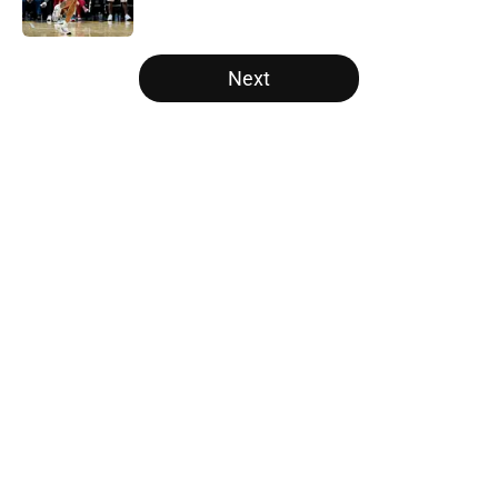
5 related articles loaded
Next
Home
/
Raptors News
About
Openings
Contact
Our 300+ Sites
FanSided Daily
Pitch a Story
Privacy Policy
Terms of Use
Cookie Policy
Legal Disclaimer