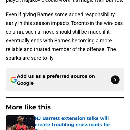
Even if giving Barnes some added responsibility
early in this season impacts Toronto in the win-loss
column, such a move should still be made if it
eventually ends with Barnes becoming a more
reliable and trusted member of the offense. The
sparks are sure to fly.
Add us as a preferred source on
Google
More like this
RJ Barrett extension talks will
create troubling crossroads for