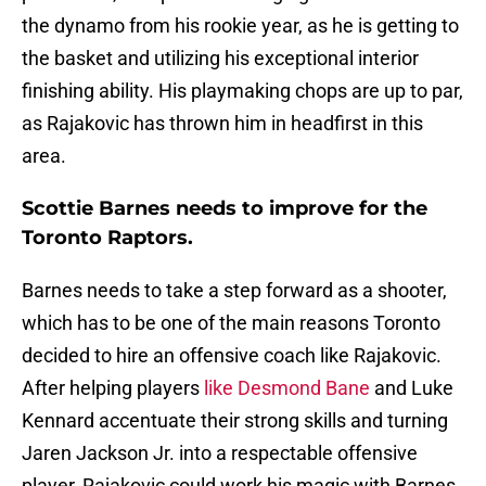
the dynamo from his rookie year, as he is getting to
the basket and utilizing his exceptional interior
finishing ability. His playmaking chops are up to par,
as Rajakovic has thrown him in headfirst in this
area.
Scottie Barnes needs to improve for the
Toronto Raptors.
Barnes needs to take a step forward as a shooter,
which has to be one of the main reasons Toronto
decided to hire an offensive coach like Rajakovic.
After helping players
like Desmond Bane
and Luke
Kennard accentuate their strong skills and turning
Jaren Jackson Jr. into a respectable offensive
player, Rajakovic could work his magic with Barnes.