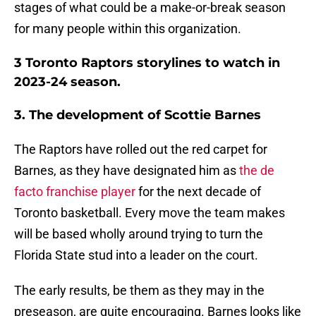
stages of what could be a make-or-break season
for many people within this organization.
3 Toronto Raptors storylines to watch in
2023-24 season.
3. The development of Scottie Barnes
The Raptors have rolled out the red carpet for
Barnes, as they have designated him as
the de
facto franchise player
for the next decade of
Toronto basketball. Every move the team makes
will be based wholly around trying to turn the
Florida State stud into a leader on the court.
The early results, be them as they may in the
preseason, are quite encouraging. Barnes looks like