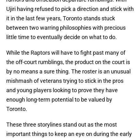
Ujiri having refused to pick a direction and stick with
it in the last few years, Toronto stands stuck
between two warring philosophies with precious
little time to eventually decide on what to do.
While the Raptors will have to fight past many of
the off-court rumblings, the product on the court is
by no means a sure thing. The roster is an unusual
mishmash of veterans trying to stick in the pros
and young players looking to prove they have
enough long-term potential to be valued by
Toronto.
These three storylines stand out as the most
important things to keep an eye on during the early