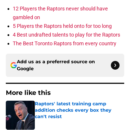
12 Players the Raptors never should have
gambled on
5 Players the Raptors held onto for too long
4 Best undrafted talents to play for the Raptors
The Best Toronto Raptors from every country
Add us as a preferred source on
Google
More like this
Raptors' latest training camp
addition checks every box they
can't resist
Published by on Invalid Date