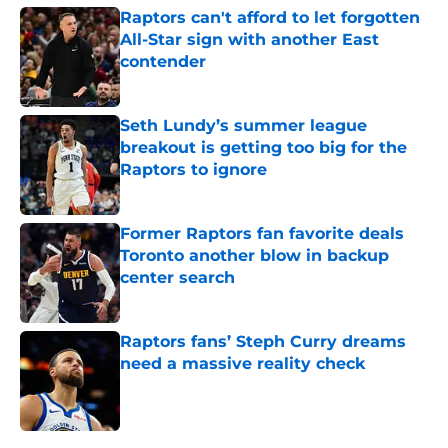
Raptors can't afford to let forgotten
All-Star sign with another East
contender
Published by on Invalid Date
Seth Lundy’s summer league
breakout is getting too big for the
Raptors to ignore
Published by on Invalid Date
Former Raptors fan favorite deals
Toronto another blow in backup
center search
Published by on Invalid Date
Raptors fans’ Steph Curry dreams
need a massive reality check
Published by on Invalid Date
5 related articles loaded