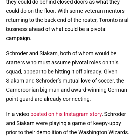
they could do behind closed doors as what they
could do on the floor. With some veteran mentors
returning to the back end of the roster, Toronto is all
business ahead of what could be a pivotal
campaign.
Schroder and Siakam, both of whom would be
starters who must assume pivotal roles on this
squad, appear to be hitting it off already. Given
Siakam and Schroder’s mutual love of soccer, the
Cameroonian big man and award-winning German
point guard are already connecting.
In a video
posted on his Instagram story
, Schroder
and Siakam were playing a game of keepy-uppy
prior to their demolition of the Washington Wizards.