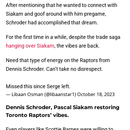
After mentioning that he wanted to connect with
Siakam and goof around with him pregame,
Schroder had accomplished that dream.
For the first time in a while, despite the trade saga
hanging over Siakam
, the vibes are back.
Need that type of energy on the Raptors from
Dennis Schroder. Can’t take no disrespect.
Missed this since Serge left.
— Libaan Osman (@libaanstar1)
October 18, 2023
Dennis Schroder, Pascal Siakam restoring
Toronto Raptors’ vibes.
Even players like Scottie Barnes were willing to