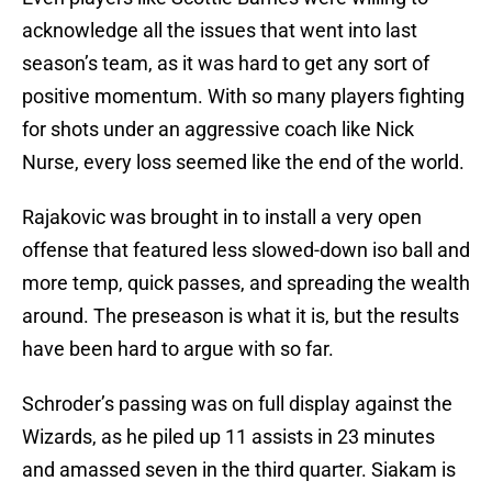
acknowledge all the issues that went into last
season’s team, as it was hard to get any sort of
positive momentum. With so many players fighting
for shots under an aggressive coach like Nick
Nurse, every loss seemed like the end of the world.
Rajakovic was brought in to install a very open
offense that featured less slowed-down iso ball and
more temp, quick passes, and spreading the wealth
around. The preseason is what it is, but the results
have been hard to argue with so far.
Schroder’s passing was on full display against the
Wizards, as he piled up 11 assists in 23 minutes
and amassed seven in the third quarter. Siakam is