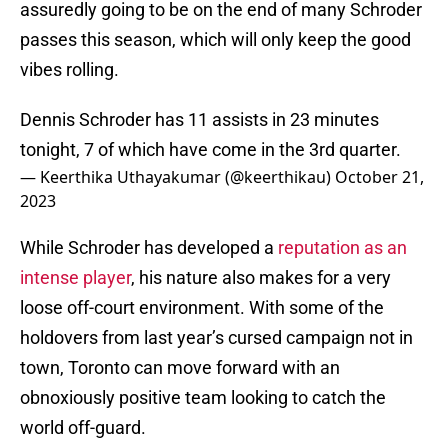
assuredly going to be on the end of many Schroder
passes this season, which will only keep the good
vibes rolling.
Dennis Schroder has 11 assists in 23 minutes
tonight, 7 of which have come in the 3rd quarter.
— Keerthika Uthayakumar (@keerthikau)
October 21,
2023
While Schroder has developed a
reputation as an
intense player
, his nature also makes for a very
loose off-court environment. With some of the
holdovers from last year’s cursed campaign not in
town, Toronto can move forward with an
obnoxiously positive team looking to catch the
world off-guard.