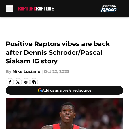
Skip to main content
Positive Raptors vibes are back
after Dennis Schroder/Pascal
Siakam IG story
By
Mike Luciano
|
Oct 22, 2023
Add us as a preferred source