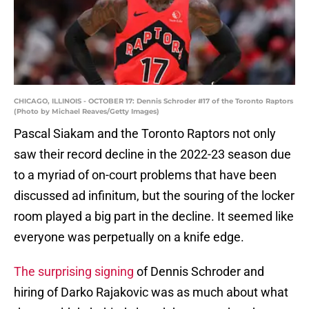
CHICAGO, ILLINOIS - OCTOBER 17: Dennis Schroder #17 of the Toronto Raptors
(Photo by Michael Reaves/Getty Images)
Pascal Siakam and the Toronto Raptors not only
saw their record decline in the 2022-23 season due
to a myriad of on-court problems that have been
discussed ad infinitum, but the souring of the locker
room played a big part in the decline. It seemed like
everyone was perpetually on a knife edge.
The surprising signing
of Dennis Schroder and
hiring of Darko Rajakovic was as much about what