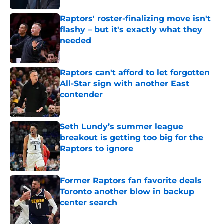
Raptors' roster-finalizing move isn't
flashy – but it's exactly what they
needed
Published by on Invalid Date
Raptors can't afford to let forgotten
All-Star sign with another East
contender
Published by on Invalid Date
Seth Lundy’s summer league
breakout is getting too big for the
Raptors to ignore
Published by on Invalid Date
Former Raptors fan favorite deals
Toronto another blow in backup
center search
Published by on Invalid Date