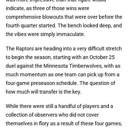
indicate, as three of those wins were
comprehensive blowouts that were over before the
fourth quarter started. The bench looked deep, and
the vibes were simply immaculate.
The Raptors are heading into a very difficult stretch
to begin the season, starting with an October 25
duel against the Minnesota Timberwolves, with as
much momentum as one team can pick up from a
four-game preseason schedule. The question of
how much will transfer is the key.
While there were still a handful of players and a
collection of observers who did not cover
themselves in flory as a result of these four games,