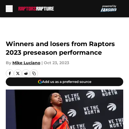
Skip to main content
Winners and losers from Raptors
2023 preseason performance
By
Mike Luciano
|
Oct 23, 2023
Add us as a preferred source