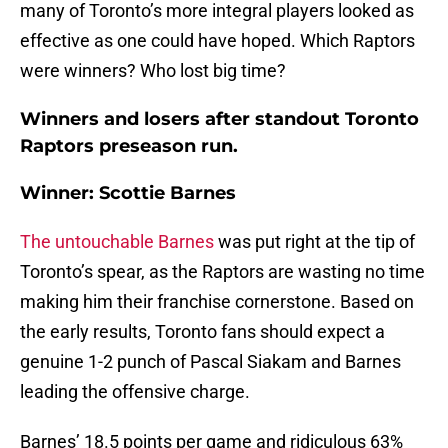
many of Toronto’s more integral players looked as
effective as one could have hoped. Which Raptors
were winners? Who lost big time?
Winners and losers after standout Toronto
Raptors preseason run.
Winner: Scottie Barnes
The untouchable Barnes
was put right at the tip of
Toronto’s spear, as the Raptors are wasting no time
making him their franchise cornerstone. Based on
the early results, Toronto fans should expect a
genuine 1-2 punch of Pascal Siakam and Barnes
leading the offensive charge.
Barnes’ 18.5 points per game and ridiculous 63%