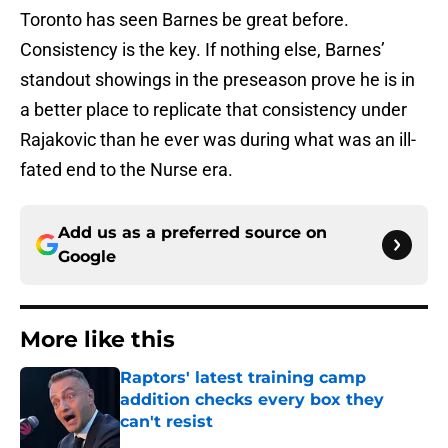
Toronto has seen Barnes be great before.
Consistency is the key. If nothing else, Barnes’
standout showings in the preseason prove he is in
a better place to replicate that consistency under
Rajakovic than he ever was during what was an ill-
fated end to the Nurse era.
Add us as a preferred source on
Google
More like this
Raptors' latest training camp
addition checks every box they
can't resist
Published by on Invalid Date