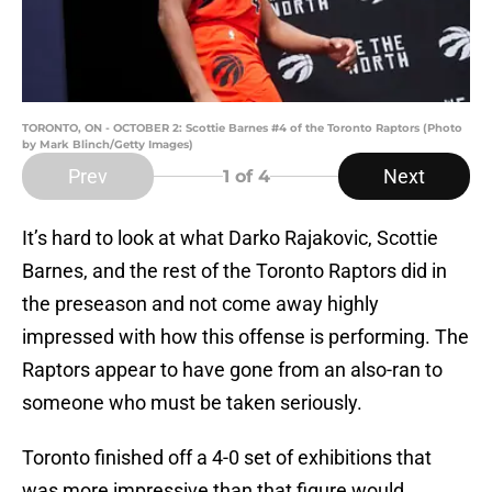
TORONTO, ON - OCTOBER 2: Scottie Barnes #4 of the Toronto Raptors (Photo
by Mark Blinch/Getty Images)
Prev
Next
1
of 4
It’s hard to look at what Darko Rajakovic, Scottie
Barnes, and the rest of the Toronto Raptors did in
the preseason and not come away highly
impressed with how this offense is performing. The
Raptors appear to have gone from an also-ran to
someone who must be taken seriously.
Toronto finished off a 4-0 set of exhibitions that
was more impressive than that figure would