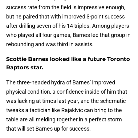
success rate from the field is impressive enough,
but he paired that with improved 3-point success
after drilling seven of his 14 triples. Among players
who played all four games, Barnes led that group in
rebounding and was third in assists.
Scottie Barnes looked like a future Toronto
Raptors star.
The three-headed hydra of Barnes’ improved
physical condition, a confidence inside of him that
was lacking at times last year, and the schematic
tweaks a tactician like Rajaklvic can bring to the
table are all melding together in a perfect storm
that will set Barnes up for success.