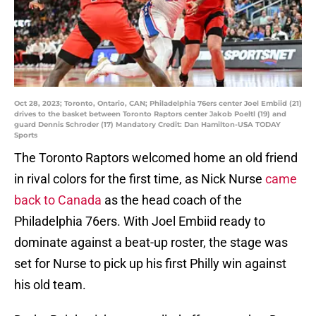
Oct 28, 2023; Toronto, Ontario, CAN; Philadelphia 76ers center Joel Embiid (21)
drives to the basket between Toronto Raptors center Jakob Poeltl (19) and
guard Dennis Schroder (17) Mandatory Credit: Dan Hamilton-USA TODAY
Sports
The Toronto Raptors welcomed home an old friend
in rival colors for the first time, as Nick Nurse
came
back to Canada
as the head coach of the
Philadelphia 76ers. With Joel Embiid ready to
dominate against a beat-up roster, the stage was
set for Nurse to pick up his first Philly win against
his old team.