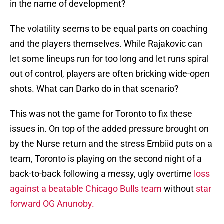
in the name of development?
The volatility seems to be equal parts on coaching
and the players themselves. While Rajakovic can
let some lineups run for too long and let runs spiral
out of control, players are often bricking wide-open
shots. What can Darko do in that scenario?
This was not the game for Toronto to fix these
issues in. On top of the added pressure brought on
by the Nurse return and the stress Embiid puts on a
team, Toronto is playing on the second night of a
back-to-back following a messy, ugly overtime
loss
against a beatable Chicago Bulls team
without
star
forward OG Anunoby.