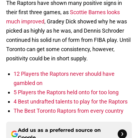
The Raptors have shown many positive signs in
their first three games, as
Scottie Barnes looks
much improved
, Gradey Dick showed why he was
picked as highly as he was, and Dennis Schroder
continued his solid run of form from FIBA play. Until
Toronto can get some consistency, however,
positivity could be in short supply.
12 Players the Raptors never should have
gambled on
5 Players the Raptors held onto for too long
4 Best undrafted talents to play for the Raptors
The Best Toronto Raptors from every country
Add us as a preferred source on
Google