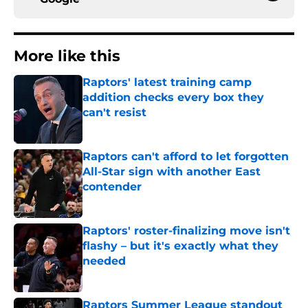
More like this
Raptors' latest training camp
addition checks every box they
can't resist
Published by on Invalid Date
Raptors can't afford to let forgotten
All-Star sign with another East
contender
Published by on Invalid Date
Raptors' roster-finalizing move isn't
flashy – but it's exactly what they
needed
Published by on Invalid Date
Raptors Summer League standout