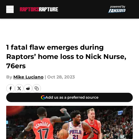
Skip to main content
1 fatal flaw emerges during
Raptors’ home loss to Nick Nurse,
76ers
By
Mike Luciano
|
Oct 28, 2023
Add us as a preferred source