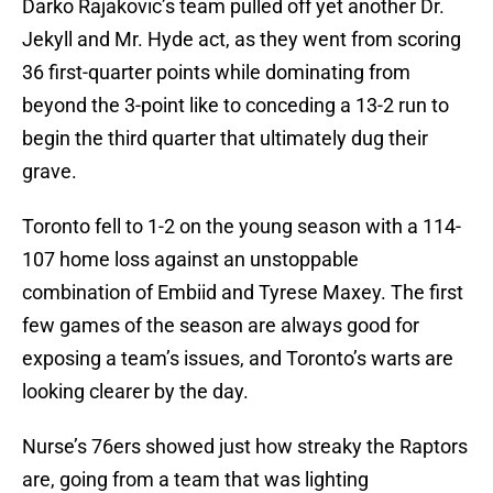
Darko Rajakovic’s team pulled off yet another Dr.
Jekyll and Mr. Hyde act, as they went from scoring
36 first-quarter points while dominating from
beyond the 3-point like to conceding a 13-2 run to
begin the third quarter that ultimately dug their
grave.
Toronto fell to 1-2 on the young season with a 114-
107 home loss against an unstoppable
combination of Embiid and Tyrese Maxey. The first
few games of the season are always good for
exposing a team’s issues, and Toronto’s warts are
looking clearer by the day.
Nurse’s 76ers showed just how streaky the Raptors
are, going from a team that was lighting