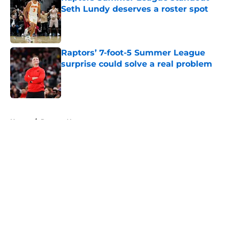
Seth Lundy deserves a roster spot
Published by on Invalid Date
Raptors’ 7-foot-5 Summer League
surprise could solve a real problem
Published by on Invalid Date
5 related articles loaded
Home
/
Raptors News
About
Openings
Contact
Our 300+ Sites