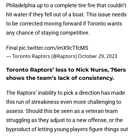
Philadelphia up to a complete tire fire that couldn’t
hit water if they fell out of a boat. This issue needs
to be corrected moving forward if Toronto wants
any chance of staying competitive.
Final
pic.twitter.com/imX9cTfcMS
— Toronto Raptors (@Raptors)
October 29, 2023
Toronto Raptors’ loss to Nick Nurse, 76ers
shows the team’s lack of consistency.
The Raptors’ inability to pick a direction has made
this run of streakiness even more challenging to
assess. Should this be seen as a veteran team
struggling as they adjust to a new offense, or the
byproduct of letting young players figure things out