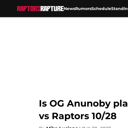
News
Rumors
Schedule
Standin
Skip to main content
Is OG Anunoby play
vs Raptors 10/28