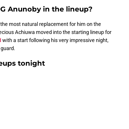
G Anunoby in the lineup?
the most natural replacement for him on the
Precious Achiuwa moved into the starting lineup for
d
with a start following his very impressive night,
g guard.
neups tonight