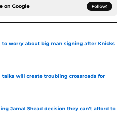
ce on
Google
Follow
 to worry about big man signing after Knicks
e
 talks will create troubling crossroads for
e
ing Jamal Shead decision they can't afford to
e