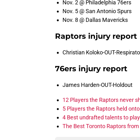
Nov. 2 @ Philadelphia 76ers
Nov. 5 @ San Antonio Spurs
Nov. 8 @ Dallas Mavericks
Raptors injury report
Christian Koloko-OUT-Respirato
76ers injury report
James Harden-OUT-Holdout
12 Players the Raptors never 
5 Players the Raptors held onto 
4 Best undrafted talents to play
The Best Toronto Raptors from