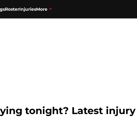
gs
Roster
Injuries
More
ing tonight? Latest injury