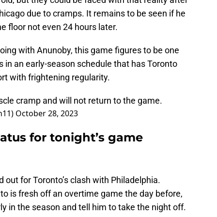
icago due to cramps. It remains to be seen if he
e floor not even 24 hours later.
ing with Anunoby, this game figures to be one
 in an early-season schedule that has Toronto
rt with frightening regularity.
cle cramp and will not return to the game.
n11)
October 28, 2023
atus for tonight’s game
d out for Toronto’s clash with Philadelphia.
to is fresh off an overtime game the day before,
ly in the season and tell him to take the night off.