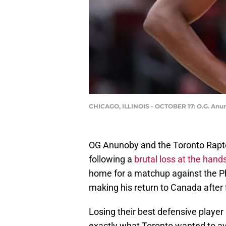
CHICAGO, ILLINOIS - OCTOBER 17: O.G. Anun
OG Anunoby and the Toronto Raptor
following a
brutal loss at the hand
home for a matchup against the Ph
making his return to Canada after 
Losing their best defensive player
exactly what Toronto wanted to avoi