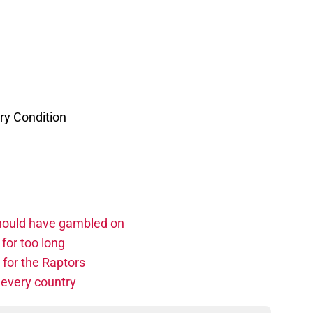
ry Condition
should have gambled on
for too long
 for the Raptors
 every country