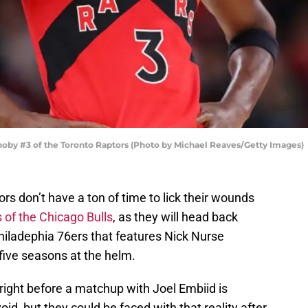
oby #3 of the Toronto Raptors (Photo by Michael Reaves/Getty Images)
s don’t have a ton of time to lick their wounds
s of the Chicago Bulls
, as they will head back
iladephia 76ers that features Nick Nurse
five seasons at the helm.
 right before a matchup with Joel Embiid is
d, but they could be faced with that reality after