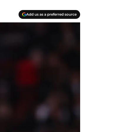
Add us as a preferred source