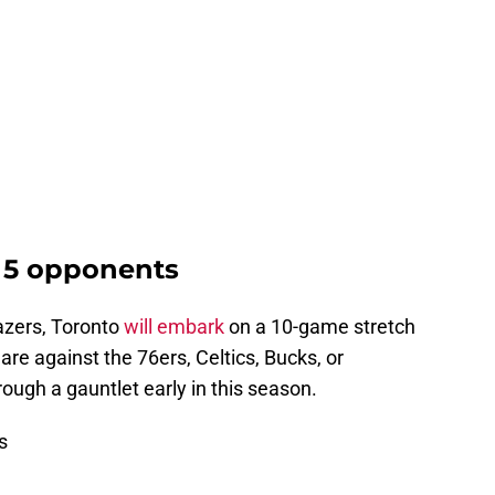
 5 opponents
azers, Toronto
will embark
on a 10-game stretch
are against the 76ers, Celtics, Bucks, or
ough a gauntlet early in this season.
s