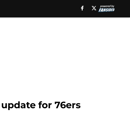
 update for 76ers