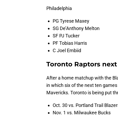
Philadelphia
PG Tyrese Maxey
SG De’Anthony Melton
SF PJ Tucker
PF Tobias Harris
C Joel Embiid
Toronto Raptors next
After a home matchup with the Bl
in which six of the next ten games 
Mavericks. Toronto is being put thr
Oct. 30 vs. Portland Trail Blazer
Nov. 1 vs. Milwaukee Bucks