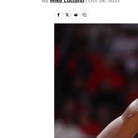
By
Mike Luciano
|
Oct 28, 2023