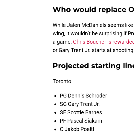
Who would replace O
While Jalen McDaniels seems like 
wing, it wouldn’t be surprising if 
a game,
Chris Boucher is rewarde
or Gary Trent Jr. starts at shootin
Projected starting li
Toronto
PG Dennis Schroder
SG Gary Trent Jr.
SF Scottie Barnes
PF Pascal Siakam
C Jakob Poeltl