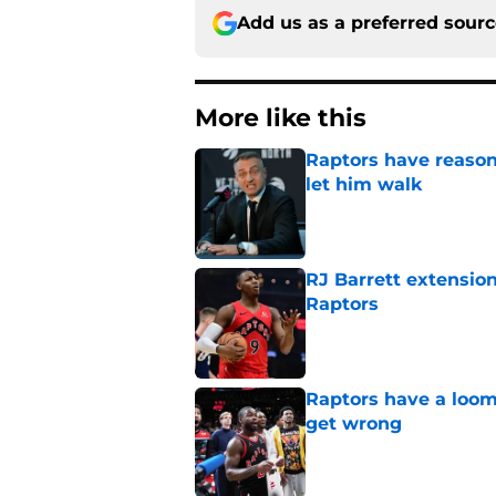
Add us as a preferred sour
More like this
Raptors have reason
let him walk
Published by on Invalid Dat
RJ Barrett extension
Raptors
Published by on Invalid Dat
Raptors have a loom
get wrong
Published by on Invalid Dat