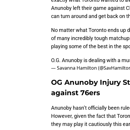
Anunoby left their game against Ch
can turn around and get back on th
No matter what Toronto ends up do
of many incredibly tough matchups
playing some of the best in the spo
O.G. Anunoby is dealing with a mus
— Savanna Hamilton (@SavHamilto
OG Anunoby Injury St
against 76ers
Anunoby hasn’t officially been rule
However, given the fact that Toron
they may play it cautiously this ear