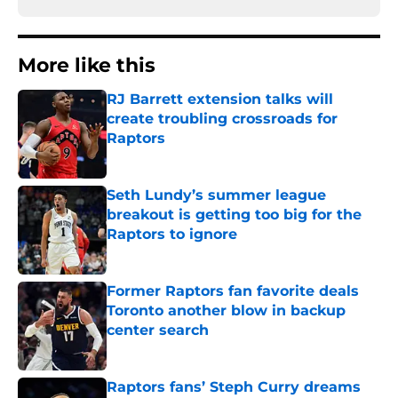
More like this
RJ Barrett extension talks will
create troubling crossroads for
Raptors
Published by on Invalid Date
Seth Lundy’s summer league
breakout is getting too big for the
Raptors to ignore
Published by on Invalid Date
Former Raptors fan favorite deals
Toronto another blow in backup
center search
Published by on Invalid Date
Raptors fans’ Steph Curry dreams