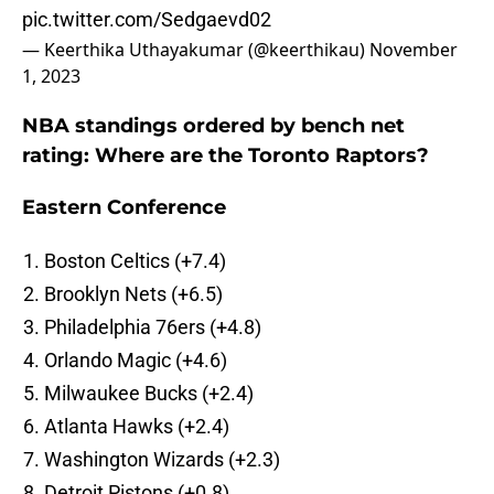
pic.twitter.com/Sedgaevd02
— Keerthika Uthayakumar (@keerthikau)
November
1, 2023
NBA standings ordered by bench net
rating: Where are the Toronto Raptors?
Eastern Conference
Boston Celtics (+7.4)
Brooklyn Nets (+6.5)
Philadelphia 76ers (+4.8)
Orlando Magic (+4.6)
Milwaukee Bucks (+2.4)
Atlanta Hawks (+2.4)
Washington Wizards (+2.3)
Detroit Pistons (+0.8)