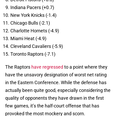
Indiana Pacers (+0.7)
New York Knicks (-1.4)
Chicago Bulls (-2.1)
Charlotte Hornets (-4.9)
Miami Heat (-4.9)
Cleveland Cavaliers (-5.9)
Toronto Raptors (-7.1)
The Raptors
have regressed
to a point where they
have the unsavory designation of worst net rating
in the Eastern Conference. While the defense has
actually been quite good, especially considering the
quality of opponents they have drawn in the first
few games, it’s the half-court offense that has
provoked the most mockery and scorn.