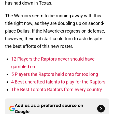
has had down in Texas.
The Warriors seem to be running away with this
title right now, as they are doubling up on second-
place Dallas. If the Mavericks regress on defense,
however, their hot start could turn to ash despite
the best efforts of this new roster.
12 Players the Raptors never should have
gambled on
5 Players the Raptors held onto for too long
4 Best undrafted talents to play for the Raptors
The Best Toronto Raptors from every country
Add us as a preferred source on
Google