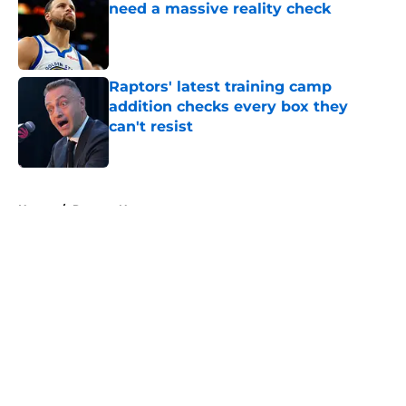
need a massive reality check
Published by on Invalid Date
Raptors' latest training camp
addition checks every box they
can't resist
Published by on Invalid Date
5 related articles loaded
Home
/
Raptors News
About
Openings
Contact
Our 300+ Sites
FanSided Daily
Pitch a Story