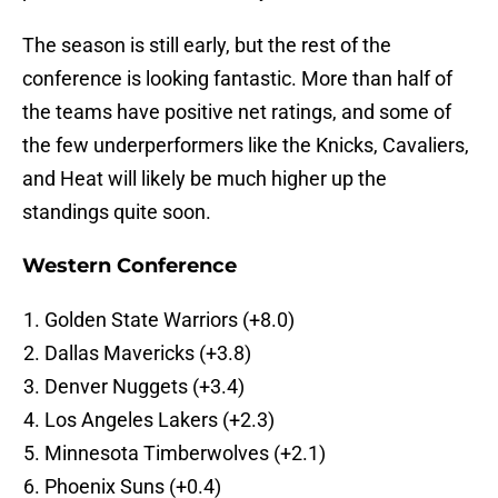
The season is still early, but the rest of the
conference is looking fantastic. More than half of
the teams have positive net ratings, and some of
the few underperformers like the Knicks, Cavaliers,
and Heat will likely be much higher up the
standings quite soon.
Western Conference
Golden State Warriors (+8.0)
Dallas Mavericks (+3.8)
Denver Nuggets (+3.4)
Los Angeles Lakers (+2.3)
Minnesota Timberwolves (+2.1)
Phoenix Suns (+0.4)