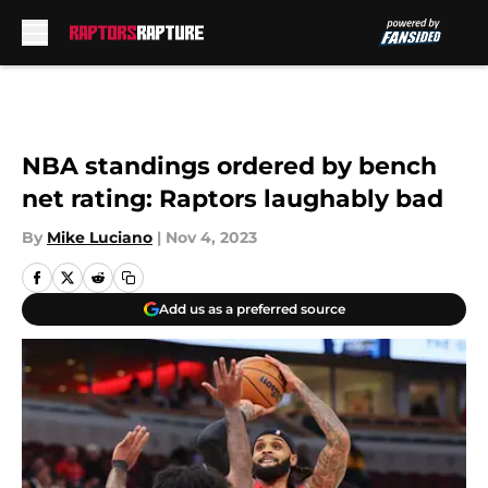
Skip to main content
NBA standings ordered by bench
net rating: Raptors laughably bad
By
Mike Luciano
|
Nov 4, 2023
Add us as a preferred source