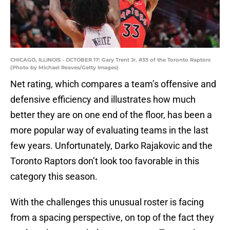
CHICAGO, ILLINOIS - OCTOBER 17: Gary Trent Jr. #33 of the Toronto Raptors
(Photo by Michael Reaves/Getty Images)
Net rating, which compares a team’s offensive and
defensive efficiency and illustrates how much
better they are on one end of the floor, has been a
more popular way of evaluating teams in the last
few years. Unfortunately, Darko Rajakovic and the
Toronto Raptors don’t look too favorable in this
category this season.
With the challenges this unusual roster is facing
from a spacing perspective, on top of the fact they