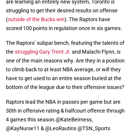
are learning an entirely new system, Toronto is
struggling to get their desired results on offense
(
outside of the Bucks win
). The Raptors have
scored 100 points in regulation once in six games.
The Raptors’ subpar bench, featuring the talents of
the
struggling Gary Trent Jr.
and Malachi Flynn, is
one of the main reasons why. Are they in a position
to climb back to at least NBA average, or will they
have to get used to an entire season buried at the
bottom of the league due to their offensive issues?
Raptors lead the NBA in passes per game but are
30th in offensive rating & halfcourt offence through
4 games this season.
@KateBeirness
,
@KayNurse11
&
@LeoRautins
@TSN_Sports