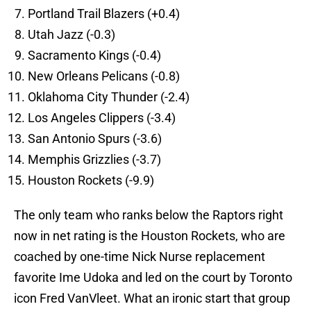
Portland Trail Blazers (+0.4)
Utah Jazz (-0.3)
Sacramento Kings (-0.4)
New Orleans Pelicans (-0.8)
Oklahoma City Thunder (-2.4)
Los Angeles Clippers (-3.4)
San Antonio Spurs (-3.6)
Memphis Grizzlies (-3.7)
Houston Rockets (-9.9)
The only team who ranks below the Raptors right
now in net rating is the Houston Rockets, who are
coached by one-time Nick Nurse replacement
favorite Ime Udoka and led on the court by Toronto
icon Fred VanVleet. What an ironic start that group