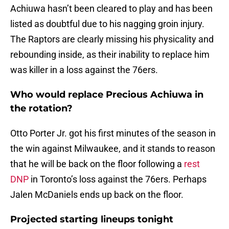
Achiuwa hasn’t been cleared to play and has been
listed as doubtful due to his nagging groin injury.
The Raptors are clearly missing his physicality and
rebounding inside, as their inability to replace him
was killer in a loss against the 76ers.
Who would replace Precious Achiuwa in
the rotation?
Otto Porter Jr. got his first minutes of the season in
the win against Milwaukee, and it stands to reason
that he will be back on the floor following a
rest
DNP
in Toronto’s loss against the 76ers. Perhaps
Jalen McDaniels ends up back on the floor.
Projected starting lineups tonight