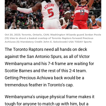
Oct 20, 2023; Toronto, Ontario, CAN; Washington Wizards guard Jordan Poole
(13) tries to shoot a basket overtop of Toronto Raptors forward Precious
Achiuwa (5) Mandatory Credit: John E. Sokolowski-USA TODAY Sports
The Toronto Raptors need all hands on deck
against the San Antonio Spurs, as all of Victor
Wembanyama and his 7-4 frame are waiting for
Scottie Barnes and the rest of this 2-4 team.
Getting Precious Achiuwa back would be a
tremendous feather in Toronto’s cap.
Wembanyama’s unique physical frame makes it
tough for anyone to match up with him, but a