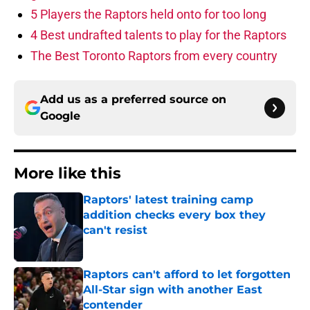
5 Players the Raptors held onto for too long
4 Best undrafted talents to play for the Raptors
The Best Toronto Raptors from every country
Add us as a preferred source on
Google
More like this
Raptors' latest training camp
addition checks every box they
can't resist
Published by on Invalid Date
Raptors can't afford to let forgotten
All-Star sign with another East
contender