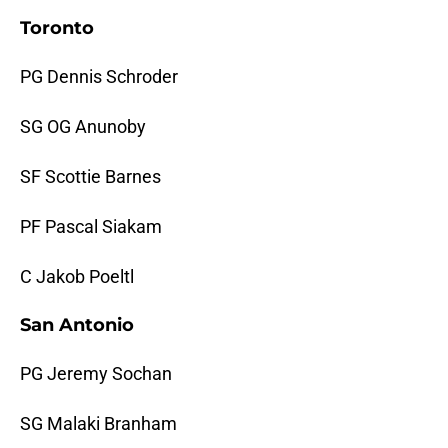
Toronto
PG Dennis Schroder
SG OG Anunoby
SF Scottie Barnes
PF Pascal Siakam
C Jakob Poeltl
San Antonio
PG Jeremy Sochan
SG Malaki Branham