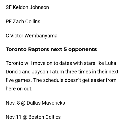
SF Keldon Johnson
PF Zach Collins
C Victor Wembanyama
Toronto Raptors next 5 opponents
Toronto will move on to dates with stars like Luka
Doncic and Jayson Tatum three times in their next
five games. The schedule doesn’t get easier from
here on out.
Nov. 8 @ Dallas Mavericks
Nov.11 @ Boston Celtics