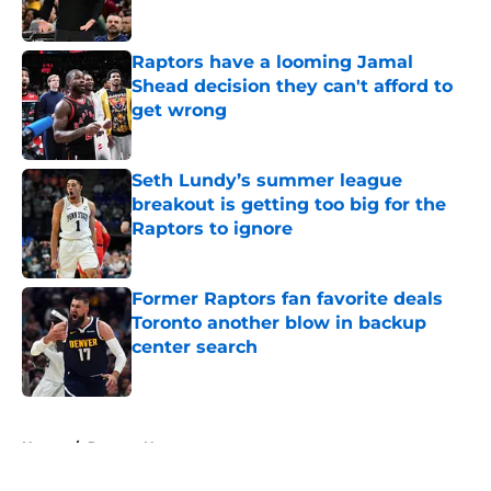
Published by on Invalid Date
Raptors have a looming Jamal
Shead decision they can't afford to
get wrong
Published by on Invalid Date
Seth Lundy’s summer league
breakout is getting too big for the
Raptors to ignore
Published by on Invalid Date
Former Raptors fan favorite deals
Toronto another blow in backup
center search
Published by on Invalid Date
5 related articles loaded
Home
/
Raptors News