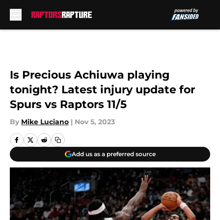
Skip to main content
Is Precious Achiuwa playing
tonight? Latest injury update for
Spurs vs Raptors 11/5
By
Mike Luciano
|
Nov 5, 2023
Add us as a preferred source