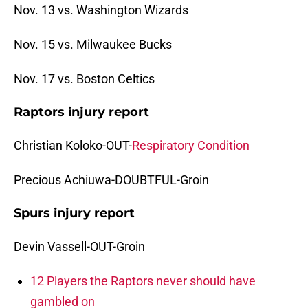
Nov. 13 vs. Washington Wizards
Nov. 15 vs. Milwaukee Bucks
Nov. 17 vs. Boston Celtics
Raptors injury report
Christian Koloko-OUT-
Respiratory Condition
Precious Achiuwa-DOUBTFUL-Groin
Spurs injury report
Devin Vassell-OUT-Groin
12 Players the Raptors never should have
gambled on