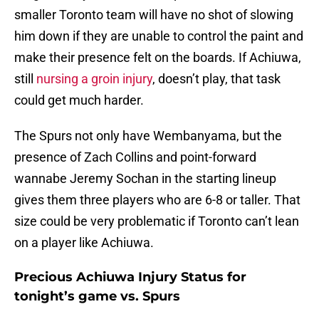
smaller Toronto team will have no shot of slowing
him down if they are unable to control the paint and
make their presence felt on the boards. If Achiuwa,
still
nursing a groin injury
, doesn’t play, that task
could get much harder.
The Spurs not only have Wembanyama, but the
presence of Zach Collins and point-forward
wannabe Jeremy Sochan in the starting lineup
gives them three players who are 6-8 or taller. That
size could be very problematic if Toronto can’t lean
on a player like Achiuwa.
Precious Achiuwa Injury Status for
tonight’s game vs. Spurs