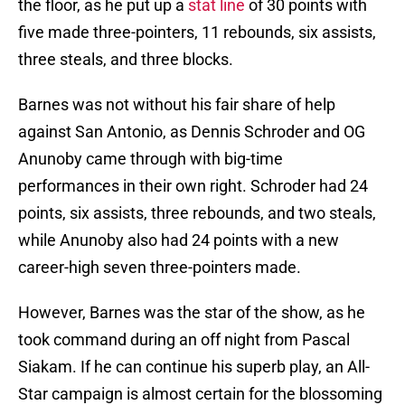
the floor, as he put up a
stat line
of 30 points with
five made three-pointers, 11 rebounds, six assists,
three steals, and three blocks.
Barnes was not without his fair share of help
against San Antonio, as Dennis Schroder and OG
Anunoby came through with big-time
performances in their own right. Schroder had 24
points, six assists, three rebounds, and two steals,
while Anunoby also had 24 points with a new
career-high seven three-pointers made.
However, Barnes was the star of the show, as he
took command during an off night from Pascal
Siakam. If he can continue his superb play, an All-
Star campaign is almost certain for the blossoming