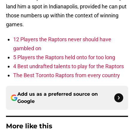
land him a spot in Indianapolis, provided he can put
those numbers up within the context of winning
games.
12 Players the Raptors never should have
gambled on
5 Players the Raptors held onto for too long
4 Best undrafted talents to play for the Raptors
The Best Toronto Raptors from every country
Add us as a preferred source on
Google
More like this