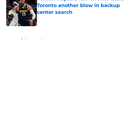
Toronto another blow in backup
center search
Published by on Invalid Date
5 related articles loaded
Home
/
Raptors News
About
Openings
Contact
Our 300+ Sites
FanSided Daily
Pitch a Story
Privacy Policy
Terms of Use
Cookie Policy
Legal Disclaimer