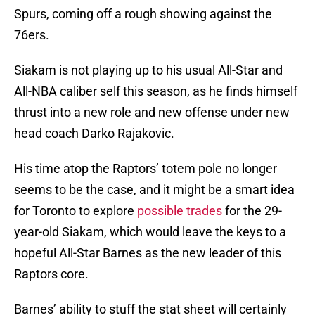
Spurs, coming off a rough showing against the
76ers.
Siakam is not playing up to his usual All-Star and
All-NBA caliber self this season, as he finds himself
thrust into a new role and new offense under new
head coach Darko Rajakovic.
His time atop the Raptors’ totem pole no longer
seems to be the case, and it might be a smart idea
for Toronto to explore
possible trades
for the 29-
year-old Siakam, which would leave the keys to a
hopeful All-Star Barnes as the new leader of this
Raptors core.
Barnes’ ability to stuff the stat sheet will certainly