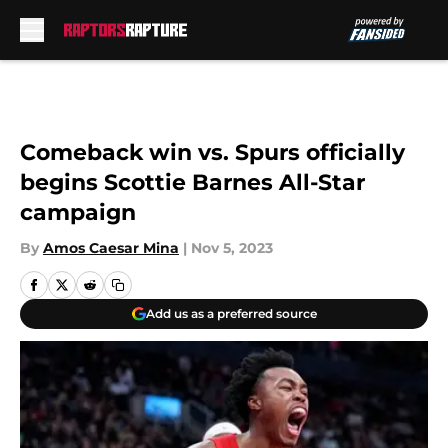
Skip to main content
Comeback win vs. Spurs officially
begins Scottie Barnes All-Star
campaign
By
Amos Caesar Mina
|
Nov 5, 2023
Add us as a preferred source