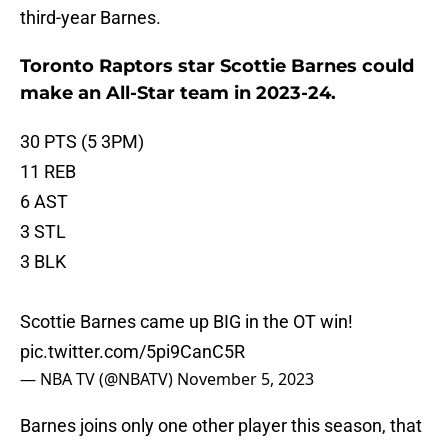
third-year Barnes.
Toronto Raptors star Scottie Barnes could
make an All-Star team in 2023-24.
30 PTS (5 3PM)
11 REB
6 AST
3 STL
3 BLK
Scottie Barnes came up BIG in the OT win!
pic.twitter.com/5pi9CanC5R
— NBA TV (@NBATV)
November 5, 2023
Barnes joins only one other player this season, that