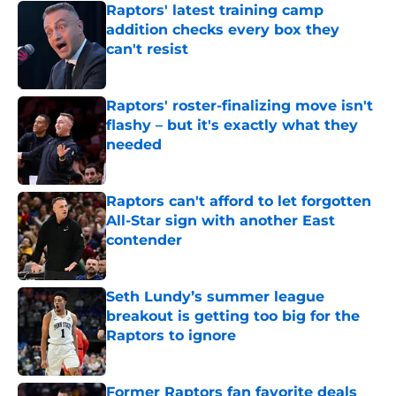
Raptors' latest training camp
addition checks every box they
can't resist
Published by on Invalid Date
Raptors' roster-finalizing move isn't
flashy – but it's exactly what they
needed
Published by on Invalid Date
Raptors can't afford to let forgotten
All-Star sign with another East
contender
Published by on Invalid Date
Seth Lundy’s summer league
breakout is getting too big for the
Raptors to ignore
Published by on Invalid Date
Former Raptors fan favorite deals