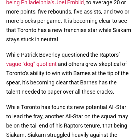
being Philadelphia’s Joel Embiid
, to average 20 or
more points, five rebounds, five assists, and two or
more blocks per game. It is becoming clear to see
that Toronto has a new franchise star while Siakam
stays stuck in neutral.
While Patrick Beverley questioned the Raptors’
vague “dog” quotient
and others grew skeptical of
Toronto’s ability to win with Barnes at the tip of the
spear, it’s becoming clear that Barnes has the
talent needed to paper over all these cracks.
While Toronto has found its new potential All-Star
to lead the fray, another All-Star on the squad may
be on the tail end of his Raptors tenure, that being
Siakam. Siakam struggled heavily against the