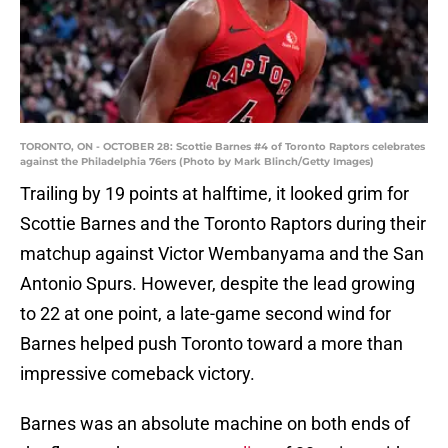
TORONTO, ON - OCTOBER 28: Scottie Barnes #4 of Toronto Raptors celebrates
against the Philadelphia 76ers (Photo by Mark Blinch/Getty Images)
Trailing by 19 points at halftime, it looked grim for
Scottie Barnes and the Toronto Raptors during their
matchup against Victor Wembanyama and the San
Antonio Spurs. However, despite the lead growing
to 22 at one point, a late-game second wind for
Barnes helped push Toronto toward a more than
impressive comeback victory.
Barnes was an absolute machine on both ends of